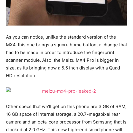
As you can notice, unlike the standard version of the
MX4, this one brings a square home button, a change that
had to be made in order to introduce the fingerprint
scanner module. Also, the Meizu MX4 Pro is bigger in
size, as its bringing now a 5.5 inch display with a Quad
HD resolution
Other specs that we’ll get on this phone are 3 GB of RAM,
16 GB space of internal storage, a 20.7-megapixel rear
camera and an octa-core processor from Samsung that is
clocked at 2.0 GHz. This new high-end smartphone will