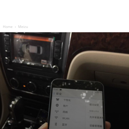
Home
Meizu