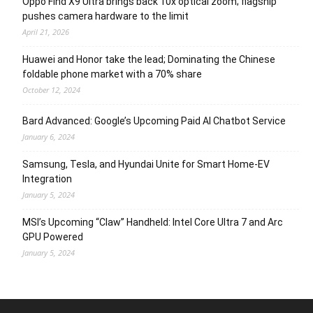
Oppo Find X9 Ultra brings back 10x optical zoom; flagship
pushes camera hardware to the limit
April 21, 2026
Huawei and Honor take the lead; Dominating the Chinese
foldable phone market with a 70% share
October 12, 2024
Bard Advanced: Google’s Upcoming Paid AI Chatbot Service
January 6, 2024
Samsung, Tesla, and Hyundai Unite for Smart Home-EV
Integration
January 5, 2024
MSI’s Upcoming “Claw” Handheld: Intel Core Ultra 7 and Arc
GPU Powered
January 5, 2024