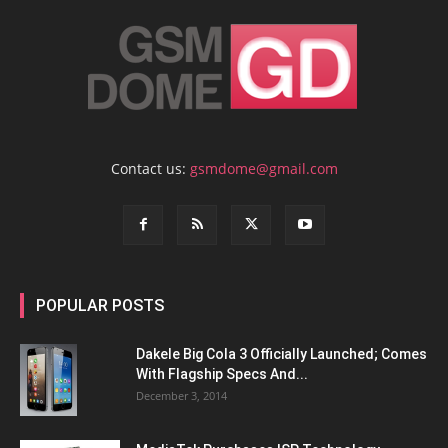
Contact us:
gsmdome@gmail.com
POPULAR POSTS
Dakele Big Cola 3 Officially Launched; Comes
With Flagship Specs And...
December 3, 2014