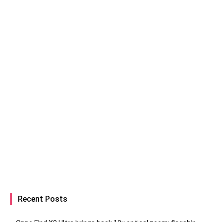
Recent Posts