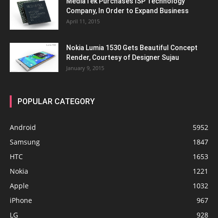
MediaTek Purchases ISP Technology
Company, In Order to Expand Business
April 11, 2015
Nokia Lumia 1530 Gets Beautiful Concept
Render, Courtesy of Designer Sujau
January 9, 2015
POPULAR CATEGORY
Android
5952
Samsung
1847
HTC
1653
Nokia
1221
Apple
1032
iPhone
967
LG
928