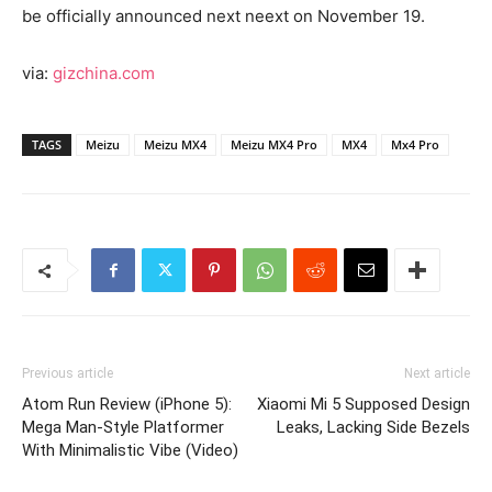
be officially announced next neext on November 19.
via:
gizchina.com
TAGS
Meizu
Meizu MX4
Meizu MX4 Pro
MX4
Mx4 Pro
Previous article
Next article
Atom Run Review (iPhone 5):
Xiaomi Mi 5 Supposed Design
Mega Man-Style Platformer
Leaks, Lacking Side Bezels
With Minimalistic Vibe (Video)