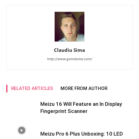
Claudiu Sima
http://www.gsmdome.com/
RELATED ARTICLES
MORE FROM AUTHOR
Meizu 16 Will Feature an In Display
Fingerprint Scanner
Meizu Pro 6 Plus Unboxing: 10 LED