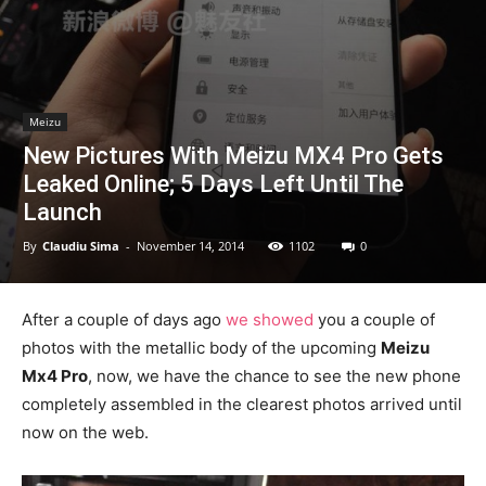
Meizu
New Pictures With Meizu MX4 Pro Gets
Leaked Online; 5 Days Left Until The
Launch
By
Claudiu Sima
-
November 14, 2014
1102
0
After a couple of days ago
we showed
you a couple of
photos with the metallic body of the upcoming
Meizu
Mx4 Pro
, now, we have the chance to see the new phone
completely assembled in the clearest photos arrived until
now on the web.