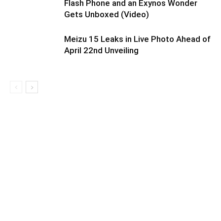
Flash Phone and an Exynos Wonder
Gets Unboxed (Video)
Meizu 15 Leaks in Live Photo Ahead of
April 22nd Unveiling