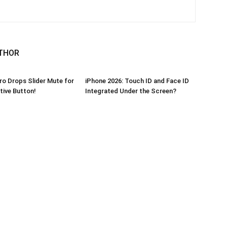
THOR
ro Drops Slider Mute for
iPhone 2026: Touch ID and Face ID
ive Button!
Integrated Under the Screen?