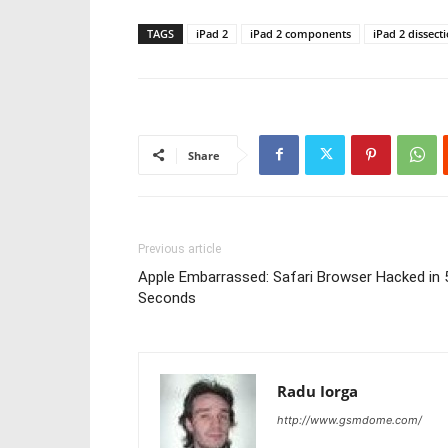
TAGS
iPad 2
iPad 2 components
iPad 2 dissect
Share
Previous article
Apple Embarrassed: Safari Browser Hacked in 
Seconds
Radu Iorga
http://www.gsmdome.com/