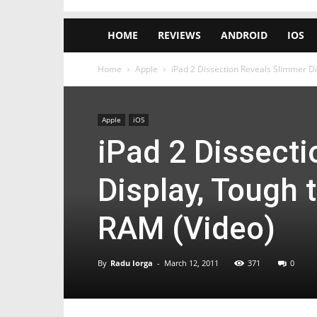
HOME
REVIEWS
ANDROID
IOS
Home
Apple
iPad 2 Dissection Reveals Slimmer D
Apple
iOS
iPad 2 Dissect
Display, Tough
RAM (Video)
By
Radu Iorga
-
March 12, 2011
371
0