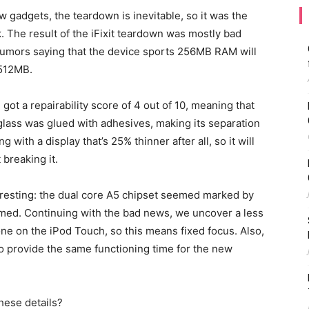
w gadgets, the teardown is inevitable, so it was the
k. The result of the iFixit teardown was mostly bad
rumors saying that the device sports 256MB RAM will
 512MB.
got a repairability score of 4 out of 10, meaning that
e glass was glued with adhesives, making its separation
 with a display that’s 25% thinner after all, so it will
 breaking it.
resting: the dual core A5 chipset seemed marked by
rmed. Continuing with the bad news, we uncover a less
one on the iPod Touch, so this means fixed focus. Also,
o provide the same functioning time for the new
hese details?