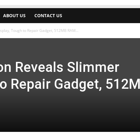
ABOUT US
CONTACT US
isplay, Tough to Repair Gadget, 512MB RAM...
ion Reveals Slimmer
 to Repair Gadget, 512