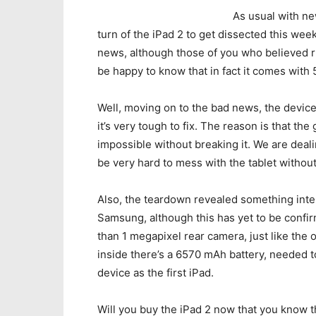
As usual with ne
turn of the iPad 2 to get dissected this wee
news, although those of you who believed 
be happy to know that in fact it comes with
Well, moving on to the bad news, the device 
it’s very tough to fix. The reason is that th
impossible without breaking it. We are dealing
be very hard to mess with the tablet without
Also, the teardown revealed something inte
Samsung, although this has yet to be confi
than 1 megapixel rear camera, just like the 
inside there’s a 6570 mAh battery, needed t
device as the first iPad.
Will you buy the iPad 2 now that you know t