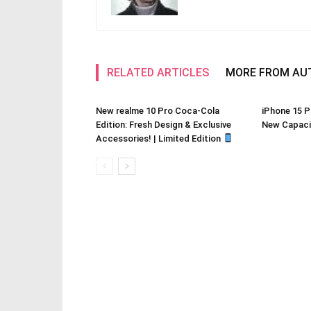
RELATED ARTICLES
MORE FROM AU
New realme 10 Pro Coca-Cola
iPhone 15 P
Edition: Fresh Design & Exclusive
New Capacit
Accessories! | Limited Edition