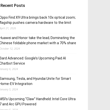
Recent Posts
Oppo Find X9 Ultra brings back 10x optical zoom;
flagship pushes camera hardware to the limit
April 21, 2026
Huawei and Honor take the lead; Dominating the
Chinese foldable phone market with a 70% share
October 12, 2024
Bard Advanced: Google’s Upcoming Paid AI
Chatbot Service
January 6, 2024
Samsung, Tesla, and Hyundai Unite for Smart
Home-EV Integration
January 5, 2024
MSI’s Upcoming “Claw” Handheld: Intel Core Ultra
7 and Arc GPU Powered
January 5, 2024