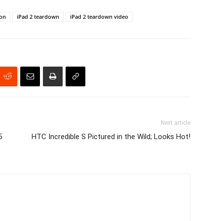
ion
iPad 2 teardown
iPad 2 teardown video
Next article
5
HTC Incredible S Pictured in the Wild; Looks Hot!