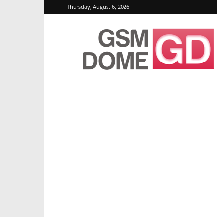
Thursday, August 6, 2026
GSMDome.com