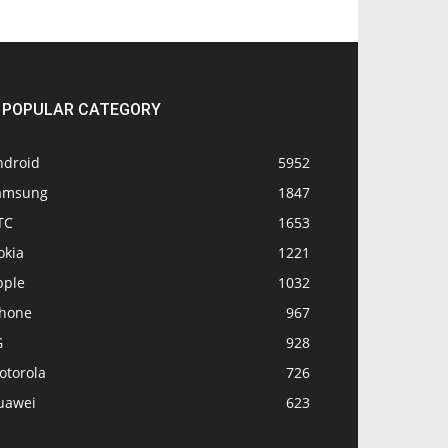
POPULAR CATEGORY
ndroid
5952
amsung
1847
TC
1653
okia
1221
pple
1032
Phone
967
G
928
otorola
726
uawei
623