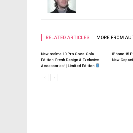
RELATED ARTICLES
MORE FROM AU
New realme 10 Pro Coca-Cola
iPhone 15 P
Edition: Fresh Design & Exclusive
New Capacit
Accessories! | Limited Edition