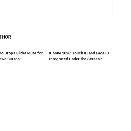
THOR
ro Drops Slider Mute for
iPhone 2026: Touch ID and Face ID
ive Button!
Integrated Under the Screen?