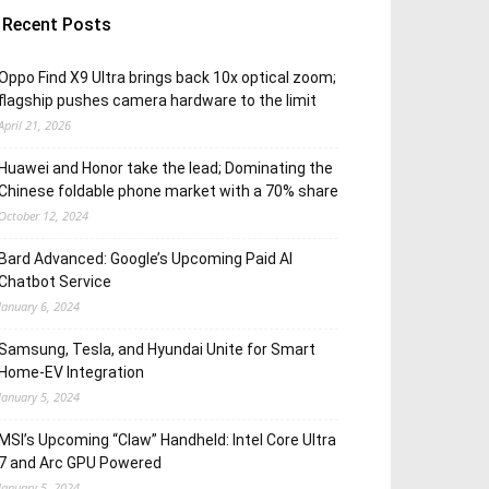
Recent Posts
Oppo Find X9 Ultra brings back 10x optical zoom;
flagship pushes camera hardware to the limit
April 21, 2026
Huawei and Honor take the lead; Dominating the
Chinese foldable phone market with a 70% share
October 12, 2024
Bard Advanced: Google’s Upcoming Paid AI
Chatbot Service
January 6, 2024
Samsung, Tesla, and Hyundai Unite for Smart
Home-EV Integration
January 5, 2024
MSI’s Upcoming “Claw” Handheld: Intel Core Ultra
7 and Arc GPU Powered
January 5, 2024