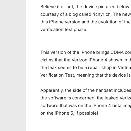
Believe it or not, the device pictured below
courtesy of a blog called richyrich. The new
this iPhone version and the evolution of th
verification test phase.
This version of the iPhone brings CDMA con
claims that the Verizon iPhone 4 shown in 
the leak seems to be a repair shop in Vie
Verification Test, meaning that the device is
Apparently, the side of the handset includes 
the software is concerned, the leaked Verizo
software that was on the iPhone 4 beta imag
on the iPhone 5, if possible!