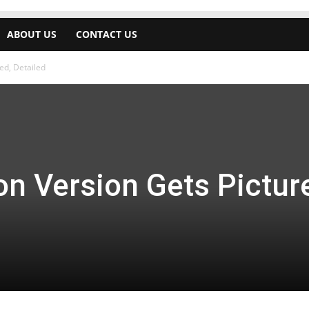
ABOUT US
CONTACT US
ed, Detailed
on Version Gets Pictur