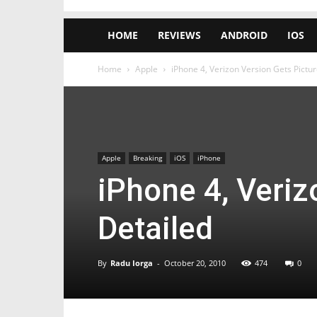
HOME
REVIEWS
ANDROID
IOS
Home
Apple
iPhone 4, Verizon Version Gets Pictur
Apple
Breaking
iOS
iPhone
iPhone 4, Veriz
Detailed
By
Radu Iorga
-
October 20, 2010
474
0