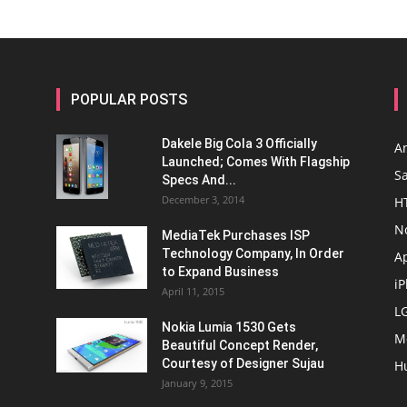
POPULAR POSTS
Dakele Big Cola 3 Officially
A
Launched; Comes With Flagship
S
Specs And...
December 3, 2014
H
N
MediaTek Purchases ISP
Technology Company, In Order
A
to Expand Business
i
April 11, 2015
L
Nokia Lumia 1530 Gets
M
Beautiful Concept Render,
Courtesy of Designer Sujau
H
January 9, 2015