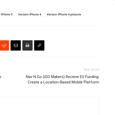
iPhone 5
Verizon iPhone 4
Verizon iPhone 4 pictures
Next article
s
Nav N Go (iGO Makers) Receive EU Funding;
Create a Location-Based Mobile Platform