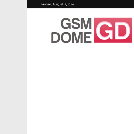
Friday, August 7, 2026
GSMDome.com