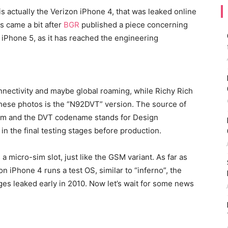
 is actually the Verizon iPhone 4, that was leaked online
s came a bit after
BGR
published a piece concerning
e iPhone 5, as it has reached the engineering
nectivity and maybe global roaming, while Richy Rich
these photos is the “N92DVT” version. The source of
tnam and the DVT codename stands for Design
 in the final testing stages before production.
a micro-sim slot, just like the GSM variant. As far as
n iPhone 4 runs a test OS, similar to “inferno”, the
es leaked early in 2010. Now let’s wait for some news