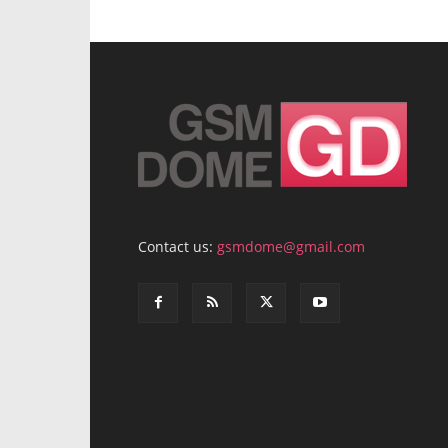
Contact us:
gsmdome@gmail.com