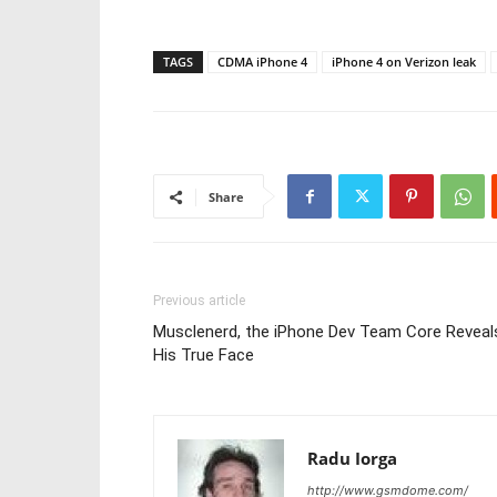
TAGS
CDMA iPhone 4
iPhone 4 on Verizon leak
Share
Previous article
Musclenerd, the iPhone Dev Team Core Reveal
His True Face
Radu Iorga
http://www.gsmdome.com/