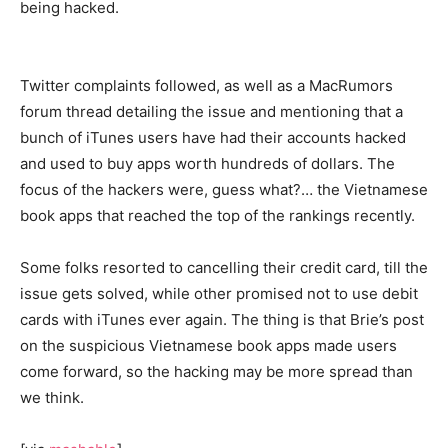
being hacked.
Twitter complaints followed, as well as a MacRumors
forum thread detailing the issue and mentioning that a
bunch of iTunes users have had their accounts hacked
and used to buy apps worth hundreds of dollars. The
focus of the hackers were, guess what?… the Vietnamese
book apps that reached the top of the rankings recently.
Some folks resorted to cancelling their credit card, till the
issue gets solved, while other promised not to use debit
cards with iTunes ever again. The thing is that Brie’s post
on the suspicious Vietnamese book apps made users
come forward, so the hacking may be more spread than
we think.