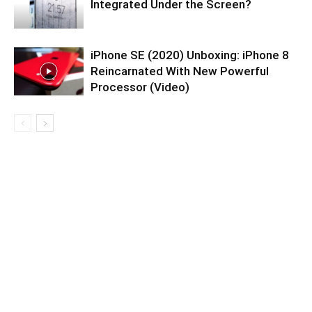
Integrated Under the Screen?
iPhone SE (2020) Unboxing: iPhone 8
Reincarnated With New Powerful
Processor (Video)