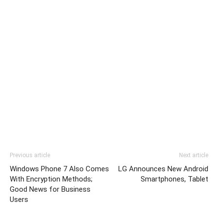
Previous article
Next article
Windows Phone 7 Also Comes
LG Announces New Android
With Encryption Methods;
Smartphones, Tablet
Good News for Business
Users