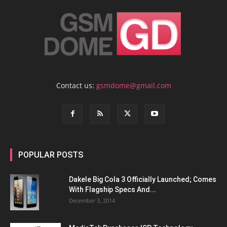
Contact us:
gsmdome@gmail.com
POPULAR POSTS
Dakele Big Cola 3 Officially Launched; Comes
With Flagship Specs And...
December 3, 2014