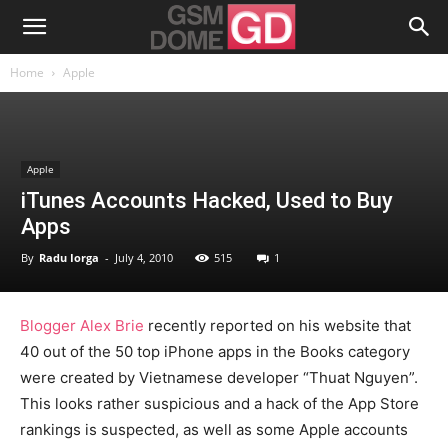
Home
Apple
Apple
iTunes Accounts Hacked, Used to Buy
Apps
By
Radu Iorga
-
July 4, 2010
515
1
Blogger Alex Brie
recently reported on his website that
40 out of the 50 top iPhone apps in the Books category
were created by Vietnamese developer “Thuat Nguyen”.
This looks rather suspicious and a hack of the App Store
rankings is suspected, as well as some Apple accounts