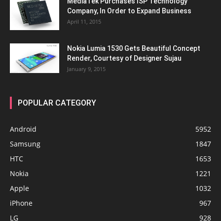
MediaTek Purchases ISP Technology
Company, In Order to Expand Business
April 11, 2015
Nokia Lumia 1530 Gets Beautiful Concept
Render, Courtesy of Designer Sujau
January 9, 2015
POPULAR CATEGORY
Android
5952
Samsung
1847
HTC
1653
Nokia
1221
Apple
1032
iPhone
967
LG
928