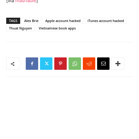
[via
mashable
]
TAGS
Alex Brie
Apple account hacked
iTunes account hacked
Thuat Nguyen
Vietnamese book apps