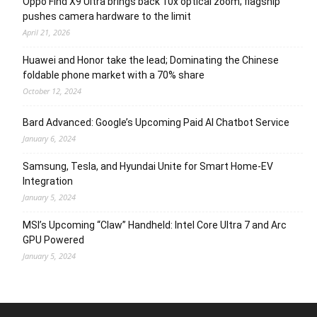
Oppo Find X9 Ultra brings back 10x optical zoom; flagship
pushes camera hardware to the limit
April 21, 2026
Huawei and Honor take the lead; Dominating the Chinese
foldable phone market with a 70% share
October 12, 2024
Bard Advanced: Google’s Upcoming Paid AI Chatbot Service
January 6, 2024
Samsung, Tesla, and Hyundai Unite for Smart Home-EV
Integration
January 5, 2024
MSI’s Upcoming “Claw” Handheld: Intel Core Ultra 7 and Arc
GPU Powered
January 5, 2024