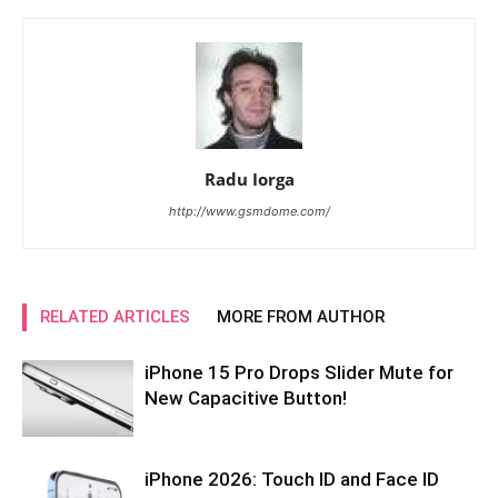
Radu Iorga
http://www.gsmdome.com/
RELATED ARTICLES
MORE FROM AUTHOR
iPhone 15 Pro Drops Slider Mute for
New Capacitive Button!
iPhone 2026: Touch ID and Face ID