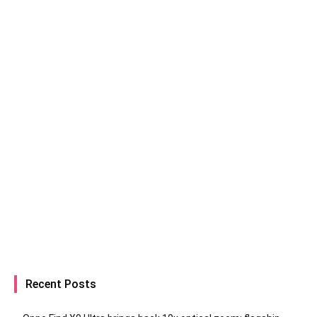
Recent Posts