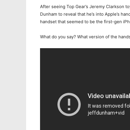
After seeing Top Gear’s Jeremy Clarkson toyi
Dunham to reveal that he’s into Apple’s hand
handset that seemed to be the first-gen iP
What do you say? What version of the handse