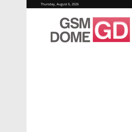
Thursday, August 6, 2026
GSMDome.com