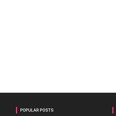
POPULAR POSTS