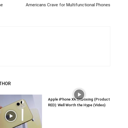
ne
Americans Crave for Multifunctional Phones
THOR
Apple iPhone XR Unboxing (Product
RED): Well Worth the Hype (Video)