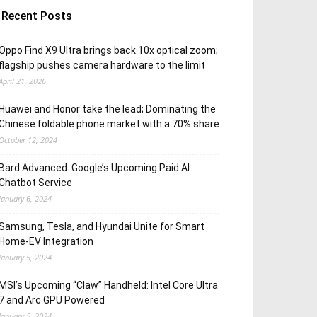
Recent Posts
Oppo Find X9 Ultra brings back 10x optical zoom;
flagship pushes camera hardware to the limit
April 21, 2026
Huawei and Honor take the lead; Dominating the
Chinese foldable phone market with a 70% share
October 12, 2024
Bard Advanced: Google’s Upcoming Paid AI
Chatbot Service
January 6, 2024
Samsung, Tesla, and Hyundai Unite for Smart
Home-EV Integration
January 5, 2024
MSI’s Upcoming “Claw” Handheld: Intel Core Ultra
7 and Arc GPU Powered
January 5, 2024