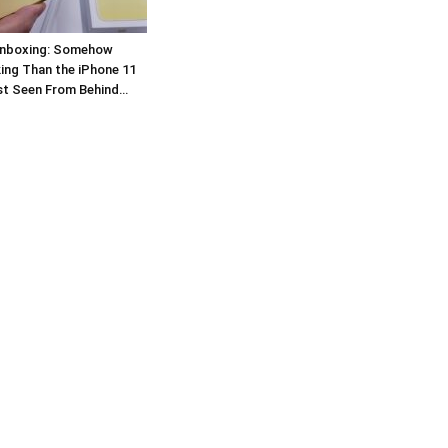
Unboxing: Somehow
ing Than the iPhone 11
st Seen From Behind…