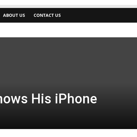
ABOUT US
CONTACT US
hows His iPhone