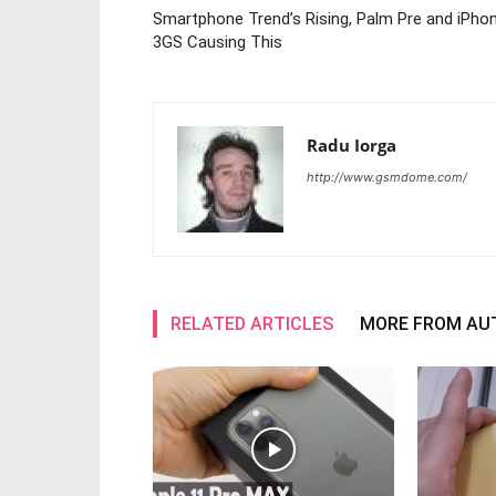
Smartphone Trend’s Rising, Palm Pre and iPho
3GS Causing This
Radu Iorga
http://www.gsmdome.com/
RELATED ARTICLES
MORE FROM AU