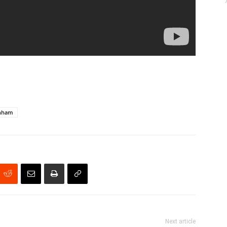
unham
Next article