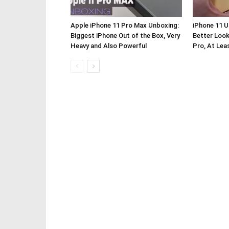
Apple iPhone 11 Pro Max Unboxing:
iPhone 11 
Biggest iPhone Out of the Box, Very
Better Look
Heavy and Also Powerful
Pro, At Lea