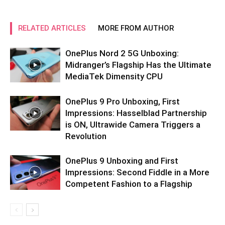
RELATED ARTICLES
MORE FROM AUTHOR
OnePlus Nord 2 5G Unboxing:
Midranger’s Flagship Has the Ultimate
MediaTek Dimensity CPU
OnePlus 9 Pro Unboxing, First
Impressions: Hasselblad Partnership
is ON, Ultrawide Camera Triggers a
Revolution
OnePlus 9 Unboxing and First
Impressions: Second Fiddle in a More
Competent Fashion to a Flagship