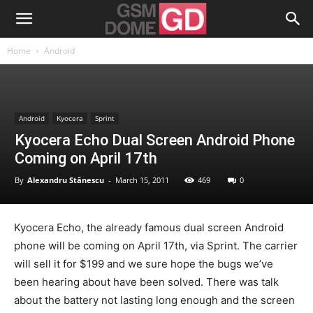
Home
Android
Android
Kyocera
Sprint
Kyocera Echo Dual Screen Android Phone
Coming on April 17th
By
Alexandru Stănescu
-
March 15, 2011
469
0
Kyocera Echo, the already famous dual screen Android
phone will be coming on April 17th, via Sprint. The carrier
will sell it for $199 and we sure hope the bugs we’ve
been hearing about have been solved. There was talk
about the battery not lasting long enough and the screen