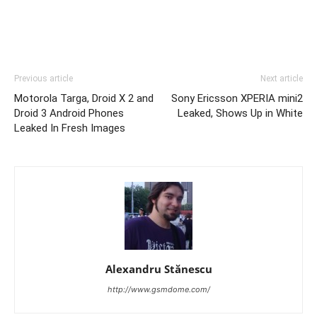
Previous article
Next article
Motorola Targa, Droid X 2 and
Sony Ericsson XPERIA mini2
Droid 3 Android Phones
Leaked, Shows Up in White
Leaked In Fresh Images
Alexandru Stănescu
http://www.gsmdome.com/