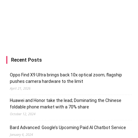
Recent Posts
Oppo Find X9 Ultra brings back 10x optical zoom; flagship
pushes camera hardware to the limit
April 21, 2026
Huawei and Honor take the lead; Dominating the Chinese
foldable phone market with a 70% share
October 12, 2024
Bard Advanced: Google’s Upcoming Paid AI Chatbot Service
January 6, 2024