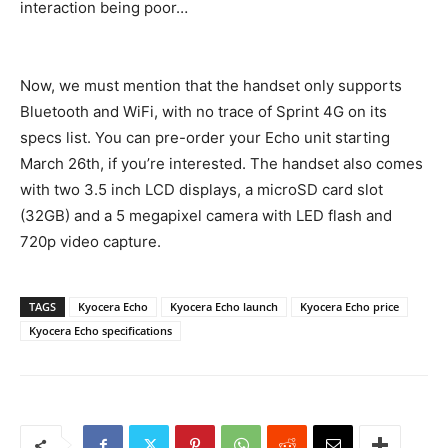
interaction being poor…
Now, we must mention that the handset only supports
Bluetooth and WiFi, with no trace of Sprint 4G on its
specs list. You can pre-order your Echo unit starting
March 26th, if you’re interested. The handset also comes
with two 3.5 inch LCD displays, a microSD card slot
(32GB) and a 5 megapixel camera with LED flash and
720p video capture.
TAGS
Kyocera Echo
Kyocera Echo launch
Kyocera Echo price
Kyocera Echo specifications