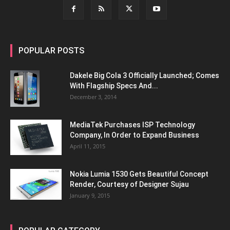
POPULAR POSTS
Dakele Big Cola 3 Officially Launched; Comes
With Flagship Specs And...
December 3, 2014
MediaTek Purchases ISP Technology
Company, In Order to Expand Business
April 11, 2015
Nokia Lumia 1530 Gets Beautiful Concept
Render, Courtesy of Designer Sujau
January 9, 2015