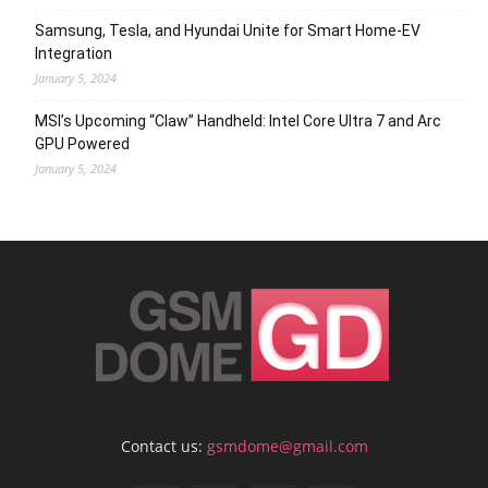
Samsung, Tesla, and Hyundai Unite for Smart Home-EV
Integration
January 5, 2024
MSI’s Upcoming “Claw” Handheld: Intel Core Ultra 7 and Arc
GPU Powered
January 5, 2024
Contact us:
gsmdome@gmail.com