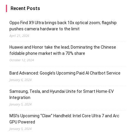
Recent Posts
Oppo Find X9 Ultra brings back 10x optical zoom; flagship
pushes camera hardware to the limit
April 21, 2026
Huawei and Honor take the lead; Dominating the Chinese
foldable phone market with a 70% share
October 12, 2024
Bard Advanced: Google’s Upcoming Paid AI Chatbot Service
January 6, 2024
Samsung, Tesla, and Hyundai Unite for Smart Home-EV
Integration
January 5, 2024
MSI’s Upcoming “Claw” Handheld: Intel Core Ultra 7 and Arc
GPU Powered
January 5, 2024