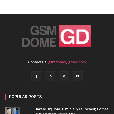
Contact us:
gsmdome@gmail.com
POPULAR POSTS
Dakele Big Cola 3 Officially Launched; Comes