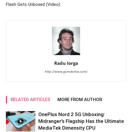
Flash Gets Unboxed (Video)
Radu Iorga
http://www.gsmdome.com/
RELATED ARTICLES
MORE FROM AUTHOR
OnePlus Nord 2 5G Unboxing:
Midranger’s Flagship Has the Ultimate
MediaTek Dimensity CPU