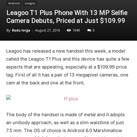
Android
Leagoo
Leagoo T1 Plus Phone With 13 MP Selfie
Camera Debuts, Priced at Just $109.99
By
Radu Iorga
-
August 27, 2016
1048
0
Leagoo has released a new handset this week, a model
called the Leagoo T1 Plus and this device has quite a few
aspects that are appealing, especially at a $109.99 price
tag. First of all it has a pair of 13 megapixel cameras, one
cam at the back and one at the front.
The body of the handset is made of metal and it adopts
an unibody approach, as well as a slim waistline of just
7.5 mm. The OS of choice is Android 6.0 Marshmallow