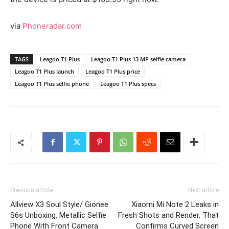
via
Phoneradar.com
TAGS
Leagoo T1 Plus
Leagoo T1 Plus 13 MP selfie camera
Leagoo T1 Plus launch
Leagoo T1 Plus price
Leagoo T1 Plus selfie phone
Leagoo T1 Plus specs
Previous article
Next article
Allview X3 Soul Style/ Gionee
Xiaomi Mi Note 2 Leaks in
S6s Unboxing: Metallic Selfie
Fresh Shots and Render, That
Phone With Front Camera
Confirms Curved Screen