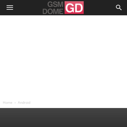
Home
Android