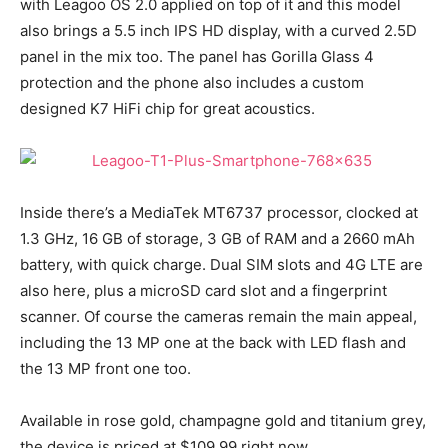
with Leagoo OS 2.0 applied on top of it and this model
also brings a 5.5 inch IPS HD display, with a curved 2.5D
panel in the mix too. The panel has Gorilla Glass 4
protection and the phone also includes a custom
designed K7 HiFi chip for great acoustics.
Inside there’s a MediaTek MT6737 processor, clocked at
1.3 GHz, 16 GB of storage, 3 GB of RAM and a 2660 mAh
battery, with quick charge. Dual SIM slots and 4G LTE are
also here, plus a microSD card slot and a fingerprint
scanner. Of course the cameras remain the main appeal,
including the 13 MP one at the back with LED flash and
the 13 MP front one too.
Available in rose gold, champagne gold and titanium grey,
the device is priced at $109.99 right now.