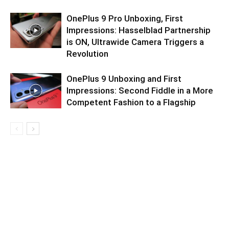
OnePlus 9 Pro Unboxing, First
Impressions: Hasselblad Partnership
is ON, Ultrawide Camera Triggers a
Revolution
OnePlus 9 Unboxing and First
Impressions: Second Fiddle in a More
Competent Fashion to a Flagship