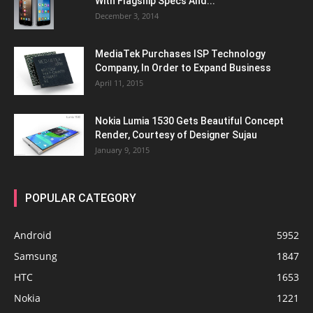
With Flagship Specs And...
December 3, 2014
MediaTek Purchases ISP Technology
Company, In Order to Expand Business
April 11, 2015
Nokia Lumia 1530 Gets Beautiful Concept
Render, Courtesy of Designer Sujau
January 9, 2015
POPULAR CATEGORY
Android
5952
Samsung
1847
HTC
1653
Nokia
1221