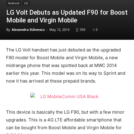
Android
LG
LG Volt Debuts as Updated F90 for Boost
Mobile and Virgin Mobile
By
Alexandru Stănescu
-
May 12, 2014
559
0
The LG Volt handset has just debuted as the upgraded
F90 model for Boost Mobile and Virgin Mobile, a new
midrange phone that was spotted back at MWC 2014
earlier this year. This model was on its way to Sprint and
now it has arrived at these prepaid brands.
This device is basically the LG F90, but with a few minor
upgrades. This is a 4G LTE affordable smartphone that
can be bought from Boost Mobile and Virgin Mobile for