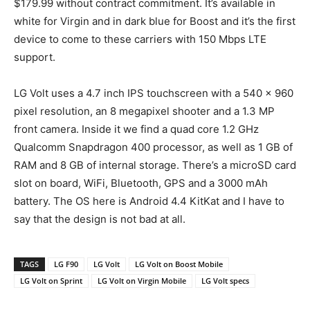
$179.99 without contract commitment. It’s available in
white for Virgin and in dark blue for Boost and it’s the first
device to come to these carriers with 150 Mbps LTE
support.
LG Volt uses a 4.7 inch IPS touchscreen with a 540 x 960
pixel resolution, an 8 megapixel shooter and a 1.3 MP
front camera. Inside it we find a quad core 1.2 GHz
Qualcomm Snapdragon 400 processor, as well as 1 GB of
RAM and 8 GB of internal storage. There’s a microSD card
slot on board, WiFi, Bluetooth, GPS and a 3000 mAh
battery. The OS here is Android 4.4 KitKat and I have to
say that the design is not bad at all.
TAGS
LG F90
LG Volt
LG Volt on Boost Mobile
LG Volt on Sprint
LG Volt on Virgin Mobile
LG Volt specs