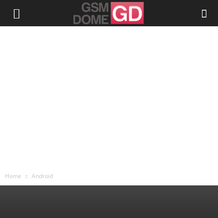
Home
Android