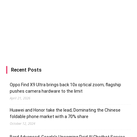
Recent Posts
Oppo Find X9 Ultra brings back 10x optical zoom; flagship
pushes camera hardware to the limit
April 21, 2026
Huawei and Honor take the lead; Dominating the Chinese
foldable phone market with a 70% share
October 12, 2024