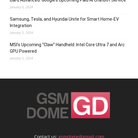
Bard Advanced: Google’s Upcoming Paid AI Chatbot Service
January 6, 2024
Samsung, Tesla, and Hyundai Unite for Smart Home-EV
Integration
January 5, 2024
MSI’s Upcoming “Claw” Handheld: Intel Core Ultra 7 and Arc
GPU Powered
January 5, 2024
Contact us:
gsmdome@gmail.com