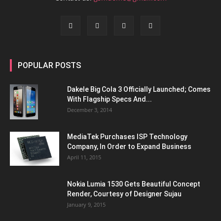
POPULAR POSTS
Dakele Big Cola 3 Officially Launched; Comes
With Flagship Specs And...
December 3, 2014
MediaTek Purchases ISP Technology
Company, In Order to Expand Business
April 11, 2015
Nokia Lumia 1530 Gets Beautiful Concept
Render, Courtesy of Designer Sujau
January 9, 2015