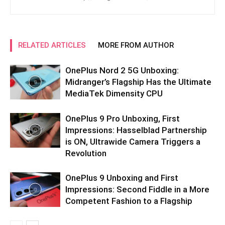
RELATED ARTICLES
MORE FROM AUTHOR
OnePlus Nord 2 5G Unboxing:
Midranger’s Flagship Has the Ultimate
MediaTek Dimensity CPU
OnePlus 9 Pro Unboxing, First
Impressions: Hasselblad Partnership
is ON, Ultrawide Camera Triggers a
Revolution
OnePlus 9 Unboxing and First
Impressions: Second Fiddle in a More
Competent Fashion to a Flagship