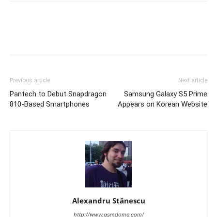
Previous article
Next article
Pantech to Debut Snapdragon
Samsung Galaxy S5 Prime
810-Based Smartphones
Appears on Korean Website
Alexandru Stănescu
http://www.gsmdome.com/