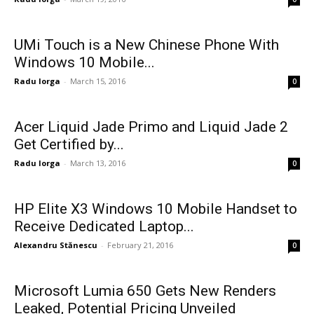
UMi Touch is a New Chinese Phone With
Windows 10 Mobile...
Radu Iorga
-
March 15, 2016
0
Acer Liquid Jade Primo and Liquid Jade 2
Get Certified by...
Radu Iorga
-
March 13, 2016
0
HP Elite X3 Windows 10 Mobile Handset to
Receive Dedicated Laptop...
Alexandru Stănescu
-
February 21, 2016
0
Microsoft Lumia 650 Gets New Renders
Leaked, Potential Pricing Unveiled