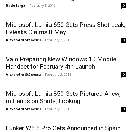
Radu Iorga
-
February 5, 2016
0
Microsoft Lumia 650 Gets Press Shot Leak;
Evleaks Claims It May...
Alexandru Stănescu
-
February 3, 2016
0
Vaio Preparing New Windows 10 Mobile
Handset for February 4th Launch
Alexandru Stănescu
-
February 2, 2016
0
Microsoft Lumia 850 Gets Pictured Anew,
in Hands on Shots, Looking...
Alexandru Stănescu
-
February 2, 2016
0
Funker W5.5 Pro Gets Announced in Spain;