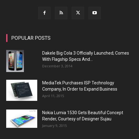
POPULAR POSTS
Dakele Big Cola 3 Officially Launched; Comes
With Flagship Specs And...
December 3, 2014
MediaTek Purchases ISP Technology
Company, In Order to Expand Business
April 11, 2015
Nokia Lumia 1530 Gets Beautiful Concept
Render, Courtesy of Designer Sujau
January 9, 2015