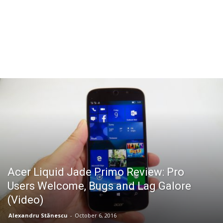
Acer Liquid Jade Primo Review: Pro
Users Welcome, Bugs and Lag Galore
(Video)
Alexandru Stănescu
-
October 6, 2016