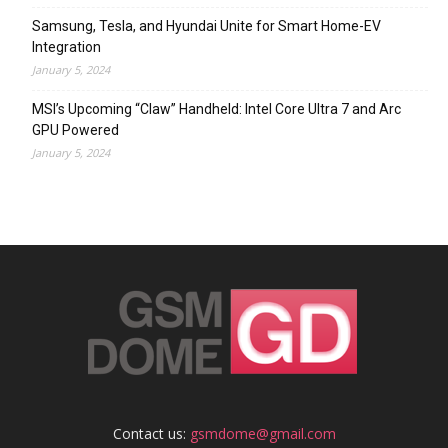
Samsung, Tesla, and Hyundai Unite for Smart Home-EV
Integration
January 5, 2024
MSI’s Upcoming “Claw” Handheld: Intel Core Ultra 7 and Arc
GPU Powered
January 5, 2024
Contact us:
gsmdome@gmail.com