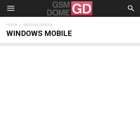
Home
Windows Mobile
WINDOWS MOBILE