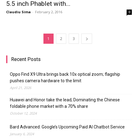
5.5 inch Phablet with...
Claudiu Sima
-
February 2, 2016
0
1
2
3
Recent Posts
Oppo Find X9 Ultra brings back 10x optical zoom; flagship
pushes camera hardware to the limit
April 21, 2026
Huawei and Honor take the lead; Dominating the Chinese
foldable phone market with a 70% share
October 12, 2024
Bard Advanced: Google’s Upcoming Paid AI Chatbot Service
January 6, 2024