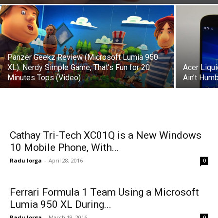
Panzer Geekz Review (Microsoft Lumia 950
XL): Nerdy Simple Game, That’s Fun for 20
Acer Liqu
Minutes Tops (Video)
Ain’t Humb
Cathay Tri-Tech XC01Q is a New Windows
10 Mobile Phone, With...
Radu Iorga
-
April 28, 2016
0
Ferrari Formula 1 Team Using a Microsoft
Lumia 950 XL During...
Radu Iorga
-
March 19, 2016
0