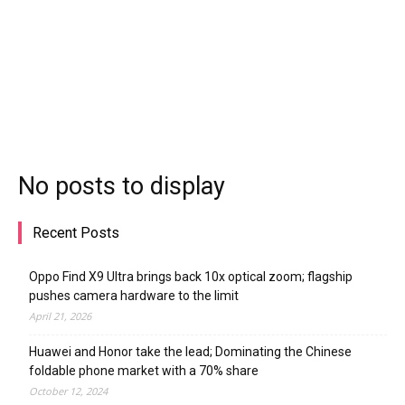
No posts to display
Recent Posts
Oppo Find X9 Ultra brings back 10x optical zoom; flagship
pushes camera hardware to the limit
April 21, 2026
Huawei and Honor take the lead; Dominating the Chinese
foldable phone market with a 70% share
October 12, 2024