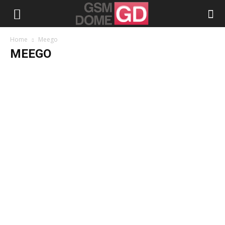
Home
Meego
MEEGO