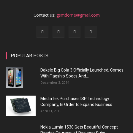
Contact us:
gsmdome@gmail.com
POPULAR POSTS
Dakele Big Cola 3 Officially Launched; Comes
With Flagship Specs And...
December 3, 2014
MediaTek Purchases ISP Technology
Company, In Order to Expand Business
April 11, 2015
Nokia Lumia 1530 Gets Beautiful Concept