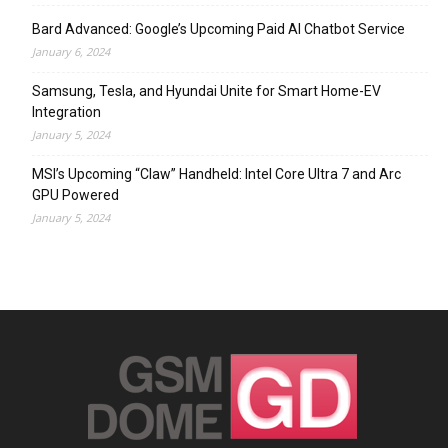
Bard Advanced: Google’s Upcoming Paid AI Chatbot Service
January 6, 2024
Samsung, Tesla, and Hyundai Unite for Smart Home-EV
Integration
January 5, 2024
MSI’s Upcoming “Claw” Handheld: Intel Core Ultra 7 and Arc
GPU Powered
January 5, 2024