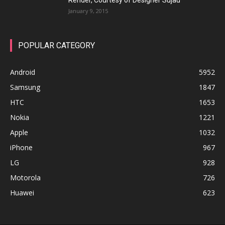
Render, Courtesy of Designer Sujau
January 9, 2015
POPULAR CATEGORY
Android
5952
Samsung
1847
HTC
1653
Nokia
1221
Apple
1032
iPhone
967
LG
928
Motorola
726
Huawei
623