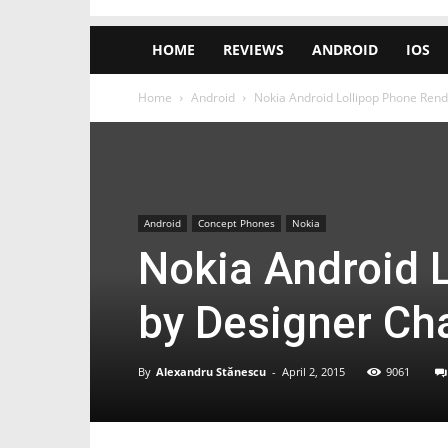
HOME
REVIEWS
ANDROID
IOS
Home
Android
Nokia Android Lollipop Phone Ren
Android
Concept Phones
Nokia
Nokia Android 
by Designer Ch
By
Alexandru Stănescu
-
April 2, 2015
9061