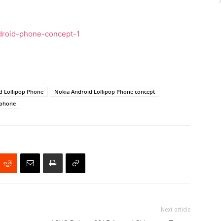
d Lollipop Phone
Nokia Android Lollipop Phone concept
 phone
Next article