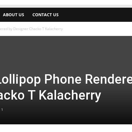
ABOUT US
CONTACT US
dered by Designer Chacko T Kalacherry
Lollipop Phone Render
acko T Kalacherry
1