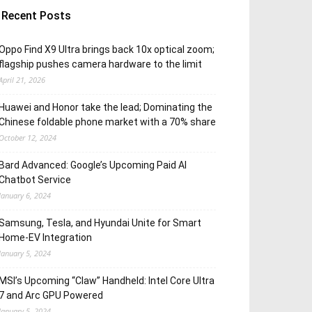
Recent Posts
Oppo Find X9 Ultra brings back 10x optical zoom;
flagship pushes camera hardware to the limit
April 21, 2026
Huawei and Honor take the lead; Dominating the
Chinese foldable phone market with a 70% share
October 12, 2024
Bard Advanced: Google’s Upcoming Paid AI
Chatbot Service
January 6, 2024
Samsung, Tesla, and Hyundai Unite for Smart
Home-EV Integration
January 5, 2024
MSI’s Upcoming “Claw” Handheld: Intel Core Ultra
7 and Arc GPU Powered
January 5, 2024