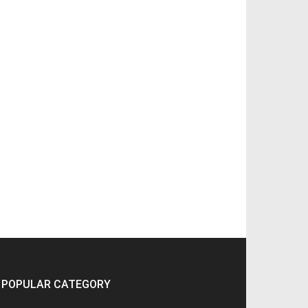
POPULAR CATEGORY