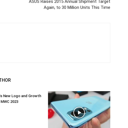
ASUS Raises 2015 Annual Shipment Target
Again, to 30 Million Units This Time
THOR
ils New Logo and Growth
t MWC 2023