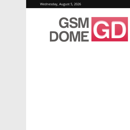
Wednesday, August 5, 2026
GSMDome.com