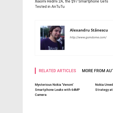
Xiaomi Redmi 2A, the $97 Smartphone Gets
Tested in AnTuTu
Alexandru Stănescu
http://www.gsmdome.com/
RELATED ARTICLES
MORE FROM AU
Mysterious Nokia ‘Venom’
Nokia Unve
Smartphone Leaks with 64MP
Strategy a
Camera