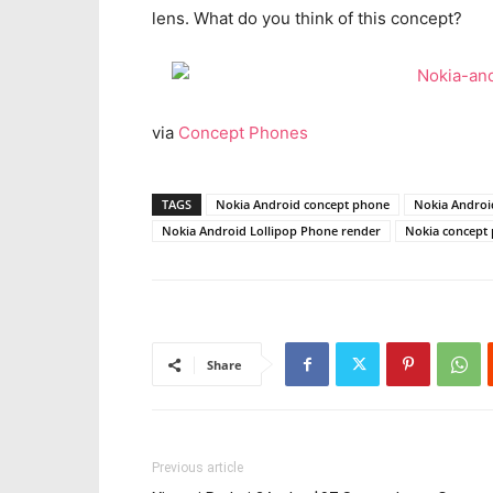
lens. What do you think of this concept?
via
Concept Phones
TAGS
Nokia Android concept phone
Nokia Androi
Nokia Android Lollipop Phone render
Nokia concept
Share
Previous article