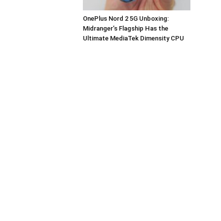
OnePlus Nord 2 5G Unboxing:
Midranger’s Flagship Has the
Ultimate MediaTek Dimensity CPU