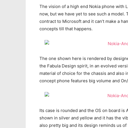
The vision of a high end Nokia phone with L
now, but we have yet to see such a model. 
contract to Microsoft and it can’t make a ha
concepts till that happens.
The one shown here is rendered by designer
the Fabula Design spirit, in an evolved ver
material of choice for the chassis and also
concept phone features big volume and On/O
Its case is rounded and the OS on board is A
shown in silver and yellow and it has the vi
also pretty big and its design reminds us of