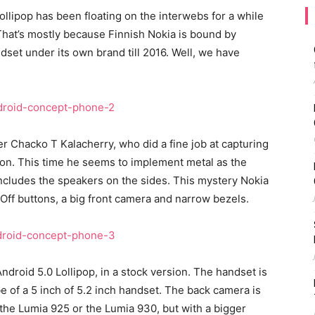
ollipop has been floating on the interwebs for a while
That’s mostly because Finnish Nokia is bound by
ndset under its own brand till 2016. Well, we have
 Chacko T Kalacherry, who did a fine job at capturing
sion. This time he seems to implement metal as the
 includes the speakers on the sides. This mystery Nokia
ff buttons, a big front camera and narrow bezels.
ndroid 5.0 Lollipop, in a stock version. The handset is
be of a 5 inch of 5.2 inch handset. The back camera is
 the Lumia 925 or the Lumia 930, but with a bigger