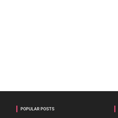
POPULAR POSTS