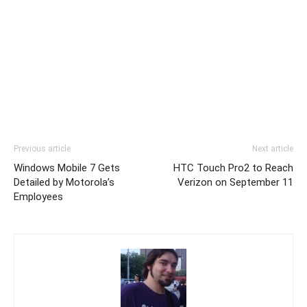
Previous article
Next article
Windows Mobile 7 Gets
HTC Touch Pro2 to Reach
Detailed by Motorola’s
Verizon on September 11
Employees