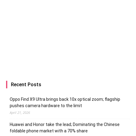
Recent Posts
Oppo Find X9 Ultra brings back 10x optical zoom; flagship
pushes camera hardware to the limit
April 21, 2026
Huawei and Honor take the lead; Dominating the Chinese
foldable phone market with a 70% share