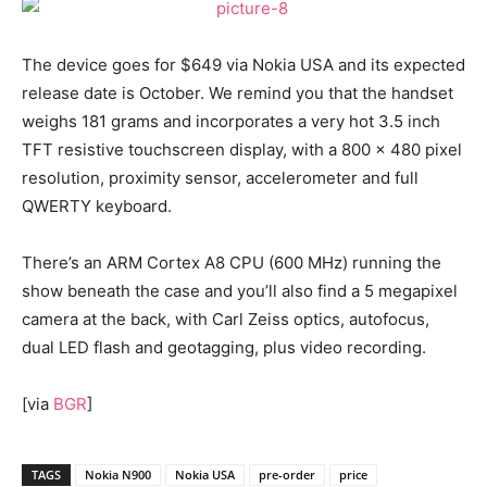
The device goes for $649 via Nokia USA and its expected
release date is October. We remind you that the handset
weighs 181 grams and incorporates a very hot 3.5 inch
TFT resistive touchscreen display, with a 800 x 480 pixel
resolution, proximity sensor, accelerometer and full
QWERTY keyboard.
There’s an ARM Cortex A8 CPU (600 MHz) running the
show beneath the case and you’ll also find a 5 megapixel
camera at the back, with Carl Zeiss optics, autofocus,
dual LED flash and geotagging, plus video recording.
[via
BGR
]
TAGS
Nokia N900
Nokia USA
pre-order
price