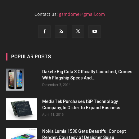
Contact us:
gsmdome@gmail.com
POPULAR POSTS
Dakele Big Cola 3 Officially Launched; Comes
With Flagship Specs And...
December 3, 2014
MediaTek Purchases ISP Technology
Company, In Order to Expand Business
April 11, 2015
Nokia Lumia 1530 Gets Beautiful Concept
Render, Courtesy of Designer Sujau