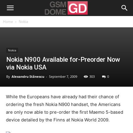
Home
Nokia
Nokia
Nokia N900 Available for-Preorder Now
via Nokia USA
By
Alexandru Stănescu
-
September 7, 2009
303
0
While the Europeans have already had their chance of
ordering the fresh Nokia N900 handset, the Americans
are only now able to pre-order the first Maemo 5-based
device detailed by the Finns at Nokia World 2009.