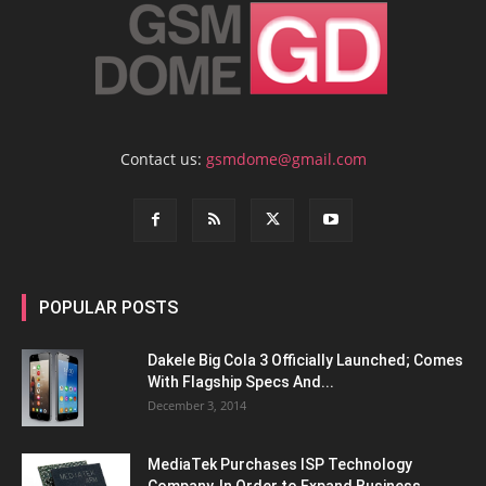
Contact us:
gsmdome@gmail.com
POPULAR POSTS
Dakele Big Cola 3 Officially Launched; Comes
With Flagship Specs And...
December 3, 2014
MediaTek Purchases ISP Technology