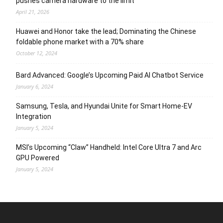
pushes camera hardware to the limit
April 21, 2026
Huawei and Honor take the lead; Dominating the Chinese
foldable phone market with a 70% share
October 12, 2024
Bard Advanced: Google’s Upcoming Paid AI Chatbot Service
January 6, 2024
Samsung, Tesla, and Hyundai Unite for Smart Home-EV
Integration
January 5, 2024
MSI’s Upcoming “Claw” Handheld: Intel Core Ultra 7 and Arc
GPU Powered
January 5, 2024