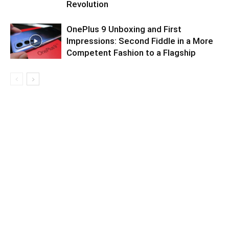
Revolution
OnePlus 9 Unboxing and First
Impressions: Second Fiddle in a More
Competent Fashion to a Flagship