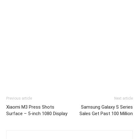
Previous article
Next article
Xiaomi M3 Press Shots
Samsung Galaxy S Series
Surface – 5-inch 1080 Display
Sales Get Past 100 Million