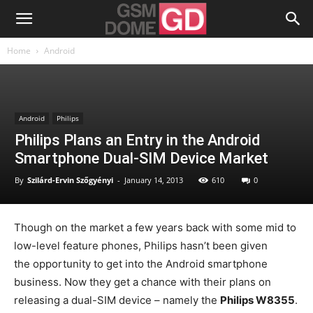
Home
Android
Android
Philips
Philips Plans an Entry in the Android
Smartphone Dual-SIM Device Market
By
Szilárd-Ervin Szőgyényi
-
January 14, 2013
610
0
Though on the market a few years back with some mid to
low-level feature phones, Philips hasn’t been given
the opportunity to get into the Android smartphone
business. Now they get a chance with their plans on
releasing a dual-SIM device – namely the
Philips W8355
.