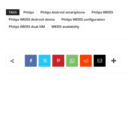
TAGS
Philips
Philips Android smartphone
Philips W8355
Philips W8355 Android device
Philips W8355 configuration
Philips W8355 dual-SIM
W8355 availability