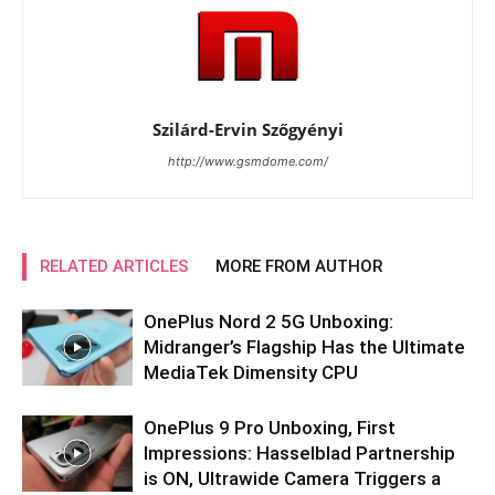
Szilárd-Ervin Szőgyényi
http://www.gsmdome.com/
RELATED ARTICLES
MORE FROM AUTHOR
OnePlus Nord 2 5G Unboxing:
Midranger’s Flagship Has the Ultimate
MediaTek Dimensity CPU
OnePlus 9 Pro Unboxing, First
Impressions: Hasselblad Partnership
is ON, Ultrawide Camera Triggers a