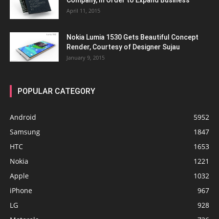
Company, In Order to Expand Business
April 11, 2015
Nokia Lumia 1530 Gets Beautiful Concept
Render, Courtesy of Designer Sujau
January 9, 2015
POPULAR CATEGORY
Android
5952
Samsung
1847
HTC
1653
Nokia
1221
Apple
1032
iPhone
967
LG
928