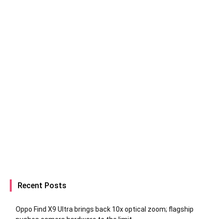
Recent Posts
Oppo Find X9 Ultra brings back 10x optical zoom; flagship