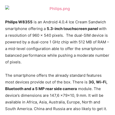
Philips W8355
is an Android 4.0.4 Ice Cream Sandwich
smartphone offering a
5.3-inch touchscreen panel
with
a resolution of 960 x 540 pixels. The dual-SIM device is
powered by a dual-core 1 GHz chip with 512 MB of RAM –
a mid-level configuration able to offer the smartphone
balanced performance while pushing a moderate number
of pixels.
The smartphone offers the already standard features
most devices provide out of the box. There is
3G, Wi-Fi,
Bluetooth and a 5 MP rear side camera
module. The
device’s dimensions are 147,6 x79x10, 9 mm. It will be
available in Africa, Asia, Australia, Europe, North and
South America. China and Russia are also likely to get it.