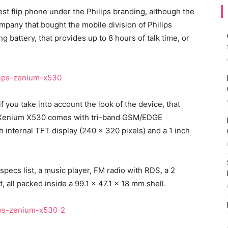
st flip phone under the Philips branding, although the
any that bought the mobile division of Philips
g battery, that provides up to 8 hours of talk time, or
f you take into account the look of the device, that
s Xenium X530 comes with tri-band GSM/EDGE
 internal TFT display (240 x 320 pixels) and a 1 inch
specs list, a music player, FM radio with RDS, a 2
all packed inside a 99.1 x 47.1 x 18 mm shell.