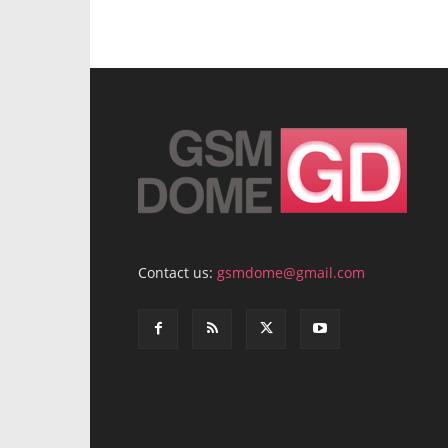
Contact us:
gsmdome@gmail.com