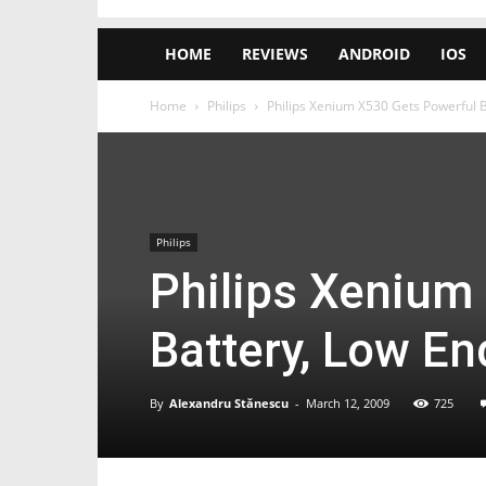
HOME
REVIEWS
ANDROID
IOS
Home
Philips
Philips Xenium X530 Gets Powerful 
Philips
Philips Xenium
Battery, Low E
By
Alexandru Stănescu
-
March 12, 2009
725