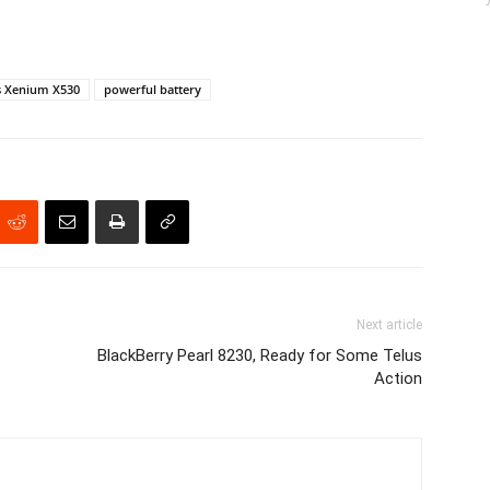
s Xenium X530
powerful battery
Next article
BlackBerry Pearl 8230, Ready for Some Telus
Action