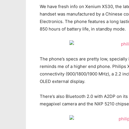
We have fresh info on Xenium X530, the late
handset was manufactured by a Chinese comp
Electronics. The phone features a long lastin
850 hours of battery life, in standby mode.
The phone’s specs are pretty low, specially i
reminds me of a higher end phone. Philip
connectivity (900/1800/1900 MHz), a 2.2 inch
OLED external display.
There’s also Bluetooth 2.0 with A2DP on its 
megapixel camera and the NXP 5210 chipset, 