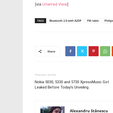
[via
Unwired View
]
TAGS
Bluetooth 2.0 with A2DP
FM radio
Philip
Share
Previous article
Nokia 5030, 5330 and 5730 XpressMusic Got
Leaked Before Today’s Unveiling
Alexandru Stănescu