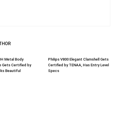
THOR
3H Metal Body
Philips V800 Elegant Clamshell Gets
Gets Certified by
Certified by TENAA, Has Entry Level
ks Beautiful
Specs