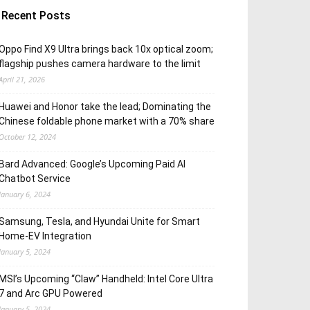
Recent Posts
Oppo Find X9 Ultra brings back 10x optical zoom;
flagship pushes camera hardware to the limit
April 21, 2026
Huawei and Honor take the lead; Dominating the
Chinese foldable phone market with a 70% share
October 12, 2024
Bard Advanced: Google’s Upcoming Paid AI
Chatbot Service
January 6, 2024
Samsung, Tesla, and Hyundai Unite for Smart
Home-EV Integration
January 5, 2024
MSI’s Upcoming “Claw” Handheld: Intel Core Ultra
7 and Arc GPU Powered
January 5, 2024