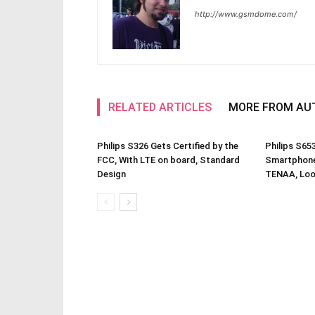
http://www.gsmdome.com/
RELATED ARTICLES
MORE FROM AU
Philips S326 Gets Certified by the
Philips S65
FCC, With LTE on board, Standard
Smartphone 
Design
TENAA, Loo