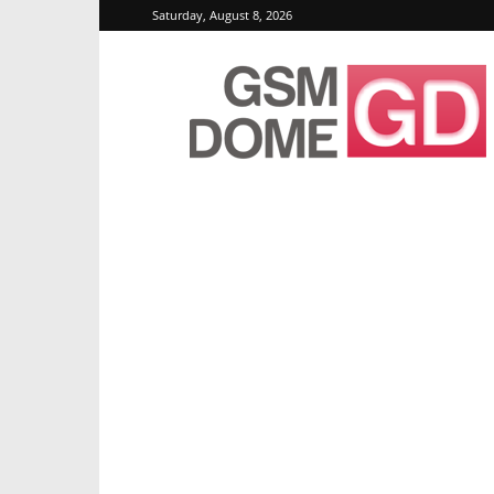
Saturday, August 8, 2026
GSMDome.com