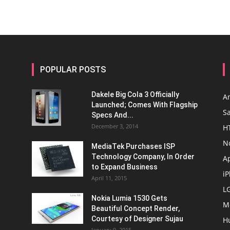
POPULAR POSTS
Dakele Big Cola 3 Officially
A
Launched; Comes With Flagship
S
Specs And...
December 3, 2014
H
N
MediaTek Purchases ISP
Technology Company, In Order
A
to Expand Business
i
April 11, 2015
L
Nokia Lumia 1530 Gets
M
Beautiful Concept Render,
Courtesy of Designer Sujau
H
January 9, 2015