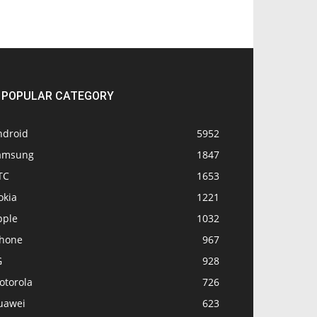
POPULAR CATEGORY
ndroid
5952
amsung
1847
TC
1653
okia
1221
pple
1032
Phone
967
G
928
otorola
726
uawei
623