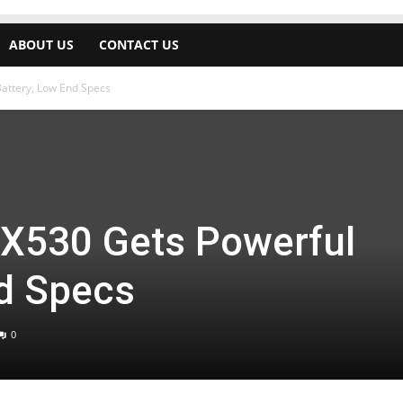
ABOUT US
CONTACT US
Battery, Low End Specs
 X530 Gets Powerful
nd Specs
0