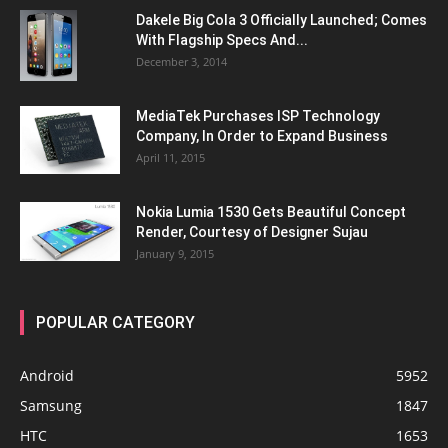
Dakele Big Cola 3 Officially Launched; Comes
With Flagship Specs And...
December 3, 2014
MediaTek Purchases ISP Technology
Company, In Order to Expand Business
April 11, 2015
Nokia Lumia 1530 Gets Beautiful Concept
Render, Courtesy of Designer Sujau
January 9, 2015
POPULAR CATEGORY
Android
5952
Samsung
1847
HTC
1653