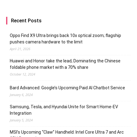
Recent Posts
Oppo Find X9 Ultra brings back 10x optical zoom; flagship
pushes camera hardware to the limit
April 21, 2026
Huawei and Honor take the lead; Dominating the Chinese
foldable phone market with a 70% share
October 12, 2024
Bard Advanced: Google’s Upcoming Paid AI Chatbot Service
January 6, 2024
Samsung, Tesla, and Hyundai Unite for Smart Home-EV
Integration
January 5, 2024
MSI’s Upcoming “Claw” Handheld: Intel Core Ultra 7 and Arc