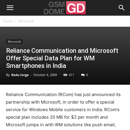
Home
Microsoft
Microsoft
Reliance Communication and Microsoft
Offer Special Data Plan for WM
Smartphones in India
By
Radu Iorga
-
October 4, 2009
411
0
Reliance Communication (RCom) has just announced its
partnership with Microsoft, in order to offer a special
service for Windows Mobile customers in India. RCom’s
special plan includes 20 MB for $2 per month and
Microsoft jumps in with WM solutions like push email,