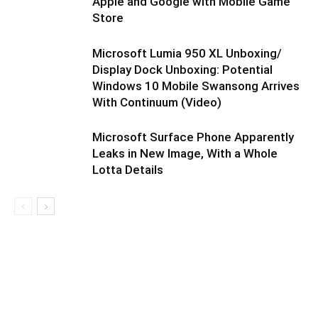
Apple and Google with Mobile Game
Store
Microsoft Lumia 950 XL Unboxing/
Display Dock Unboxing: Potential
Windows 10 Mobile Swansong Arrives
With Continuum (Video)
Microsoft Surface Phone Apparently
Leaks in New Image, With a Whole
Lotta Details