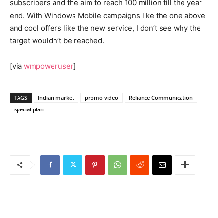
subscribers and the aim to reach 100 million till the year
end. With Windows Mobile campaigns like the one above
and cool offers like the new service, I don’t see why the
target wouldn’t be reached.
[via
wmpoweruser
]
TAGS
Indian market
promo video
Reliance Communication
special plan