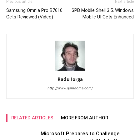
Previous article
Next article
Samsung Omnia Pro B7610
SPB Mobile Shell 3.5, Windows
Gets Reviewed (Video)
Mobile UI Gets Enhanced
Radu Iorga
http://www.gsmdome.com/
RELATED ARTICLES
MORE FROM AUTHOR
Microsoft Prepares to Challenge