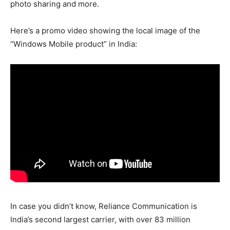
photo sharing and more.
Here’s a promo video showing the local image of the
“Windows Mobile product” in India:
In case you didn’t know, Reliance Communication is
India’s second largest carrier, with over 83 million