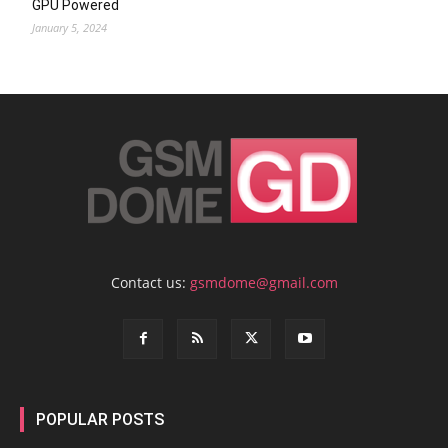
GPU Powered
January 5, 2024
Contact us:
gsmdome@gmail.com
POPULAR POSTS