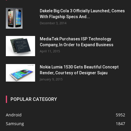
Dakele Big Cola 3 Officially Launched; Comes
With Flagship Specs And...
December 3, 2014
MediaTek Purchases ISP Technology
Company, In Order to Expand Business
April 11, 2015
Nokia Lumia 1530 Gets Beautiful Concept
Render, Courtesy of Designer Sujau
January 9, 2015
POPULAR CATEGORY
Android
5952
Samsung
1847