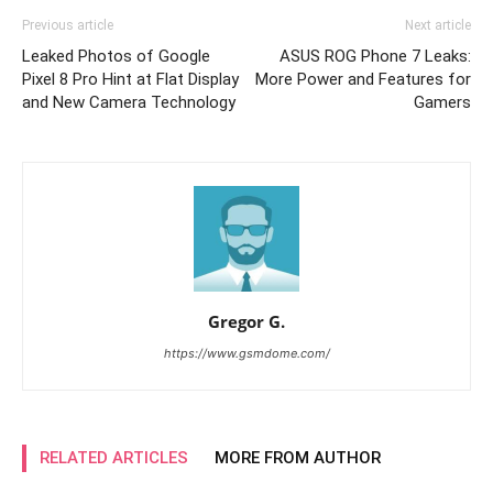
Previous article
Next article
Leaked Photos of Google
ASUS ROG Phone 7 Leaks:
Pixel 8 Pro Hint at Flat Display
More Power and Features for
and New Camera Technology
Gamers
Gregor G.
https://www.gsmdome.com/
RELATED ARTICLES
MORE FROM AUTHOR