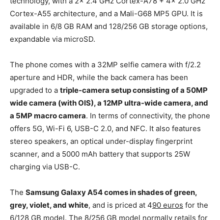
technology, with a 2x 2.4 GHz Cortex-A78 + 4x 2.0 GHz
Cortex-A55 architecture, and a Mali-G68 MP5 GPU. It is
available in 6/8 GB RAM and 128/256 GB storage options,
expandable via microSD.
The phone comes with a 32MP selfie camera with f/2.2
aperture and HDR, while the back camera has been
upgraded to a
triple-camera setup consisting of a 50MP
wide camera (with OIS), a 12MP ultra-wide camera, and
a 5MP macro camera
. In terms of connectivity, the phone
offers 5G, Wi-Fi 6, USB-C 2.0, and NFC. It also features
stereo speakers, an optical under-display fingerprint
scanner, and a 5000 mAh battery that supports 25W
charging via USB-C.
The
Samsung Galaxy A54 comes in shades of green,
grey, violet, and white
, and is priced at 4
90 euros
for the
6/128 GB model. The 8/256 GB model normally retails for