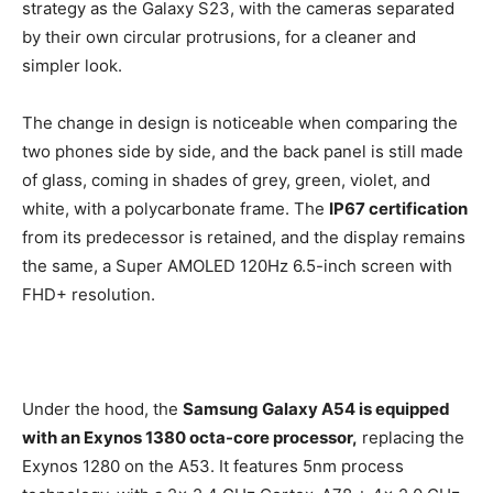
strategy as the Galaxy S23, with the cameras separated
by their own circular protrusions, for a cleaner and
simpler look.
The change in design is noticeable when comparing the
two phones side by side, and the back panel is still made
of glass, coming in shades of grey, green, violet, and
white, with a polycarbonate frame. The
IP67 certification
from its predecessor is retained, and the display remains
the same, a Super AMOLED 120Hz 6.5-inch screen with
FHD+ resolution.
Under the hood, the
Samsung Galaxy A54 is equipped
with an Exynos 1380 octa-core processor,
replacing the
Exynos 1280 on the A53. It features 5nm process