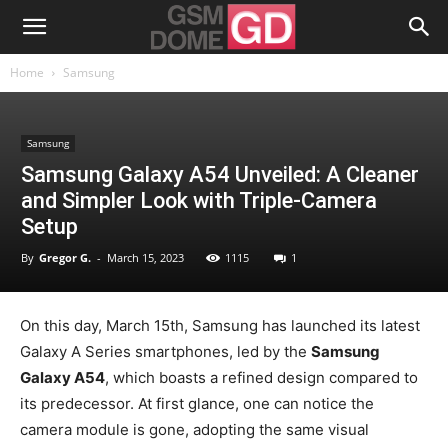
Home
Samsung
Samsung
Samsung Galaxy A54 Unveiled: A Cleaner
and Simpler Look with Triple-Camera
Setup
By
Gregor G.
-
March 15, 2023
1115
1
On this day, March 15th, Samsung has launched its latest
Galaxy A Series smartphones, led by the
Samsung
Galaxy A54
, which boasts a refined design compared to
its predecessor. At first glance, one can notice the
camera module is gone, adopting the same visual