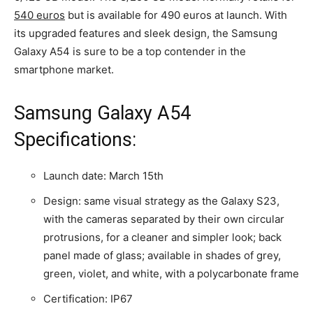
540 euros
but is available for 490 euros at launch. With
its upgraded features and sleek design, the Samsung
Galaxy A54 is sure to be a top contender in the
smartphone market.
Samsung Galaxy A54
Specifications:
Launch date: March 15th
Design: same visual strategy as the Galaxy S23,
with the cameras separated by their own circular
protrusions, for a cleaner and simpler look; back
panel made of glass; available in shades of grey,
green, violet, and white, with a polycarbonate frame
Certification: IP67