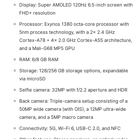
Display: Super AMOLED 120Hz 6.5-inch screen with
FHD+ resolution
Processor: Exynos 1380 octa-core processor with
5nm process technology, with a 2x 2.4 GHz
Cortex-A78 + 4x 2.0 GHz Cortex-A55 architecture,
and a Mali-G68 MP5 GPU
RAM: 6/8 GB RAM
Storage: 128/256 GB storage options, expandable
via microSD
Selfie camera: 32MP with f/2.2 aperture and HDR
Back camera: Triple-camera setup consisting of a
50MP wide camera (with OIS), a 12MP ultra-wide
camera, and a 5MP macro camera
Connectivity: 5G, Wi-Fi 6, USB-C 2.0, and NFC