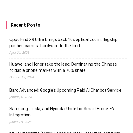
Recent Posts
Oppo Find X9 Ultra brings back 10x optical zoom; flagship
pushes camera hardware to the limit
April 21, 2026
Huawei and Honor take the lead; Dominating the Chinese
foldable phone market with a 70% share
October 12, 2024
Bard Advanced: Google’s Upcoming Paid AI Chatbot Service
January 6, 2024
Samsung, Tesla, and Hyundai Unite for Smart Home-EV
Integration
January 5, 2024