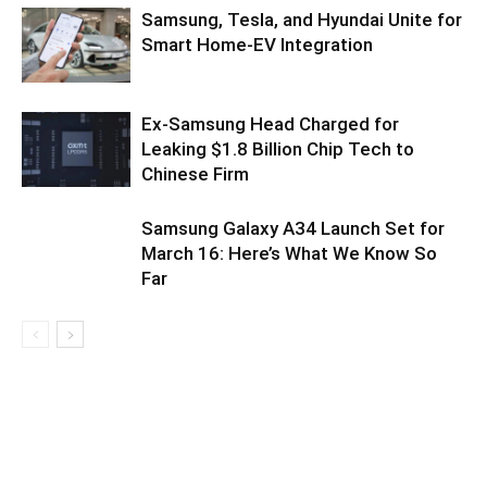
Samsung, Tesla, and Hyundai Unite for
Smart Home-EV Integration
Ex-Samsung Head Charged for
Leaking $1.8 Billion Chip Tech to
Chinese Firm
Samsung Galaxy A34 Launch Set for
March 16: Here’s What We Know So
Far