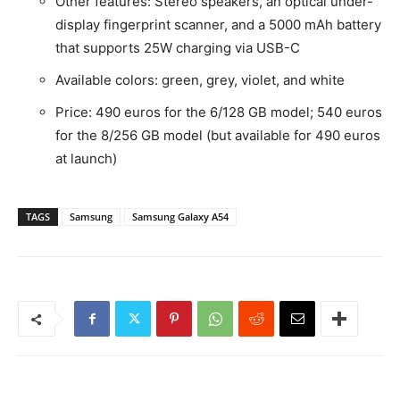
Other features: Stereo speakers, an optical under-
display fingerprint scanner, and a 5000 mAh battery
that supports 25W charging via USB-C
Available colors: green, grey, violet, and white
Price: 490 euros for the 6/128 GB model; 540 euros
for the 8/256 GB model (but available for 490 euros
at launch)
TAGS
Samsung
Samsung Galaxy A54