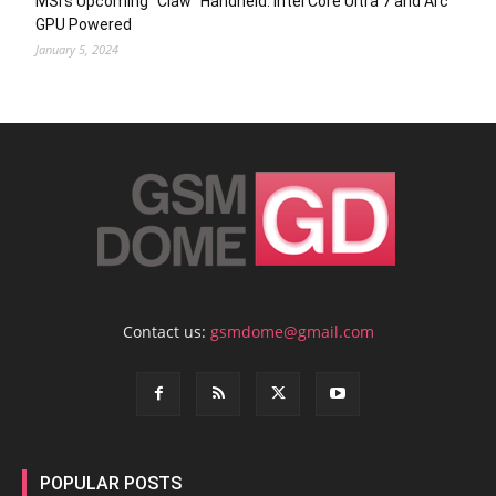
MSI’s Upcoming “Claw” Handheld: Intel Core Ultra 7 and Arc
GPU Powered
January 5, 2024
Contact us:
gsmdome@gmail.com
POPULAR POSTS