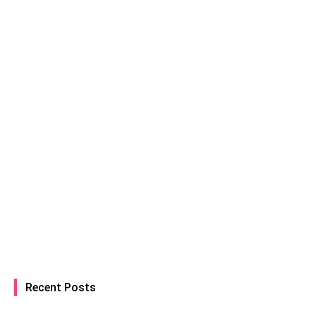
Recent Posts