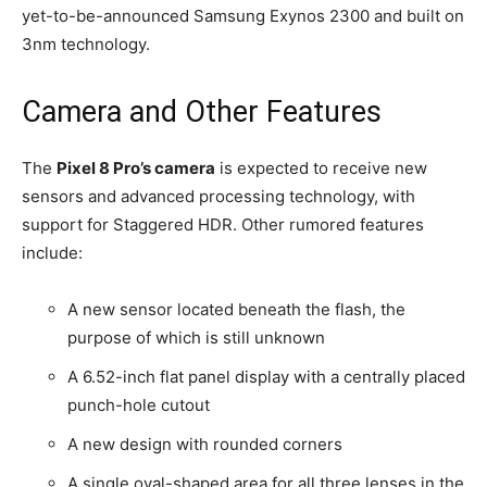
yet-to-be-announced Samsung Exynos 2300 and built on
3nm technology.
Camera and Other Features
The
Pixel 8 Pro’s camera
is expected to receive new
sensors and advanced processing technology, with
support for Staggered HDR. Other rumored features
include:
A new sensor located beneath the flash, the
purpose of which is still unknown
A 6.52-inch flat panel display with a centrally placed
punch-hole cutout
A new design with rounded corners
A single oval-shaped area for all three lenses in the