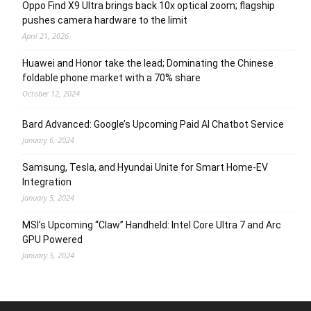
Oppo Find X9 Ultra brings back 10x optical zoom; flagship
pushes camera hardware to the limit
April 21, 2026
Huawei and Honor take the lead; Dominating the Chinese
foldable phone market with a 70% share
October 12, 2024
Bard Advanced: Google’s Upcoming Paid AI Chatbot Service
January 6, 2024
Samsung, Tesla, and Hyundai Unite for Smart Home-EV
Integration
January 5, 2024
MSI’s Upcoming “Claw” Handheld: Intel Core Ultra 7 and Arc
GPU Powered
January 5, 2024