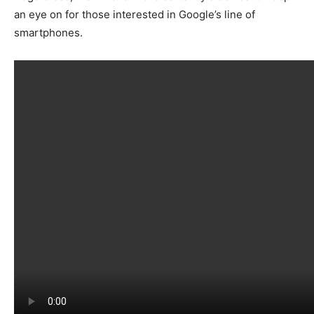
an eye on for those interested in Google’s line of
smartphones.