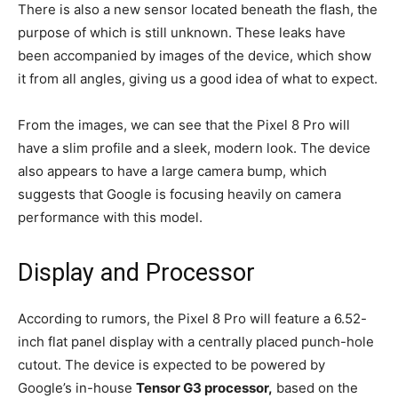
There is also a new sensor located beneath the flash, the
purpose of which is still unknown. These leaks have
been accompanied by images of the device, which show
it from all angles, giving us a good idea of what to expect.
From the images, we can see that the Pixel 8 Pro will
have a slim profile and a sleek, modern look. The device
also appears to have a large camera bump, which
suggests that Google is focusing heavily on camera
performance with this model.
Display and Processor
According to rumors, the Pixel 8 Pro will feature a 6.52-
inch flat panel display with a centrally placed punch-hole
cutout. The device is expected to be powered by
Google’s in-house
Tensor G3 processor,
based on the