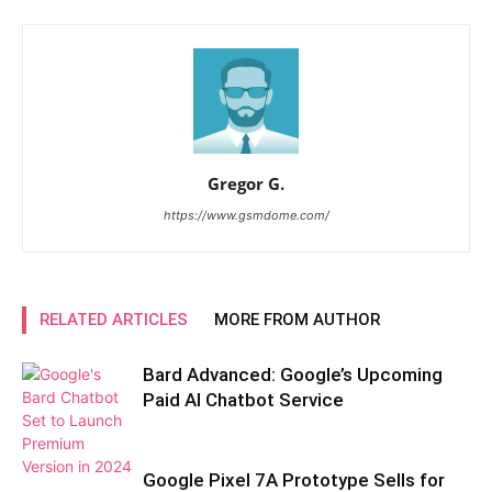
Gregor G.
https://www.gsmdome.com/
RELATED ARTICLES
MORE FROM AUTHOR
Bard Advanced: Google’s Upcoming
Paid AI Chatbot Service
Google Pixel 7A Prototype Sells for