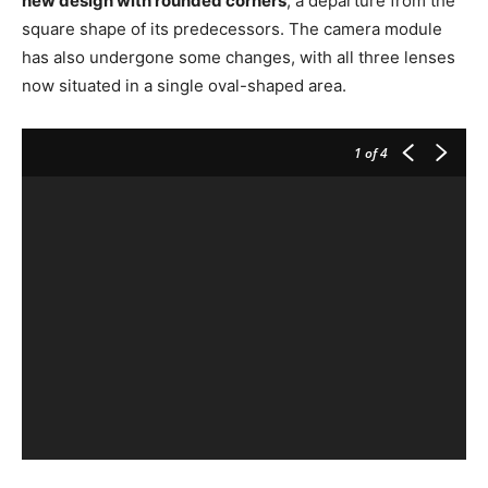
new design with rounded corners
, a departure from the
square shape of its predecessors. The camera module
has also undergone some changes, with all three lenses
now situated in a single oval-shaped area.
1
of 4