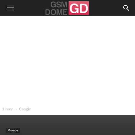
Home
Google
Google