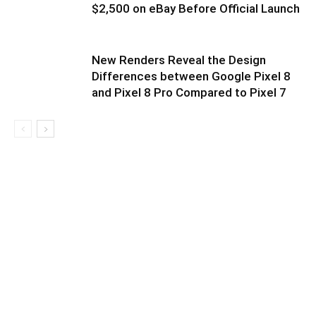
$2,500 on eBay Before Official Launch
New Renders Reveal the Design
Differences between Google Pixel 8
and Pixel 8 Pro Compared to Pixel 7