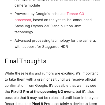
camera module
Powered by Google’s in-house
Tensor G3
processor,
based on the yet-to-be-announced
Samsung Exynos 2300 and built on 3nm
technology
Advanced processing technology for the camera,
with support for Staggered HDR
Final Thoughts
While these leaks and rumors are exciting, it’s important
to take them with a grain of salt until we receive official
confirmation from Google. It’s possible that we may see
the
Pixel 8 Pro at the upcoming I/O event
, but it’s also
possible that it may not be released until later in the year.
Regardless, the
Pixel 8 Pro
is certainly a device to keep