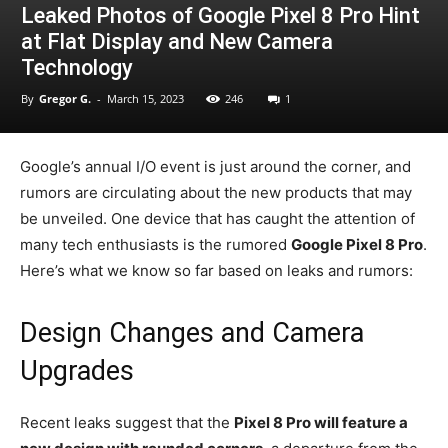
Leaked Photos of Google Pixel 8 Pro Hint
at Flat Display and New Camera
Technology
By
Gregor G.
-
March 15, 2023
246
1
Google’s annual I/O event is just around the corner, and
rumors are circulating about the new products that may
be unveiled. One device that has caught the attention of
many tech enthusiasts is the rumored
Google Pixel 8 Pro
.
Here’s what we know so far based on leaks and rumors:
Design Changes and Camera
Upgrades
Recent leaks suggest that the
Pixel 8 Pro will feature a