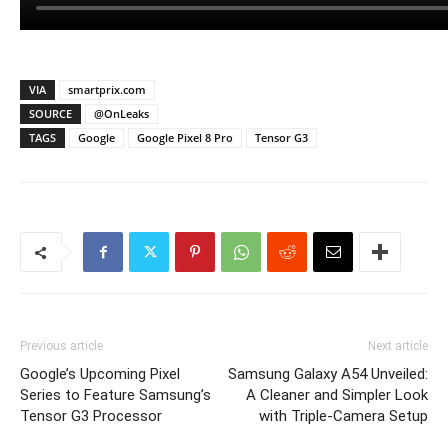
VIA
smartprix.com
SOURCE
@OnLeaks
TAGS
Google
Google Pixel 8 Pro
Tensor G3
Previous article
Next article
Google’s Upcoming Pixel
Samsung Galaxy A54 Unveiled:
Series to Feature Samsung’s
A Cleaner and Simpler Look
Tensor G3 Processor
with Triple-Camera Setup