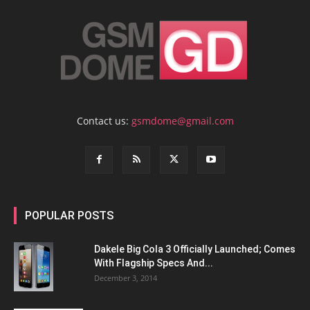
Contact us:
gsmdome@gmail.com
POPULAR POSTS
Dakele Big Cola 3 Officially Launched; Comes
With Flagship Specs And...
December 3, 2014