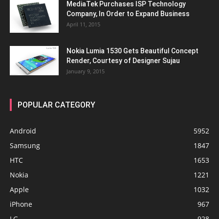
MediaTek Purchases ISP Technology
Company, In Order to Expand Business
April 11, 2015
Nokia Lumia 1530 Gets Beautiful Concept
Render, Courtesy of Designer Sujau
January 9, 2015
POPULAR CATEGORY
Android
5952
Samsung
1847
HTC
1653
Nokia
1221
Apple
1032
iPhone
967
LG
928