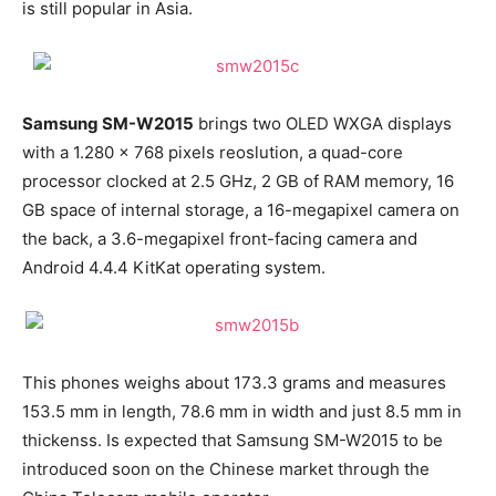
is still popular in Asia.
Samsung SM-W2015
brings two OLED WXGA displays
with a 1.280 x 768 pixels reoslution, a quad-core
processor clocked at 2.5 GHz, 2 GB of RAM memory, 16
GB space of internal storage, a 16-megapixel camera on
the back, a 3.6-megapixel front-facing camera and
Android 4.4.4 KitKat operating system.
This phones weighs about 173.3 grams and measures
153.5 mm in length, 78.6 mm in width and just 8.5 mm in
thickenss. Is expected that Samsung SM-W2015 to be
introduced soon on the Chinese market through the