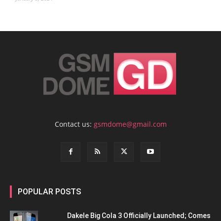
Contact us:
gsmdome@gmail.com
POPULAR POSTS
Dakele Big Cola 3 Officially Launched; Comes