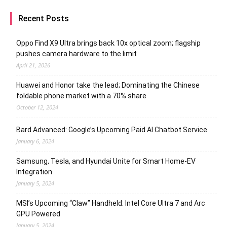
Recent Posts
Oppo Find X9 Ultra brings back 10x optical zoom; flagship
pushes camera hardware to the limit
April 21, 2026
Huawei and Honor take the lead; Dominating the Chinese
foldable phone market with a 70% share
October 12, 2024
Bard Advanced: Google’s Upcoming Paid AI Chatbot Service
January 6, 2024
Samsung, Tesla, and Hyundai Unite for Smart Home-EV
Integration
January 5, 2024
MSI’s Upcoming “Claw” Handheld: Intel Core Ultra 7 and Arc
GPU Powered
January 5, 2024