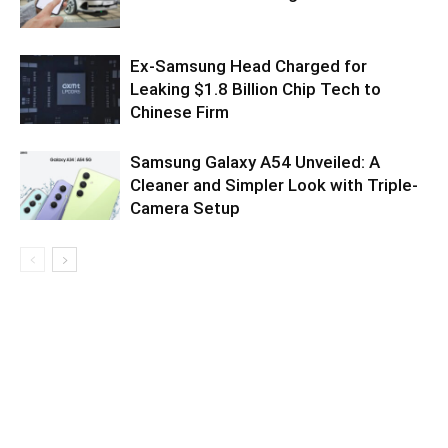
Ex-Samsung Head Charged for
Leaking $1.8 Billion Chip Tech to
Chinese Firm
Samsung Galaxy A54 Unveiled: A
Cleaner and Simpler Look with Triple-
Camera Setup