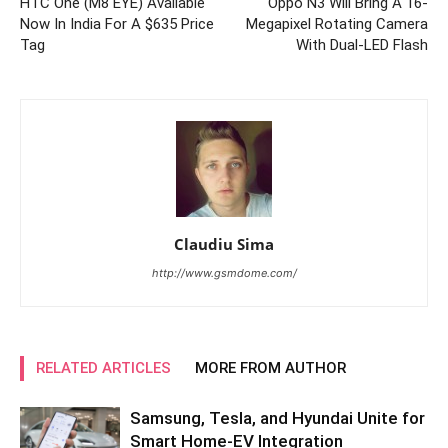
HTC One (M8 EYE) Available
Oppo N3 Will Bring A 16-
Now In India For A $635 Price
Megapixel Rotating Camera
Tag
With Dual-LED Flash
Claudiu Sima
http://www.gsmdome.com/
RELATED ARTICLES
MORE FROM AUTHOR
Samsung, Tesla, and Hyundai Unite for
Smart Home-EV Integration