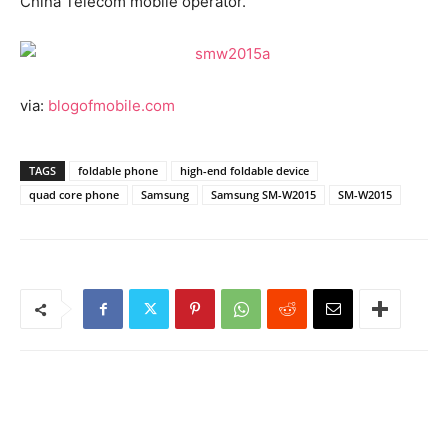
China Telecom mobile operator.
via:
blogofmobile.com
TAGS
foldable phone
high-end foldable device
quad core phone
Samsung
Samsung SM-W2015
SM-W2015