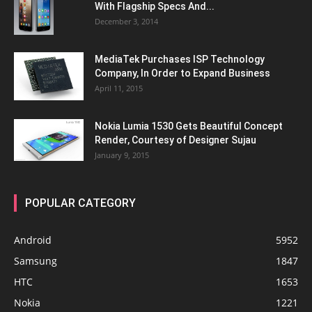
With Flagship Specs And...
December 3, 2014
MediaTek Purchases ISP Technology
Company, In Order to Expand Business
April 11, 2015
Nokia Lumia 1530 Gets Beautiful Concept
Render, Courtesy of Designer Sujau
January 9, 2015
POPULAR CATEGORY
Android
5952
Samsung
1847
HTC
1653
Nokia
1221