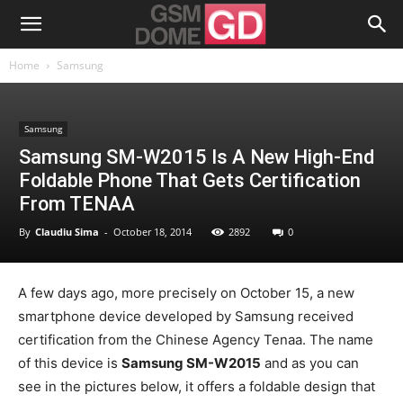
Home
Samsung
Samsung
Samsung SM-W2015 Is A New High-End
Foldable Phone That Gets Certification
From TENAA
By
Claudiu Sima
-
October 18, 2014
2892
0
A few days ago, more precisely on October 15, a new
smartphone device developed by Samsung received
certification from the Chinese Agency Tenaa. The name
of this device is
Samsung SM-W2015
and as you can
see in the pictures below, it offers a foldable design that