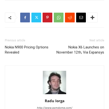
Previous article
Next article
Nokia N900 Pricing Options
Nokia X6 Launches on
Revealed
November 12th, Via Expansys
Radu Iorga
http://www.gsmdome.com/