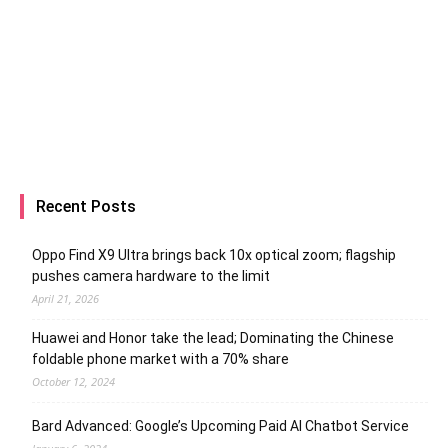
Recent Posts
Oppo Find X9 Ultra brings back 10x optical zoom; flagship
pushes camera hardware to the limit
April 21, 2026
Huawei and Honor take the lead; Dominating the Chinese
foldable phone market with a 70% share
October 12, 2024
Bard Advanced: Google’s Upcoming Paid AI Chatbot Service