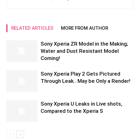
RELATED ARTICLES
MORE FROM AUTHOR
Sony Xperia ZR Model in the Making;
Water and Dust Resistant Model
Coming!
Sony Xperia Play 2 Gets Pictured
Through Leak.. May be Only a Render!
Sony Xperia U Leaks in Live shots,
Compared to the Xperia S