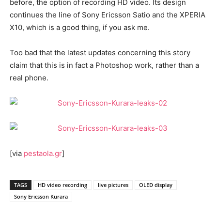
before, the option of recording HD video. Its design
continues the line of Sony Ericsson Satio and the XPERIA
X10, which is a good thing, if you ask me.
Too bad that the latest updates concerning this story
claim that this is in fact a Photoshop work, rather than a
real phone.
[via
pestaola.gr
]
TAGS
HD video recording
live pictures
OLED display
Sony Ericsson Kurara