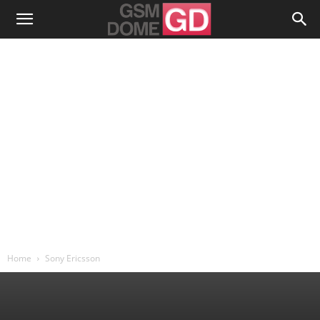
Home
Sony Ericsson