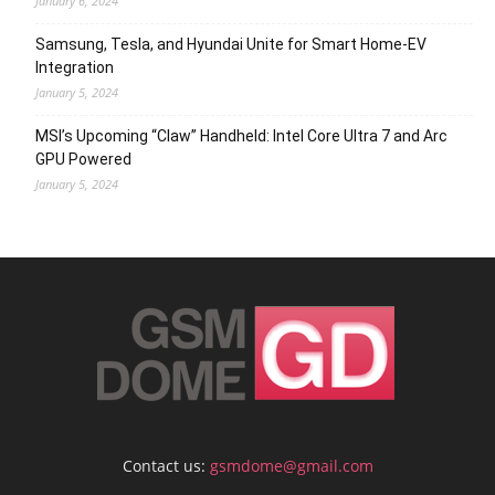
January 6, 2024
Samsung, Tesla, and Hyundai Unite for Smart Home-EV
Integration
January 5, 2024
MSI’s Upcoming “Claw” Handheld: Intel Core Ultra 7 and Arc
GPU Powered
January 5, 2024
Contact us:
gsmdome@gmail.com