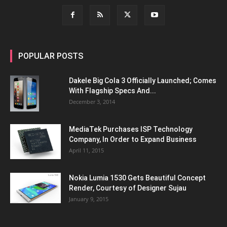
POPULAR POSTS
Dakele Big Cola 3 Officially Launched; Comes
With Flagship Specs And...
December 3, 2014
MediaTek Purchases ISP Technology
Company, In Order to Expand Business
April 11, 2015
Nokia Lumia 1530 Gets Beautiful Concept
Render, Courtesy of Designer Sujau
January 9, 2015