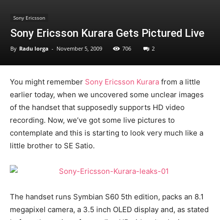
Sony Ericsson
Sony Ericsson Kurara Gets Pictured Live
By
Radu Iorga
-
November 5, 2009
706
2
You might remember
Sony Ericsson Kurara
from a little
earlier today, when we uncovered some unclear images
of the handset that supposedly supports HD video
recording. Now, we’ve got some live pictures to
contemplate and this is starting to look very much like a
little brother to SE Satio.
The handset runs Symbian S60 5th edition, packs an 8.1
megapixel camera, a 3.5 inch OLED display and, as stated