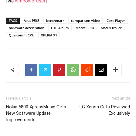
[via
wmpoweruser
]
TAGS
Asus P565
benchmark
comparison video
Core Player
hardware acceleration
HTC Album
Marvel CPU
Matrix trailer
Qualcomm CPU
XPERIA X1
Previous article
Next article
Nokia 5800 XpressMusic Gets
LG Xenon Gets Reviewed
New Software Update,
Exclusively
Improvements