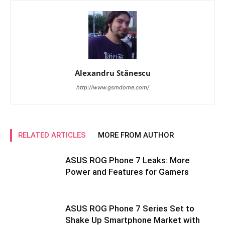
Alexandru Stănescu
http://www.gsmdome.com/
RELATED ARTICLES
MORE FROM AUTHOR
ASUS ROG Phone 7 Leaks: More
Power and Features for Gamers
ASUS ROG Phone 7 Series Set to
Shake Up Smartphone Market with