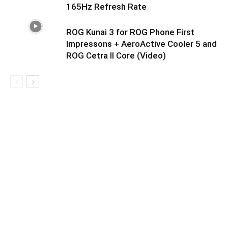
165Hz Refresh Rate
ROG Kunai 3 for ROG Phone First
Impressons + AeroActive Cooler 5 and
ROG Cetra II Core (Video)