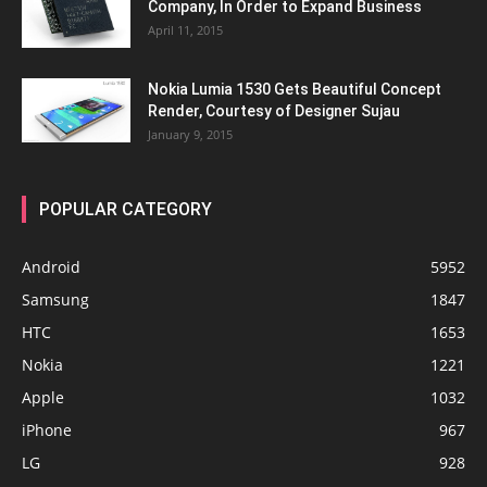
Company, In Order to Expand Business
April 11, 2015
Nokia Lumia 1530 Gets Beautiful Concept
Render, Courtesy of Designer Sujau
January 9, 2015
POPULAR CATEGORY
Android
5952
Samsung
1847
HTC
1653
Nokia
1221
Apple
1032
iPhone
967
LG
928