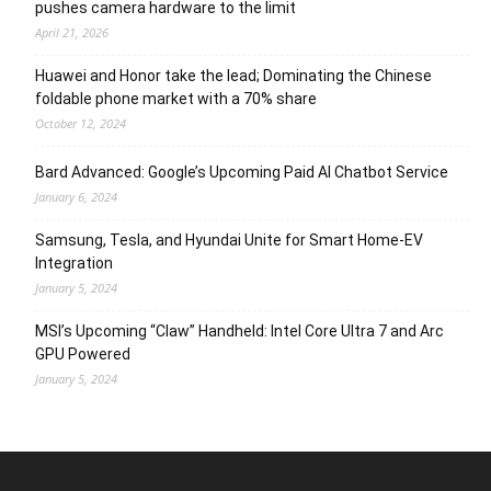
pushes camera hardware to the limit
April 21, 2026
Huawei and Honor take the lead; Dominating the Chinese
foldable phone market with a 70% share
October 12, 2024
Bard Advanced: Google’s Upcoming Paid AI Chatbot Service
January 6, 2024
Samsung, Tesla, and Hyundai Unite for Smart Home-EV
Integration
January 5, 2024
MSI’s Upcoming “Claw” Handheld: Intel Core Ultra 7 and Arc
GPU Powered
January 5, 2024