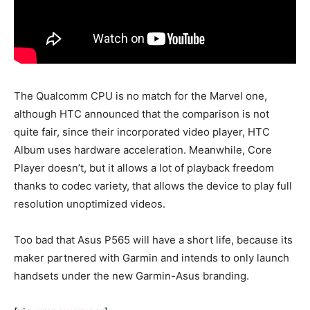
The Qualcomm CPU is no match for the Marvel one,
although HTC announced that the comparison is not
quite fair, since their incorporated video player, HTC
Album uses hardware acceleration. Meanwhile, Core
Player doesn’t, but it allows a lot of playback freedom
thanks to codec variety, that allows the device to play full
resolution unoptimized videos.
Too bad that Asus P565 will have a short life, because its
maker partnered with Garmin and intends to only launch
handsets under the new Garmin-Asus branding.