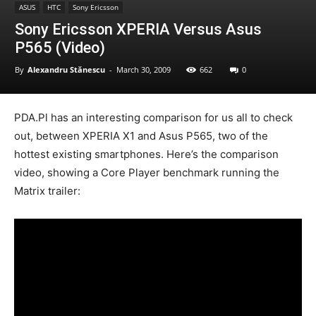
ASUS
HTC
Sony Ericsson
Sony Ericsson XPERIA Versus Asus
P565 (Video)
By
Alexandru Stănescu
-
March 30, 2009
662
0
PDA.Pl has an interesting comparison for us all to check
out, between XPERIA X1 and Asus P565, two of the
hottest existing smartphones. Here’s the comparison
video, showing a Core Player benchmark running the
Matrix trailer: