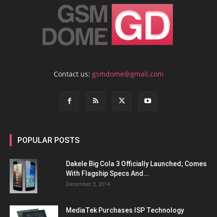
Contact us:
gsmdome@gmail.com
POPULAR POSTS
Dakele Big Cola 3 Officially Launched; Comes
With Flagship Specs And...
December 3, 2014
MediaTek Purchases ISP Technology