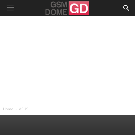
Home
ASUS