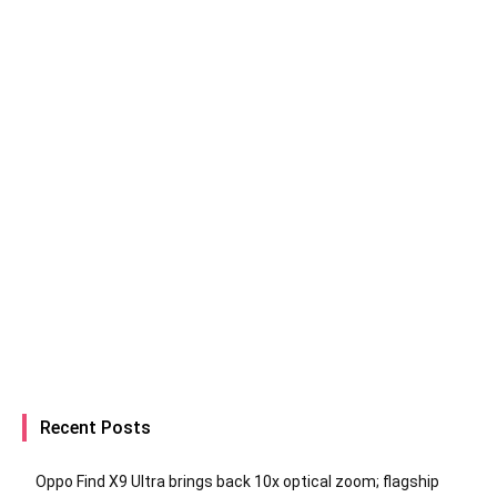
Recent Posts
Oppo Find X9 Ultra brings back 10x optical zoom; flagship