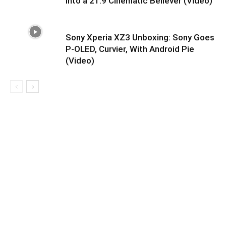
Into a 21:9 Cinematic Believer (Video)
Sony Xperia XZ3 Unboxing: Sony Goes
P-OLED, Curvier, With Android Pie
(Video)