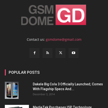
Contact us:
gsmdome@gmail.com
POPULAR POSTS
Dakele Big Cola 3 Officially Launched; Comes
With Flagship Specs And...
December 3, 2014
MediaTek Purchases ISP Technology