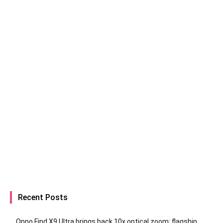
Recent Posts
Oppo Find X9 Ultra brings back 10x optical zoom; flagship