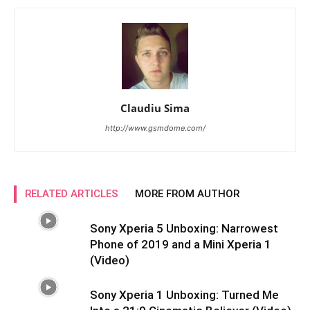
Claudiu Sima
http://www.gsmdome.com/
RELATED ARTICLES
MORE FROM AUTHOR
Sony Xperia 5 Unboxing: Narrowest
Phone of 2019 and a Mini Xperia 1
(Video)
Sony Xperia 1 Unboxing: Turned Me