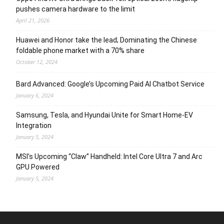
pushes camera hardware to the limit
April 21, 2026
Huawei and Honor take the lead; Dominating the Chinese
foldable phone market with a 70% share
October 12, 2024
Bard Advanced: Google’s Upcoming Paid AI Chatbot Service
January 6, 2024
Samsung, Tesla, and Hyundai Unite for Smart Home-EV
Integration
January 5, 2024
MSI’s Upcoming “Claw” Handheld: Intel Core Ultra 7 and Arc
GPU Powered
January 5, 2024