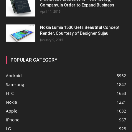
Company, In Order to Expand Business
April 11, 2015
Nokia Lumia 1530 Gets Beautiful Concept
Render, Courtesy of Designer Sujau
January 9, 2015
POPULAR CATEGORY
Android
5952
Samsung
1847
HTC
1653
Nokia
1221
Apple
1032
iPhone
967
LG
928