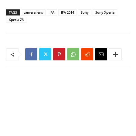
TAGS
camera lens
IFA
IFA 2014
Sony
Sony Xperia
Xperia Z3