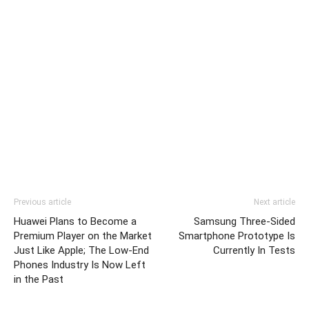
Previous article
Next article
Huawei Plans to Become a
Samsung Three-Sided
Premium Player on the Market
Smartphone Prototype Is
Just Like Apple; The Low-End
Currently In Tests
Phones Industry Is Now Left
in the Past