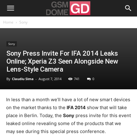
Home
Sony
Sony
Sony Press Invite For IFA 2014 Leaks
Online; Xperia Z3 Seen Alongside New
Lens-Style Camera
By
Claudiu Sima
-
August 7, 2014
741
0
In less than a month we’ll have a lot of new smart devices
on the market thanks to the
IFA 2014
show that will take
place in Berlin. Today, the
Sony
press invite for this event
leaked online revealing some of the products that we
may see during this special press conference.