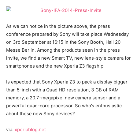
As we can notice in the picture above, the press
conference prepared by Sony will take place Wednesday
on 3rd September at 16:15 in the Sony Booth, Hall 20
Messe Berlin. Among the products seen in the press
invite, we find a new Smart TV, new lens-style camera for
smartphones and the new Xperia Z3 flagship.
Is expected that Sony Xperia Z3 to pack a display bigger
than 5-inch with a Quad HD resolution, 3 GB of RAM
memory, a 20.7-megapixel new camera sensor and a
powerful quad-core processor. So who’s enthusiastic
about these new Sony devices?
via:
xperiablog.net