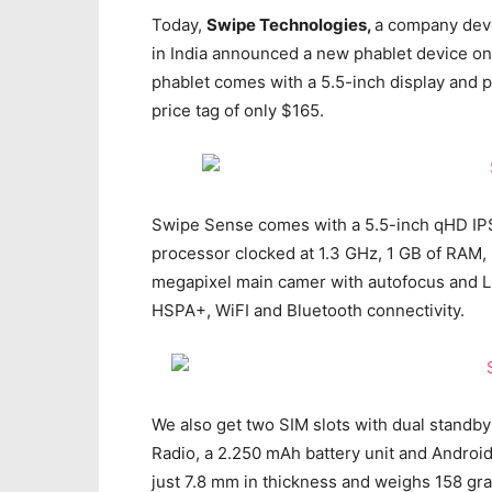
Today,
Swipe Technologies,
a company deve
in India announced a new phablet device on 
phablet comes with a 5.5-inch display and p
price tag of only $165.
Swipe Sense comes with a 5.5-inch qHD IPS 
processor clocked at 1.3 GHz, 1 GB of RAM, 
megapixel main camer with autofocus and LE
HSPA+, WiFI and Bluetooth connectivity.
We also get two SIM slots with dual standby
Radio, a 2.250 mAh battery unit and Andro
just 7.8 mm in thickness and weighs 158 gr