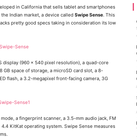
loped in California that sells tablet and smartphones
the Indian market, a device called
Swipe Sense
. This
acks pretty good specs taking in consideration its low
display (960 x 540 pixel resolution), a quad-core
8 GB space of storage, a microSD card slot, a 8-
D flash, a 3.2-megapixel front-facing camera, 3G
 mode, a fingerprint scanner, a 3.5-mm audio jack, FM
id 4.4 KitKat operating system. Swipe Sense measures
ams.