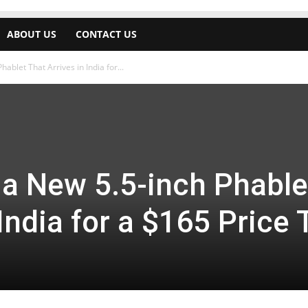
ABOUT US
CONTACT US
ablet That Arrives in India for...
 a New 5.5-inch Phable
India for a $165 Price 