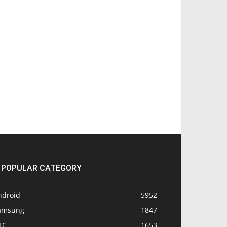
POPULAR CATEGORY
ndroid
5952
amsung
1847
TC
1653