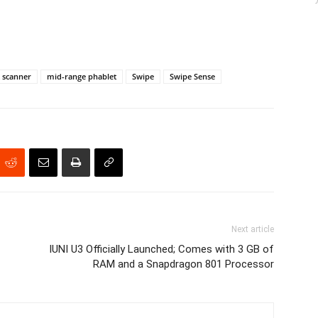
t scanner
mid-range phablet
Swipe
Swipe Sense
Next article
IUNI U3 Officially Launched; Comes with 3 GB of
RAM and a Snapdragon 801 Processor