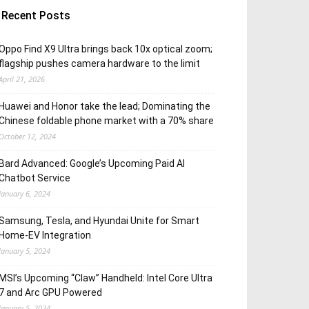
Recent Posts
Oppo Find X9 Ultra brings back 10x optical zoom;
flagship pushes camera hardware to the limit
April 21, 2026
Huawei and Honor take the lead; Dominating the
Chinese foldable phone market with a 70% share
October 12, 2024
Bard Advanced: Google’s Upcoming Paid AI
Chatbot Service
January 6, 2024
Samsung, Tesla, and Hyundai Unite for Smart
Home-EV Integration
January 5, 2024
MSI’s Upcoming “Claw” Handheld: Intel Core Ultra
7 and Arc GPU Powered
January 5, 2024