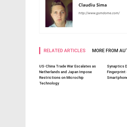
Claudiu Sima
http://www.gsmdome.com/
RELATED ARTICLES
MORE FROM AU
US-China Trade War Escalates as
Synaptics D
Netherlands and Japan Impose
Fingerprint
Restrictions on Microchip
Smartphone
Technology