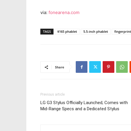
via:
fonearena.com
TAGS
$165 phablet
5.5-inch phablet
fingerprin
Share
Previous article
LG G3 Stylus Officially Launched; Comes with
Mid-Range Specs and a Dedicated Stylus