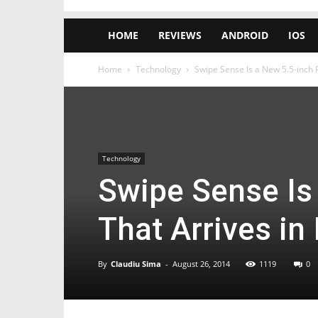
HOME
REVIEWS
ANDROID
IOS
Home
Technology
Swipe Sense Is a New 5.5-inch Ph
Technology
Swipe Sense Is
That Arrives in 
By
Claudiu Sima
-
August 26, 2014
1119
0