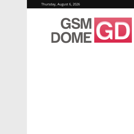
Thursday, August 6, 2026
GSMDome.com