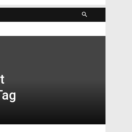
t
Tag