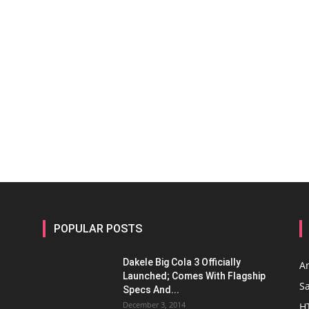
POPULAR POSTS
Dakele Big Cola 3 Officially
A
Launched; Comes With Flagship
S
Specs And...
December 3, 2014
H