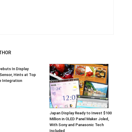
THOR
ebuts In Display
 Sensor, Hints at Top
 Integration
Japan Display Ready to Invest $100
Million in OLED Panel Maker Joled,
With Sony and Panasonic Tech
Included