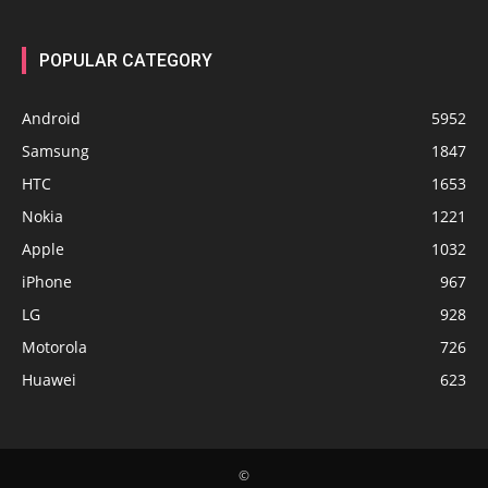
POPULAR CATEGORY
Android
5952
Samsung
1847
HTC
1653
Nokia
1221
Apple
1032
iPhone
967
LG
928
Motorola
726
Huawei
623
©