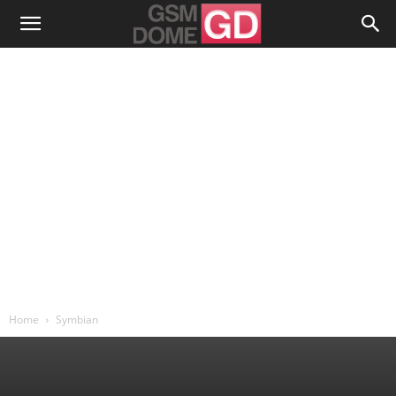
Home
Symbian