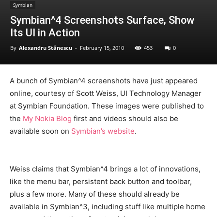
Symbian
Symbian^4 Screenshots Surface, Show
Its UI in Action
By
Alexandru Stănescu
-
February 15, 2010
453
0
A bunch of Symbian^4 screenshots have just appeared
online, courtesy of Scott Weiss, UI Technology Manager
at Symbian Foundation. These images were published to
the
My Nokia Blog
first and videos should also be
available soon on
Symbian’s website
.
Weiss claims that Symbian^4 brings a lot of innovations,
like the menu bar, persistent back button and toolbar,
plus a few more. Many of these should already be
available in Symbian^3, including stuff like multiple home