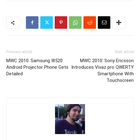
Previous article
Next article
MWC 2010: Samsung I8520
MWC 2010: Sony Ericsson
Android Projector Phone Gets
Introduces Vivaz pro QWERTY
Detailed
Smartphone With
Touchscreen