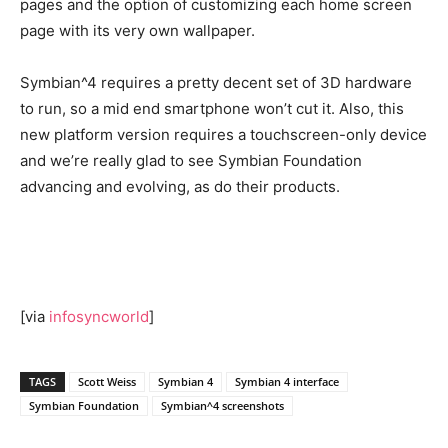
pages and the option of customizing each home screen
page with its very own wallpaper.
Symbian^4 requires a pretty decent set of 3D hardware
to run, so a mid end smartphone won’t cut it. Also, this
new platform version requires a touchscreen-only device
and we’re really glad to see Symbian Foundation
advancing and evolving, as do their products.
[via
infosyncworld
]
TAGS
Scott Weiss
Symbian 4
Symbian 4 interface
Symbian Foundation
Symbian^4 screenshots