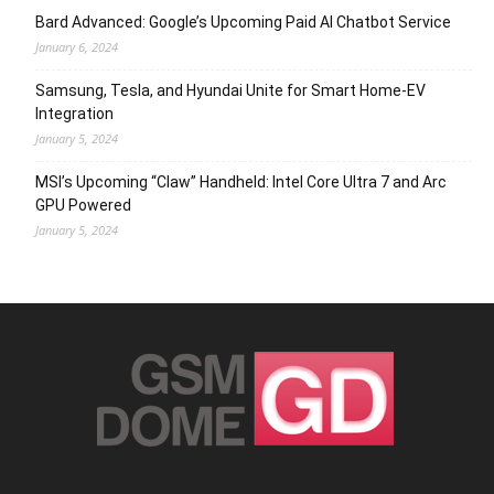
Bard Advanced: Google’s Upcoming Paid AI Chatbot Service
January 6, 2024
Samsung, Tesla, and Hyundai Unite for Smart Home-EV
Integration
January 5, 2024
MSI’s Upcoming “Claw” Handheld: Intel Core Ultra 7 and Arc
GPU Powered
January 5, 2024