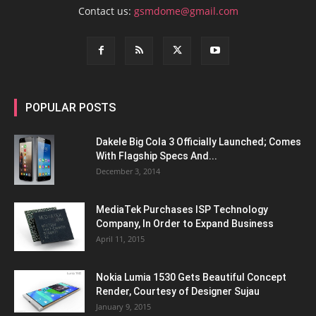
Contact us:
gsmdome@gmail.com
POPULAR POSTS
Dakele Big Cola 3 Officially Launched; Comes
With Flagship Specs And...
December 3, 2014
MediaTek Purchases ISP Technology
Company, In Order to Expand Business
April 11, 2015
Nokia Lumia 1530 Gets Beautiful Concept
Render, Courtesy of Designer Sujau
January 9, 2015