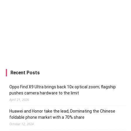
Recent Posts
Oppo Find X9 Ultra brings back 10x optical zoom; flagship
pushes camera hardware to the limit
April 21, 2026
Huawei and Honor take the lead; Dominating the Chinese
foldable phone market with a 70% share
October 12, 2024