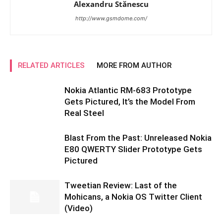
Alexandru Stănescu
http://www.gsmdome.com/
RELATED ARTICLES
MORE FROM AUTHOR
Nokia Atlantic RM-683 Prototype
Gets Pictured, It’s the Model From
Real Steel
Blast From the Past: Unreleased Nokia
E80 QWERTY Slider Prototype Gets
Pictured
Tweetian Review: Last of the
Mohicans, a Nokia OS Twitter Client
(Video)