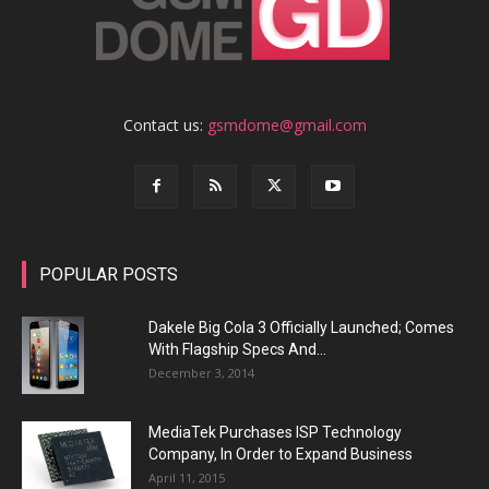
Contact us:
gsmdome@gmail.com
POPULAR POSTS
Dakele Big Cola 3 Officially Launched; Comes
With Flagship Specs And...
December 3, 2014
MediaTek Purchases ISP Technology
Company, In Order to Expand Business
April 11, 2015