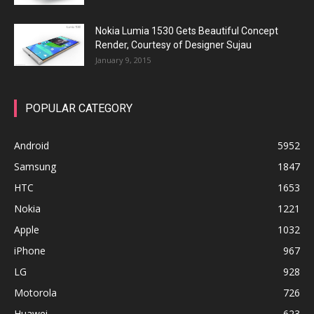
Nokia Lumia 1530 Gets Beautiful Concept
Render, Courtesy of Designer Sujau
January 9, 2015
POPULAR CATEGORY
Android
5952
Samsung
1847
HTC
1653
Nokia
1221
Apple
1032
iPhone
967
LG
928
Motorola
726
Huawei
623