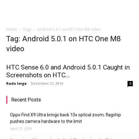
Home
Tags
Android 5.0.1 on HTC One M8 video
Tag: Android 5.0.1 on HTC One M8
video
HTC Sense 6.0 and Android 5.0.1 Caught in
Screenshots on HTC...
Radu Iorga
-
December 21, 2014
0
Recent Posts
Oppo Find X9 Ultra brings back 10x optical zoom; flagship
pushes camera hardware to the limit
April 21, 2026