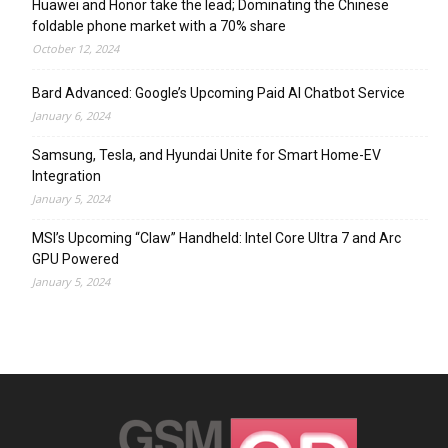
Huawei and Honor take the lead; Dominating the Chinese
foldable phone market with a 70% share
October 12, 2024
Bard Advanced: Google’s Upcoming Paid AI Chatbot Service
January 6, 2024
Samsung, Tesla, and Hyundai Unite for Smart Home-EV
Integration
January 5, 2024
MSI’s Upcoming “Claw” Handheld: Intel Core Ultra 7 and Arc
GPU Powered
January 5, 2024