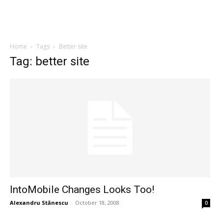
Home
Tags
Better site
Tag: better site
IntoMobile Changes Looks Too!
Alexandru Stănescu
-
October 18, 2008
0