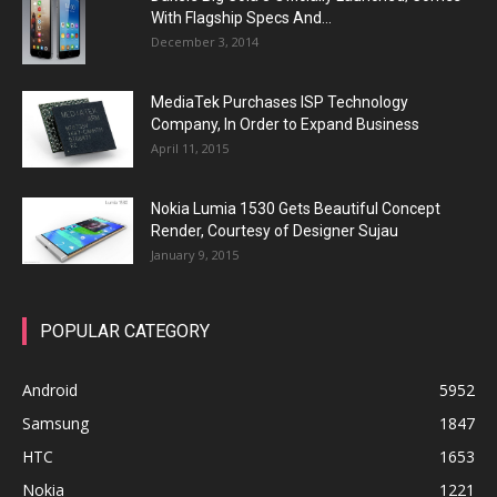
With Flagship Specs And...
December 3, 2014
MediaTek Purchases ISP Technology
Company, In Order to Expand Business
April 11, 2015
Nokia Lumia 1530 Gets Beautiful Concept
Render, Courtesy of Designer Sujau
January 9, 2015
POPULAR CATEGORY
Android
5952
Samsung
1847
HTC
1653
Nokia
1221