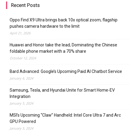
Recent Posts
Oppo Find X9 Ultra brings back 10x optical zoom; flagship
pushes camera hardware to the limit
April 21, 2026
Huawei and Honor take the lead; Dominating the Chinese
foldable phone market with a 70% share
October 12, 2024
Bard Advanced: Google’s Upcoming Paid AI Chatbot Service
January 6, 2024
Samsung, Tesla, and Hyundai Unite for Smart Home-EV
Integration
January 5, 2024
MSI’s Upcoming “Claw” Handheld: Intel Core Ultra 7 and Arc
GPU Powered
January 5, 2024