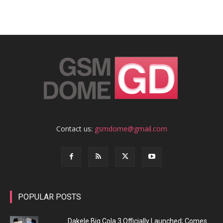
Contact us:
gsmdome@gmail.com
POPULAR POSTS
Dakele Big Cola 3 Officially Launched; Comes