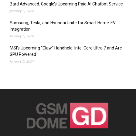
Bard Advanced: Google’s Upcoming Paid AI Chatbot Service
January 6, 2024
Samsung, Tesla, and Hyundai Unite for Smart Home-EV
Integration
January 5, 2024
MSI’s Upcoming “Claw” Handheld: Intel Core Ultra 7 and Arc
GPU Powered
January 5, 2024