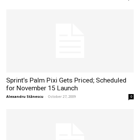
Sprint’s Palm Pixi Gets Priced; Scheduled
for November 15 Launch
Alexandru Stănescu
-
October 27, 2009
0