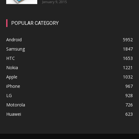
January 9, 2015
POPULAR CATEGORY
Android
5952
Samsung
1847
HTC
1653
Nokia
1221
Apple
1032
iPhone
967
LG
928
Motorola
726
Huawei
623