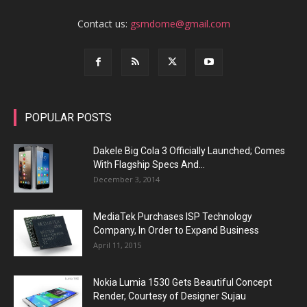
Contact us:
gsmdome@gmail.com
POPULAR POSTS
Dakele Big Cola 3 Officially Launched; Comes
With Flagship Specs And...
December 3, 2014
MediaTek Purchases ISP Technology
Company, In Order to Expand Business
April 11, 2015
Nokia Lumia 1530 Gets Beautiful Concept
Render, Courtesy of Designer Sujau