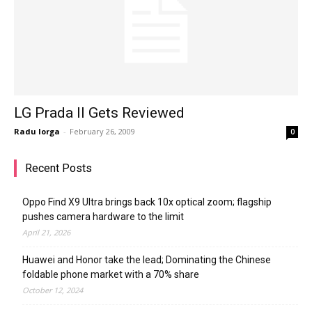
LG Prada II Gets Reviewed
Radu Iorga
-
February 26, 2009
0
Recent Posts
Oppo Find X9 Ultra brings back 10x optical zoom; flagship
pushes camera hardware to the limit
April 21, 2026
Huawei and Honor take the lead; Dominating the Chinese
foldable phone market with a 70% share
October 12, 2024