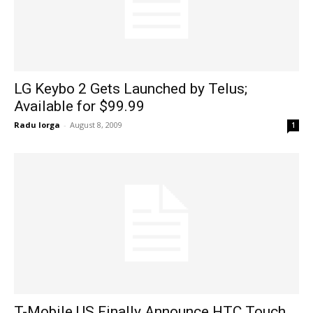
LG Keybo 2 Gets Launched by Telus;
Available for $99.99
Radu Iorga
-
August 8, 2009
1
T-Mobile US Finally Announce HTC Touch