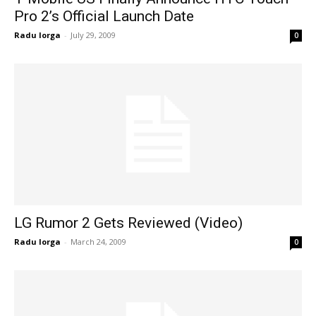
Pro 2’s Official Launch Date
Radu Iorga
-
July 29, 2009
0
LG Rumor 2 Gets Reviewed (Video)
Radu Iorga
-
March 24, 2009
0