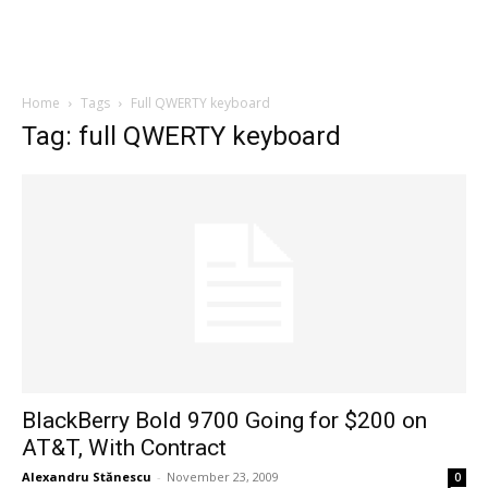
Home
Tags
Full QWERTY keyboard
Tag: full QWERTY keyboard
BlackBerry Bold 9700 Going for $200 on
AT&T, With Contract
Alexandru Stănescu
-
November 23, 2009
0