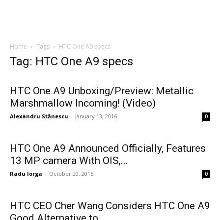
Home
Tags
HTC One A9 specs
Tag: HTC One A9 specs
HTC One A9 Unboxing/Preview: Metallic
Marshmallow Incoming! (Video)
Alexandru Stănescu
-
January 13, 2016
0
HTC One A9 Announced Officially, Features
13 MP camera With OIS,...
Radu Iorga
-
October 20, 2015
0
HTC CEO Cher Wang Considers HTC One A9
Good Alternative to...