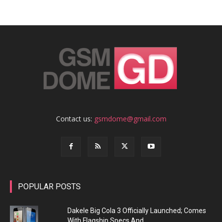
Contact us:
gsmdome@gmail.com
POPULAR POSTS
Dakele Big Cola 3 Officially Launched; Comes
With Flagship Specs And...