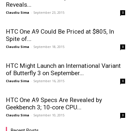
Reveals...
Claudiu Sima
-
September 23, 2015
0
HTC One A9 Could Be Priced at $805, In
Spite of...
Claudiu Sima
-
September 18, 2015
0
HTC Might Launch an International Variant
of Butterfly 3 on September...
Claudiu Sima
-
September 16, 2015
0
HTC One A9 Specs Are Revealed by
Geekbench 3; 10-core CPU...
Claudiu Sima
-
September 10, 2015
0
Recent Posts