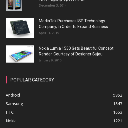
December 3, 2014
MediaTek Purchases ISP Technology
Company, In Order to Expand Business
April 11, 2015
Nokia Lumia 1530 Gets Beautiful Concept
Render, Courtesy of Designer Sujau
January 9, 2015
POPULAR CATEGORY
Android
5952
Samsung
1847
HTC
1653
Nokia
1221