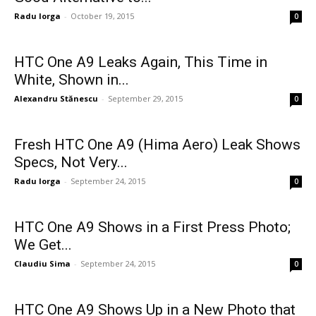
Radu Iorga
-
October 19, 2015
0
HTC One A9 Leaks Again, This Time in
White, Shown in...
Alexandru Stănescu
-
September 29, 2015
0
Fresh HTC One A9 (Hima Aero) Leak Shows
Specs, Not Very...
Radu Iorga
-
September 24, 2015
0
HTC One A9 Shows in a First Press Photo;
We Get...
Claudiu Sima
-
September 24, 2015
0
HTC One A9 Shows Up in a New Photo that