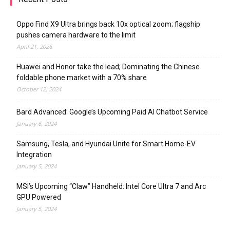
Oppo Find X9 Ultra brings back 10x optical zoom; flagship
pushes camera hardware to the limit
April 21, 2026
Huawei and Honor take the lead; Dominating the Chinese
foldable phone market with a 70% share
October 12, 2024
Bard Advanced: Google’s Upcoming Paid AI Chatbot Service
January 6, 2024
Samsung, Tesla, and Hyundai Unite for Smart Home-EV
Integration
January 5, 2024
MSI’s Upcoming “Claw” Handheld: Intel Core Ultra 7 and Arc
GPU Powered
January 5, 2024