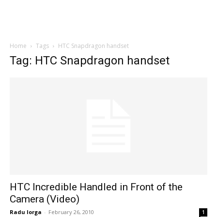
Home
Tags
HTC Snapdragon handset
Tag: HTC Snapdragon handset
HTC Incredible Handled in Front of the
Camera (Video)
Radu Iorga
-
February 26, 2010
1