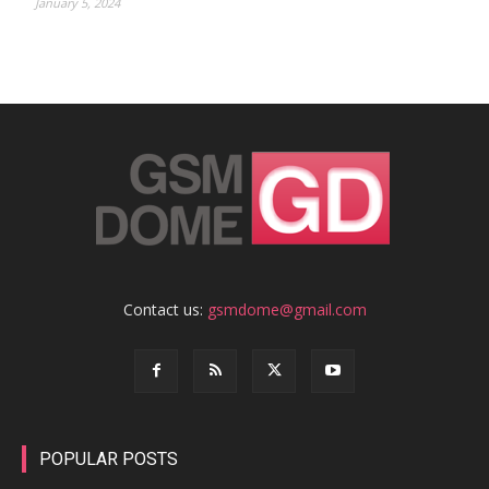
January 5, 2024
Contact us:
gsmdome@gmail.com
POPULAR POSTS