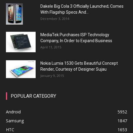
Dakele Big Cola 3 Officially Launched; Comes
With Flagship Specs And...
December 3, 2014
MediaTek Purchases ISP Technology
Company, In Order to Expand Business
April 11, 2015
Nokia Lumia 1530 Gets Beautiful Concept
Render, Courtesy of Designer Sujau
January 9, 2015
POPULAR CATEGORY
Android
5952
Samsung
1847
HTC
1653