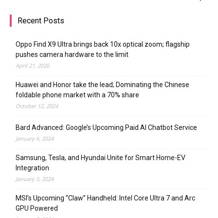
Recent Posts
Oppo Find X9 Ultra brings back 10x optical zoom; flagship
pushes camera hardware to the limit
April 21, 2026
Huawei and Honor take the lead; Dominating the Chinese
foldable phone market with a 70% share
October 12, 2024
Bard Advanced: Google’s Upcoming Paid AI Chatbot Service
January 6, 2024
Samsung, Tesla, and Hyundai Unite for Smart Home-EV
Integration
January 5, 2024
MSI’s Upcoming “Claw” Handheld: Intel Core Ultra 7 and Arc
GPU Powered