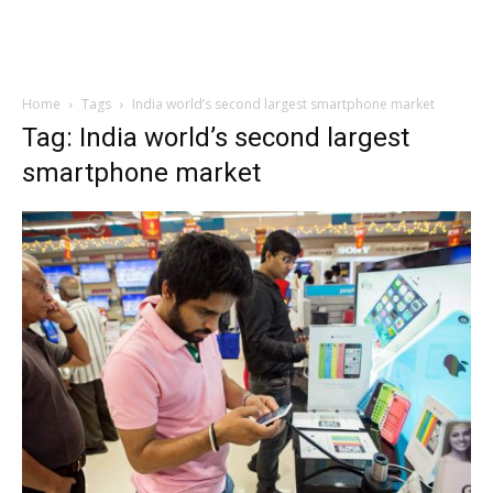
Home
Tags
India world’s second largest smartphone market
Tag: India world’s second largest
smartphone market