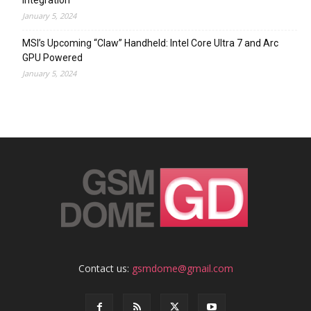
Integration
January 5, 2024
MSI’s Upcoming “Claw” Handheld: Intel Core Ultra 7 and Arc
GPU Powered
January 5, 2024
Contact us:
gsmdome@gmail.com