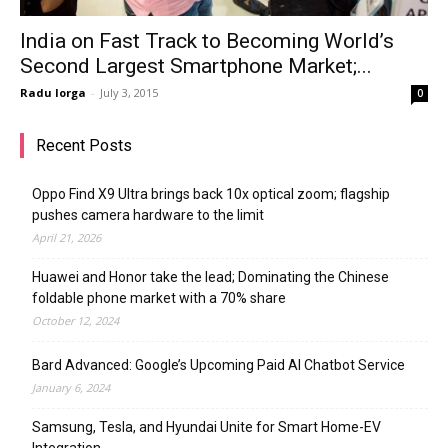
India on Fast Track to Becoming World’s
Second Largest Smartphone Market;...
Radu Iorga
-
July 3, 2015
0
Recent Posts
Oppo Find X9 Ultra brings back 10x optical zoom; flagship
pushes camera hardware to the limit
April 21, 2026
Huawei and Honor take the lead; Dominating the Chinese
foldable phone market with a 70% share
October 12, 2024
Bard Advanced: Google’s Upcoming Paid AI Chatbot Service
January 6, 2024
Samsung, Tesla, and Hyundai Unite for Smart Home-EV