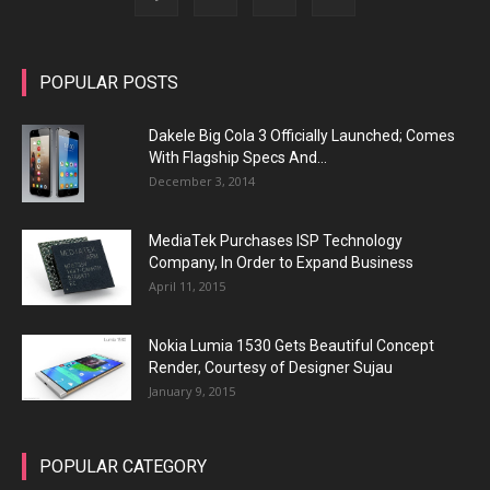
POPULAR POSTS
Dakele Big Cola 3 Officially Launched; Comes
With Flagship Specs And...
December 3, 2014
MediaTek Purchases ISP Technology
Company, In Order to Expand Business
April 11, 2015
Nokia Lumia 1530 Gets Beautiful Concept
Render, Courtesy of Designer Sujau
January 9, 2015
POPULAR CATEGORY