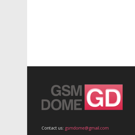
Contact us:
gsmdome@gmail.com