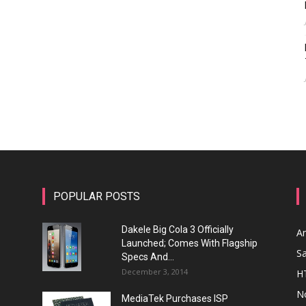
POPULAR POSTS
Dakele Big Cola 3 Officially
A
Launched; Comes With Flagship
S
Specs And...
December 3, 2014
H
N
MediaTek Purchases ISP