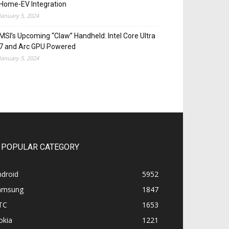
Home-EV Integration
January 5, 2024
MSI’s Upcoming “Claw” Handheld: Intel Core Ultra
7 and Arc GPU Powered
January 5, 2024
POPULAR CATEGORY
ndroid
5952
amsung
1847
TC
1653
okia
1221