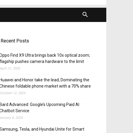
Recent Posts
Oppo Find X9 Ultra brings back 10x optical zoom;
flagship pushes camera hardware to the limit
April 21, 2026
Huawei and Honor take the lead; Dominating the
Chinese foldable phone market with a 70% share
October 12, 2024
Bard Advanced: Google’s Upcoming Paid AI
Chatbot Service
January 6, 2024
Samsung, Tesla, and Hyundai Unite for Smart