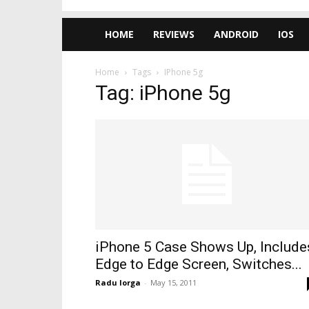
HOME
REVIEWS
ANDROID
IOS
Home
Tags
IPhone 5g
Tag: iPhone 5g
iPhone 5 Case Shows Up, Include
Edge to Edge Screen, Switches...
Radu Iorga
-
May 15, 2011