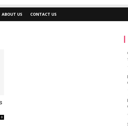
ABOUT US
CONTACT US
s
0