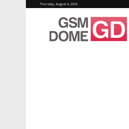
Thursday, August 6, 2026
GSMDome.com