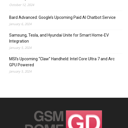
October 12, 2024
Bard Advanced: Google’s Upcoming Paid AI Chatbot Service
January 6, 2024
Samsung, Tesla, and Hyundai Unite for Smart Home-EV
Integration
January 5, 2024
MSI’s Upcoming “Claw” Handheld: Intel Core Ultra 7 and Arc
GPU Powered
January 5, 2024