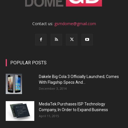
Contact us:
gsmdome@gmail.com
POPULAR POSTS
Dakele Big Cola 3 Officially Launched; Comes
With Flagship Specs And...
December 3, 2014
MediaTek Purchases ISP Technology
Company, In Order to Expand Business
April 11, 2015