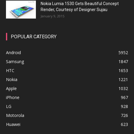
Nokia Lumia 1530 Gets Beautiful Concept
Render, Courtesy of Designer Sujau
January 9, 2015
POPULAR CATEGORY
Android
5952
Samsung
1847
HTC
1653
Nokia
1221
Apple
1032
iPhone
967
LG
928
Motorola
726
Huawei
623