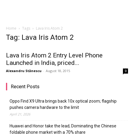
Home
Tags
Lava Iris Atom 2
Tag: Lava Iris Atom 2
Lava Iris Atom 2 Entry Level Phone
Launched in India, priced...
Alexandru Stănescu
-
August 18, 2015
0
Recent Posts
Oppo Find X9 Ultra brings back 10x optical zoom; flagship
pushes camera hardware to the limit
April 21, 2026
Huawei and Honor take the lead; Dominating the Chinese
foldable phone market with a 70% share