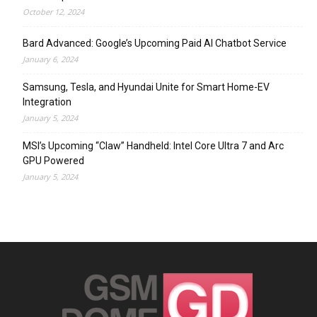
October 12, 2024
Bard Advanced: Google’s Upcoming Paid AI Chatbot Service
January 6, 2024
Samsung, Tesla, and Hyundai Unite for Smart Home-EV
Integration
January 5, 2024
MSI’s Upcoming “Claw” Handheld: Intel Core Ultra 7 and Arc
GPU Powered
January 5, 2024