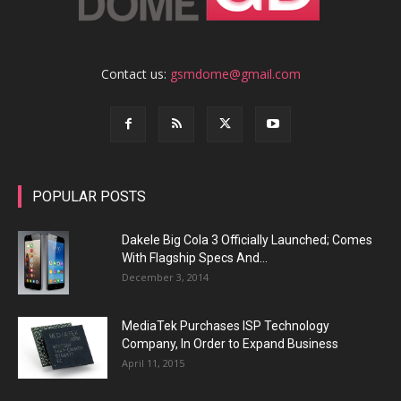
Contact us:
gsmdome@gmail.com
POPULAR POSTS
Dakele Big Cola 3 Officially Launched; Comes
With Flagship Specs And...
December 3, 2014
MediaTek Purchases ISP Technology
Company, In Order to Expand Business
April 11, 2015