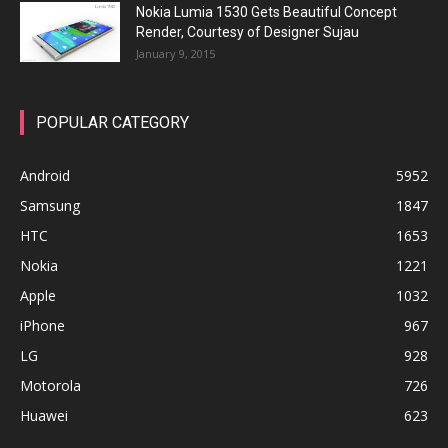
Nokia Lumia 1530 Gets Beautiful Concept
Render, Courtesy of Designer Sujau
January 9, 2015
POPULAR CATEGORY
Android
5952
Samsung
1847
HTC
1653
Nokia
1221
Apple
1032
iPhone
967
LG
928
Motorola
726
Huawei
623