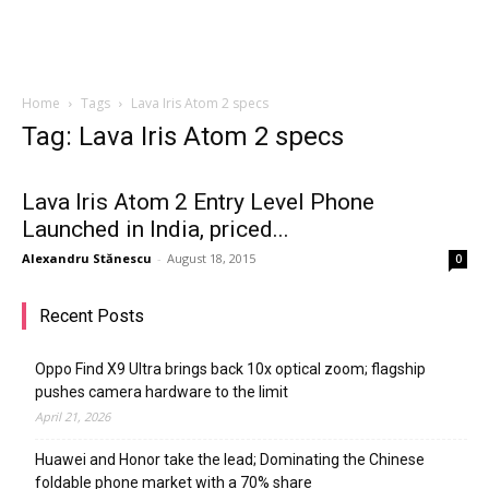
Home
Tags
Lava Iris Atom 2 specs
Tag: Lava Iris Atom 2 specs
Lava Iris Atom 2 Entry Level Phone
Launched in India, priced...
Alexandru Stănescu
-
August 18, 2015
0
Recent Posts
Oppo Find X9 Ultra brings back 10x optical zoom; flagship
pushes camera hardware to the limit
April 21, 2026
Huawei and Honor take the lead; Dominating the Chinese
foldable phone market with a 70% share