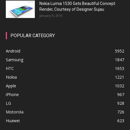
Nokia Lumia 1530 Gets Beautiful Concept
Render, Courtesy of Designer Sujau
January 9, 2015
POPULAR CATEGORY
Android
5952
Samsung
1847
HTC
1653
Nokia
1221
Apple
1032
iPhone
967
LG
928
Motorola
726
Huawei
623