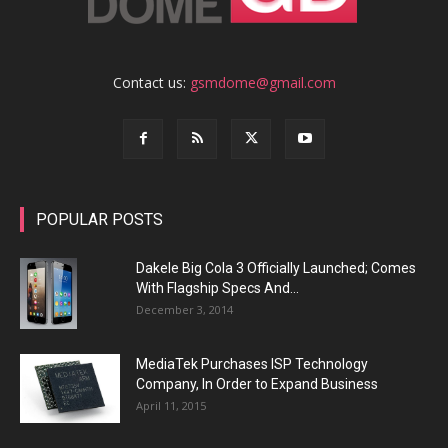
Contact us:
gsmdome@gmail.com
POPULAR POSTS
Dakele Big Cola 3 Officially Launched; Comes
With Flagship Specs And...
December 3, 2014
MediaTek Purchases ISP Technology
Company, In Order to Expand Business
April 11, 2015