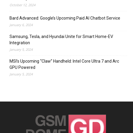
October 12, 2024
Bard Advanced: Google’s Upcoming Paid AI Chatbot Service
January 6, 2024
Samsung, Tesla, and Hyundai Unite for Smart Home-EV
Integration
January 5, 2024
MSI’s Upcoming “Claw” Handheld: Intel Core Ultra 7 and Arc
GPU Powered
January 5, 2024