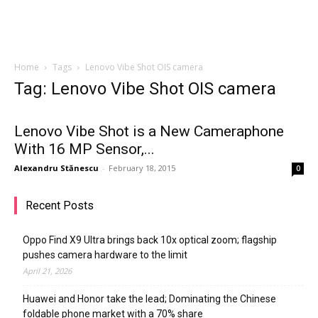
Home
Tags
Lenovo Vibe Shot OIS camera
Tag: Lenovo Vibe Shot OIS camera
Lenovo Vibe Shot is a New Cameraphone
With 16 MP Sensor,...
Alexandru Stănescu
-
February 18, 2015
0
Recent Posts
Oppo Find X9 Ultra brings back 10x optical zoom; flagship
pushes camera hardware to the limit
April 21, 2026
Huawei and Honor take the lead; Dominating the Chinese
foldable phone market with a 70% share