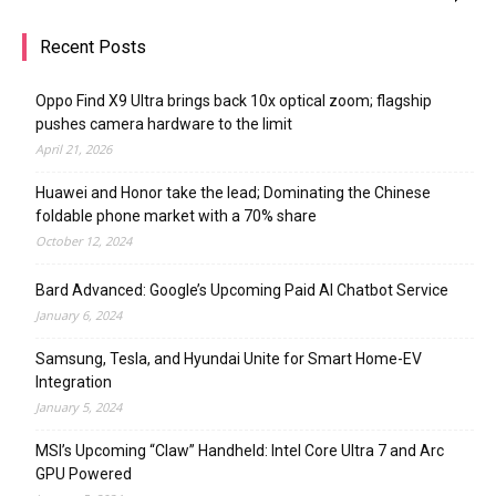
Recent Posts
Oppo Find X9 Ultra brings back 10x optical zoom; flagship
pushes camera hardware to the limit
April 21, 2026
Huawei and Honor take the lead; Dominating the Chinese
foldable phone market with a 70% share
October 12, 2024
Bard Advanced: Google’s Upcoming Paid AI Chatbot Service
January 6, 2024
Samsung, Tesla, and Hyundai Unite for Smart Home-EV
Integration
January 5, 2024
MSI’s Upcoming “Claw” Handheld: Intel Core Ultra 7 and Arc
GPU Powered