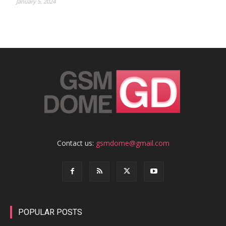
January 5, 2024
Contact us:
gsmdome@gmail.com
POPULAR POSTS