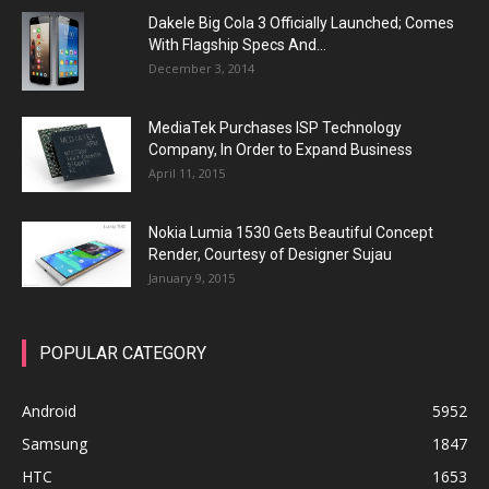
Dakele Big Cola 3 Officially Launched; Comes
With Flagship Specs And...
December 3, 2014
MediaTek Purchases ISP Technology
Company, In Order to Expand Business
April 11, 2015
Nokia Lumia 1530 Gets Beautiful Concept
Render, Courtesy of Designer Sujau
January 9, 2015
POPULAR CATEGORY
Android
5952
Samsung
1847
HTC
1653