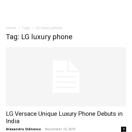
Home
Tags
LG luxury phone
Tag: LG luxury phone
LG Versace Unique Luxury Phone Debuts in
India
Alexandru Stănescu
-
November 16, 2010
0