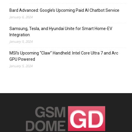
Bard Advanced: Google’s Upcoming Paid AI Chatbot Service
January 6, 2024
Samsung, Tesla, and Hyundai Unite for Smart Home-EV
Integration
January 5, 2024
MSI’s Upcoming “Claw” Handheld: Intel Core Ultra 7 and Arc
GPU Powered
January 5, 2024