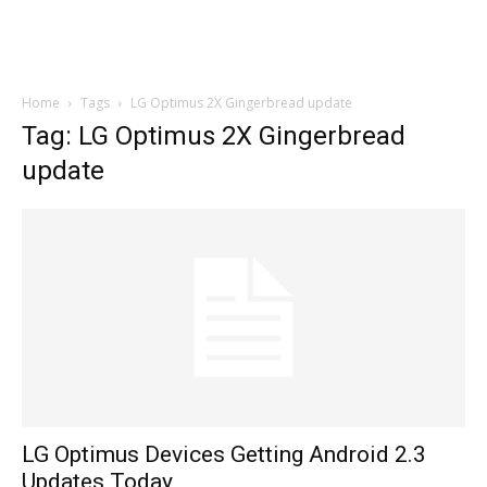
Home
Tags
LG Optimus 2X Gingerbread update
Tag: LG Optimus 2X Gingerbread
update
LG Optimus Devices Getting Android 2.3
Updates Today