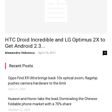
HTC Droid Incredible and LG Optimus 2X to
Get Android 2.3...
Alexandru Stănescu
-
April 15, 2011
0
Recent Posts
Oppo Find X9 Ultra brings back 10x optical zoom; flagship
pushes camera hardware to the limit
April 21, 2026
Huawei and Honor take the lead; Dominating the Chinese
foldable phone market with a 70% share
October 12, 2024