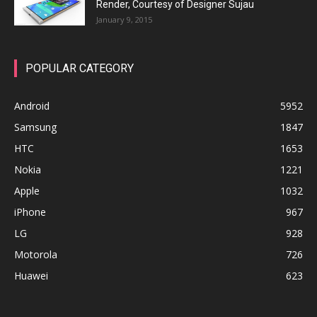
Render, Courtesy of Designer Sujau
January 9, 2015
POPULAR CATEGORY
Android
5952
Samsung
1847
HTC
1653
Nokia
1221
Apple
1032
iPhone
967
LG
928
Motorola
726
Huawei
623