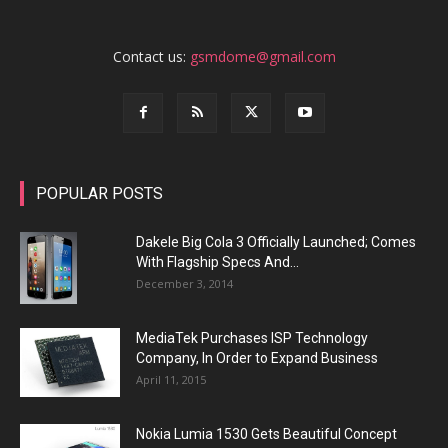
Contact us:
gsmdome@gmail.com
POPULAR POSTS
Dakele Big Cola 3 Officially Launched; Comes
With Flagship Specs And...
December 3, 2014
MediaTek Purchases ISP Technology
Company, In Order to Expand Business
April 11, 2015
Nokia Lumia 1530 Gets Beautiful Concept