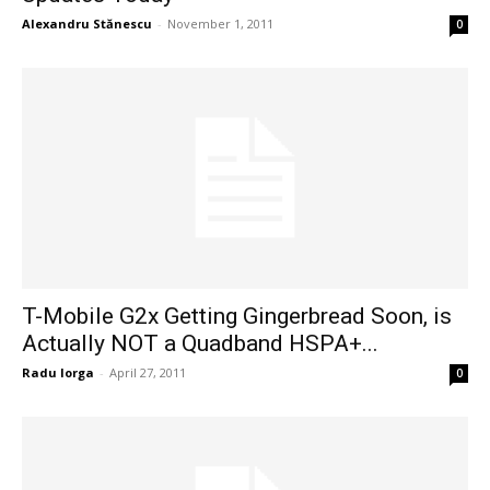
Alexandru Stănescu
-
November 1, 2011
0
T-Mobile G2x Getting Gingerbread Soon, is
Actually NOT a Quadband HSPA+...
Radu Iorga
-
April 27, 2011
0