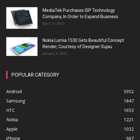
MediaTek Purchases ISP Technology
Company, In Order to Expand Business
April 11, 2015
Nokia Lumia 1530 Gets Beautiful Concept
Render, Courtesy of Designer Sujau
January 9, 2015
POPULAR CATEGORY
Android
5952
Samsung
1847
HTC
1653
Nokia
1221
Apple
1032
iPhone
967