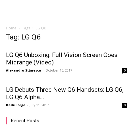
Home
Tags
LG Q6
Tag: LG Q6
LG Q6 Unboxing: Full Vision Screen Goes
Midrange (Video)
Alexandru Stănescu
-
October 16, 2017
0
LG Debuts Three New Q6 Handsets: LG Q6,
LG Q6 Alpha...
Radu Iorga
-
July 11, 2017
0
Recent Posts