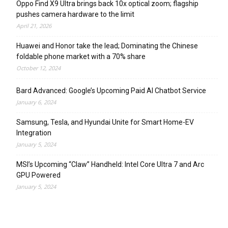
Oppo Find X9 Ultra brings back 10x optical zoom; flagship
pushes camera hardware to the limit
April 21, 2026
Huawei and Honor take the lead; Dominating the Chinese
foldable phone market with a 70% share
October 12, 2024
Bard Advanced: Google’s Upcoming Paid AI Chatbot Service
January 6, 2024
Samsung, Tesla, and Hyundai Unite for Smart Home-EV
Integration
January 5, 2024
MSI’s Upcoming “Claw” Handheld: Intel Core Ultra 7 and Arc
GPU Powered
January 5, 2024