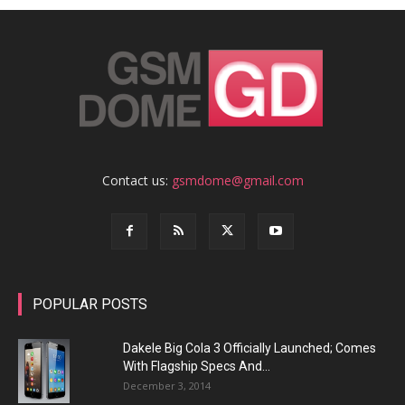
Contact us:
gsmdome@gmail.com
POPULAR POSTS
Dakele Big Cola 3 Officially Launched; Comes
With Flagship Specs And...
December 3, 2014