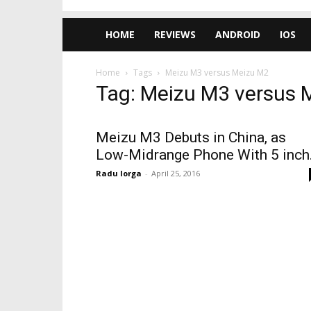
HOME
REVIEWS
ANDROID
IOS
Home
Tags
Meizu M3 versus Meizu M2
Tag: Meizu M3 versus 
Meizu M3 Debuts in China, as
Low-Midrange Phone With 5 inch.
Radu Iorga
-
April 25, 2016