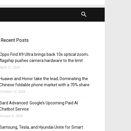
Recent Posts
Oppo Find X9 Ultra brings back 10x optical zoom;
flagship pushes camera hardware to the limit
April 21, 2026
Huawei and Honor take the lead; Dominating the
Chinese foldable phone market with a 70% share
October 12, 2024
Bard Advanced: Google’s Upcoming Paid AI
Chatbot Service
January 6, 2024
Samsung, Tesla, and Hyundai Unite for Smart