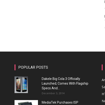
POPULAR POSTS
Dakele Big Cola 3 Officially
A
Launched; Comes With Flagship
S
Specs And...
December 3, 2014
H
N
MediaTek Purchases ISP