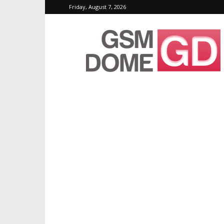
Friday, August 7, 2026
GSMDome.com