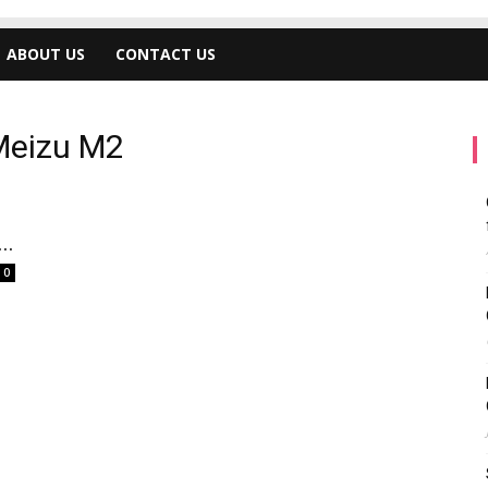
ABOUT US
CONTACT US
Meizu M2
..
0