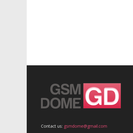
Contact us:
gsmdome@gmail.com