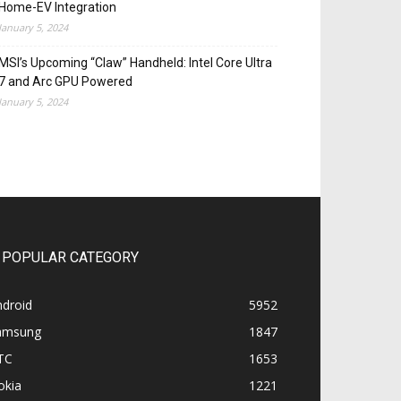
Home-EV Integration
January 5, 2024
MSI’s Upcoming “Claw” Handheld: Intel Core Ultra
7 and Arc GPU Powered
January 5, 2024
POPULAR CATEGORY
ndroid
5952
amsung
1847
TC
1653
okia
1221