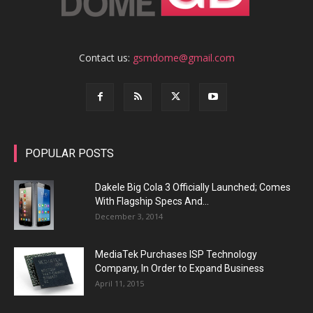
Contact us:
gsmdome@gmail.com
POPULAR POSTS
Dakele Big Cola 3 Officially Launched; Comes
With Flagship Specs And...
December 3, 2014
MediaTek Purchases ISP Technology
Company, In Order to Expand Business
April 11, 2015