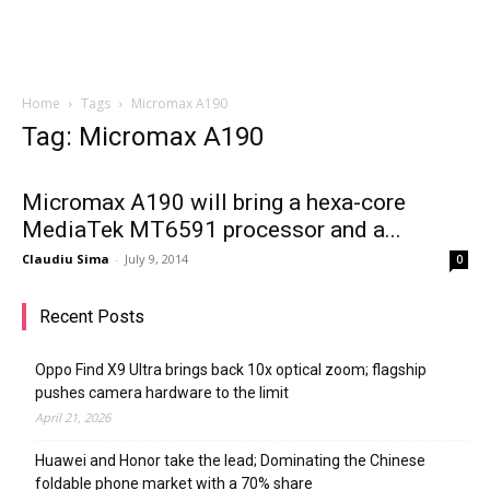
Home
Tags
Micromax A190
Tag: Micromax A190
Micromax A190 will bring a hexa-core
MediaTek MT6591 processor and a...
Claudiu Sima
-
July 9, 2014
0
Recent Posts
Oppo Find X9 Ultra brings back 10x optical zoom; flagship
pushes camera hardware to the limit
April 21, 2026
Huawei and Honor take the lead; Dominating the Chinese
foldable phone market with a 70% share