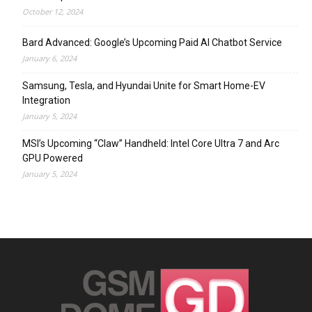
October 12, 2024
Bard Advanced: Google’s Upcoming Paid AI Chatbot Service
January 6, 2024
Samsung, Tesla, and Hyundai Unite for Smart Home-EV
Integration
January 5, 2024
MSI’s Upcoming “Claw” Handheld: Intel Core Ultra 7 and Arc
GPU Powered
January 5, 2024