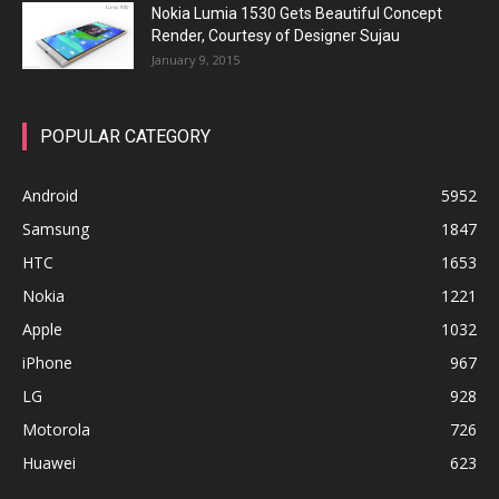
Nokia Lumia 1530 Gets Beautiful Concept
Render, Courtesy of Designer Sujau
January 9, 2015
POPULAR CATEGORY
Android
5952
Samsung
1847
HTC
1653
Nokia
1221
Apple
1032
iPhone
967
LG
928
Motorola
726
Huawei
623