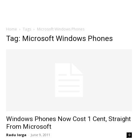
Home
Tags
Microsoft Windows Phones
Tag: Microsoft Windows Phones
Windows Phones Now Cost 1 Cent, Straight
From Microsoft
Radu Iorga
-
June 9, 2011
0