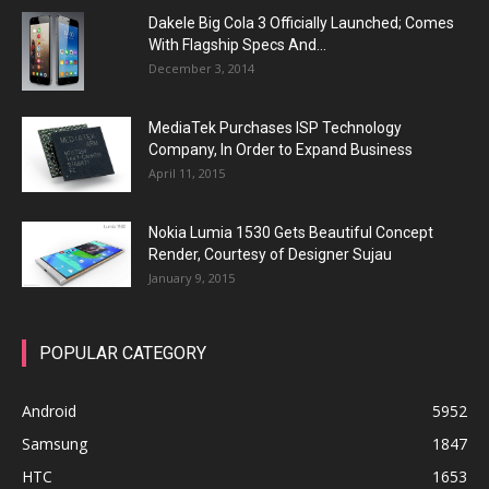
Dakele Big Cola 3 Officially Launched; Comes
With Flagship Specs And...
December 3, 2014
MediaTek Purchases ISP Technology
Company, In Order to Expand Business
April 11, 2015
Nokia Lumia 1530 Gets Beautiful Concept
Render, Courtesy of Designer Sujau
January 9, 2015
POPULAR CATEGORY
Android
5952
Samsung
1847
HTC
1653