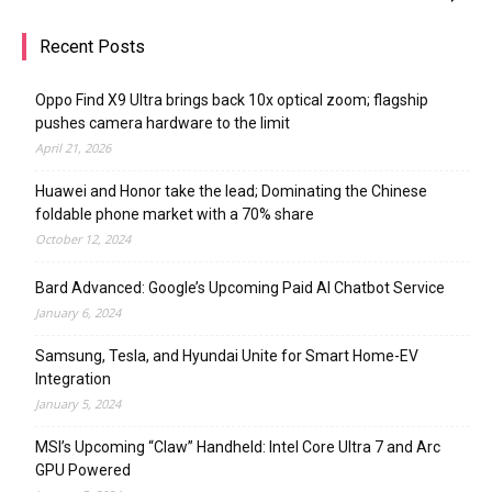
Recent Posts
Oppo Find X9 Ultra brings back 10x optical zoom; flagship
pushes camera hardware to the limit
April 21, 2026
Huawei and Honor take the lead; Dominating the Chinese
foldable phone market with a 70% share
October 12, 2024
Bard Advanced: Google’s Upcoming Paid AI Chatbot Service
January 6, 2024
Samsung, Tesla, and Hyundai Unite for Smart Home-EV
Integration
January 5, 2024
MSI’s Upcoming “Claw” Handheld: Intel Core Ultra 7 and Arc
GPU Powered