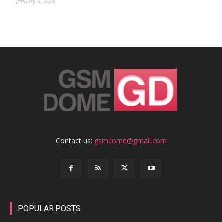
January 5, 2024
Contact us:
gsmdome@gmail.com
POPULAR POSTS