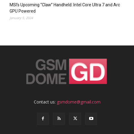
MSI’s Upcoming “Claw” Handheld: Intel Core Ultra 7 and Arc
GPU Powered
January 5, 2024
Contact us:
gsmdome@gmail.com