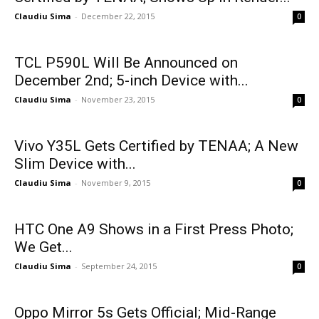
Claudiu Sima
-
December 22, 2015
0
TCL P590L Will Be Announced on
December 2nd; 5-inch Device with...
Claudiu Sima
-
November 23, 2015
0
Vivo Y35L Gets Certified by TENAA; A New
Slim Device with...
Claudiu Sima
-
November 9, 2015
0
HTC One A9 Shows in a First Press Photo;
We Get...
Claudiu Sima
-
September 24, 2015
0
Oppo Mirror 5s Gets Official; Mid-Range