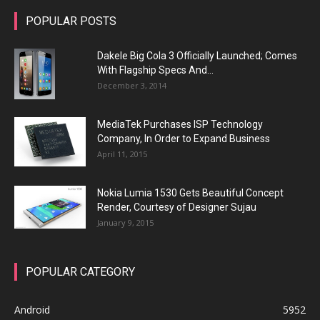
POPULAR POSTS
Dakele Big Cola 3 Officially Launched; Comes
With Flagship Specs And...
December 3, 2014
MediaTek Purchases ISP Technology
Company, In Order to Expand Business
April 11, 2015
Nokia Lumia 1530 Gets Beautiful Concept
Render, Courtesy of Designer Sujau
January 9, 2015
POPULAR CATEGORY
Android
5952