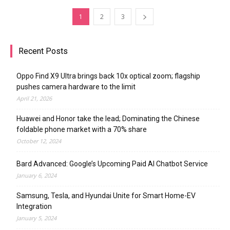
1
2
3
Recent Posts
Oppo Find X9 Ultra brings back 10x optical zoom; flagship
pushes camera hardware to the limit
April 21, 2026
Huawei and Honor take the lead; Dominating the Chinese
foldable phone market with a 70% share
October 12, 2024
Bard Advanced: Google’s Upcoming Paid AI Chatbot Service
January 6, 2024
Samsung, Tesla, and Hyundai Unite for Smart Home-EV
Integration
January 5, 2024