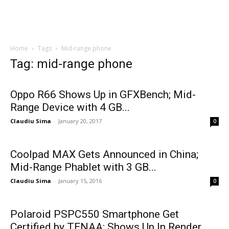
Home
Tags
Mid-range phone
Tag: mid-range phone
Oppo R66 Shows Up in GFXBench; Mid-
Range Device with 4 GB...
Claudiu Sima
-
January 20, 2017
0
Coolpad MAX Gets Announced in China;
Mid-Range Phablet with 3 GB...
Claudiu Sima
-
January 15, 2016
0
Polaroid PSPC550 Smartphone Get
Certified by TENAA; Shows Up In Render...