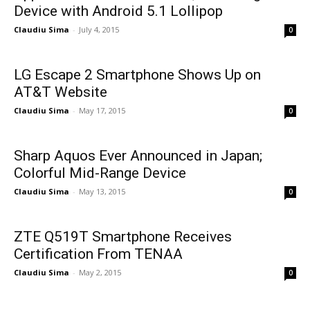
Device with Android 5.1 Lollipop
Claudiu Sima
-
July 4, 2015
0
LG Escape 2 Smartphone Shows Up on
AT&T Website
Claudiu Sima
-
May 17, 2015
0
Sharp Aquos Ever Announced in Japan;
Colorful Mid-Range Device
Claudiu Sima
-
May 13, 2015
0
ZTE Q519T Smartphone Receives
Certification From TENAA
Claudiu Sima
-
May 2, 2015
0