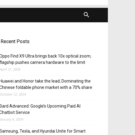
Recent Posts
Oppo Find X9 Ultra brings back 10x optical zoom;
flagship pushes camera hardware to the limit
April 21, 2026
Huawei and Honor take the lead; Dominating the
Chinese foldable phone market with a 70% share
October 12, 2024
Bard Advanced: Google’s Upcoming Paid AI
Chatbot Service
January 6, 2024
Samsung, Tesla, and Hyundai Unite for Smart