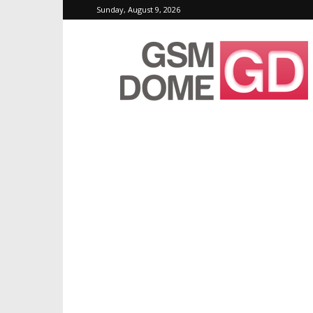
Sunday, August 9, 2026
GSMDome.com