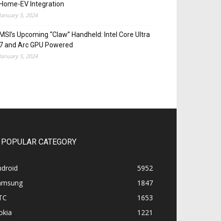
Home-EV Integration
January 5, 2024
MSI’s Upcoming “Claw” Handheld: Intel Core Ultra
7 and Arc GPU Powered
January 5, 2024
POPULAR CATEGORY
ndroid
5952
amsung
1847
TC
1653
okia
1221