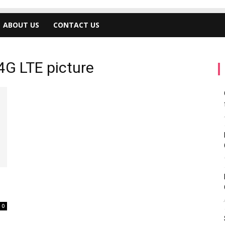
ABOUT US
CONTACT US
4G LTE picture
0