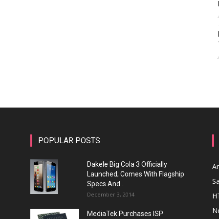
POPULAR POSTS
Dakele Big Cola 3 Officially
A
Launched; Comes With Flagship
S
Specs And...
December 3, 2014
H
N
MediaTek Purchases ISP