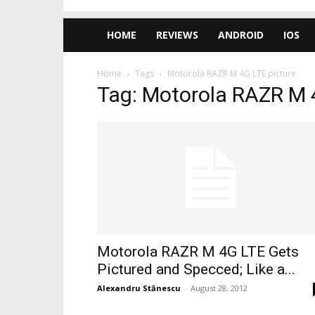
HOME
REVIEWS
ANDROID
IOS
Home
Tags
Motorola RAZR M 4G LTE picture
Tag: Motorola RAZR M 
Motorola RAZR M 4G LTE Gets
Pictured and Specced; Like a...
Alexandru Stănescu
-
August 28, 2012