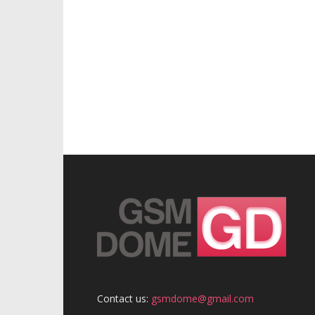
Contact us:
gsmdome@gmail.com