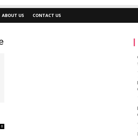
ABOUT US
CONTACT US
e
0