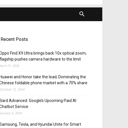
Recent Posts
Oppo Find X9 Ultra brings back 10x optical zoom;
flagship pushes camera hardware to the limit
April 21, 2026
Huawei and Honor take the lead; Dominating the
Chinese foldable phone market with a 70% share
October 12, 2024
Bard Advanced: Google’s Upcoming Paid AI
Chatbot Service
January 6, 2024
Samsung, Tesla, and Hyundai Unite for Smart