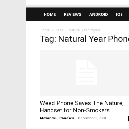
HOME
REVIEWS
ANDROID
IOS
Home
Tags
Natural Year Phone
Tag: Natural Year Phon
Weed Phone Saves The Nature,
Handset for Non-Smokers
Alexandru Stănescu
-
December 9, 2008