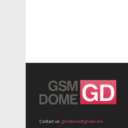
Contact us:
gsmdome@gmail.com