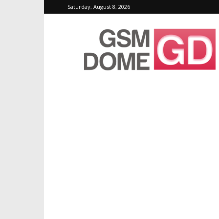
Saturday, August 8, 2026
GSMDome.com