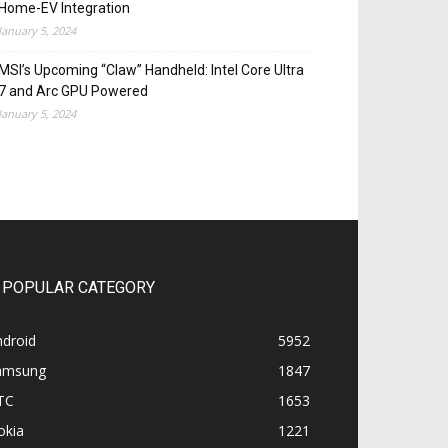
Home-EV Integration
January 5, 2024
MSI’s Upcoming “Claw” Handheld: Intel Core Ultra
7 and Arc GPU Powered
January 5, 2024
POPULAR CATEGORY
ndroid
5952
amsung
1847
TC
1653
okia
1221