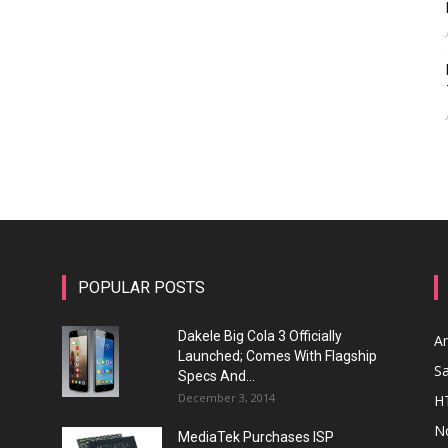
POPULAR POSTS
Dakele Big Cola 3 Officially
A
Launched; Comes With Flagship
S
Specs And...
December 3, 2014
H
N
MediaTek Purchases ISP