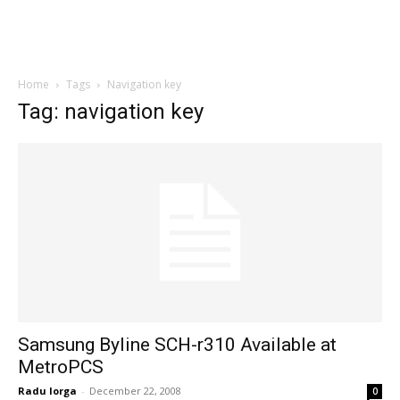
Home
Tags
Navigation key
Tag: navigation key
Samsung Byline SCH-r310 Available at
MetroPCS
Radu Iorga
-
December 22, 2008
0