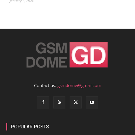
January 5, 2024
Contact us:
gsmdome@gmail.com
POPULAR POSTS