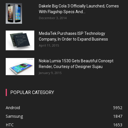
Dakele Big Cola 3 Officially Launched; Comes
With Flagship Specs And...
December 3, 2014
MediaTek Purchases ISP Technology
Company, In Order to Expand Business
April 11, 2015
Nokia Lumia 1530 Gets Beautiful Concept
Render, Courtesy of Designer Sujau
January 9, 2015
POPULAR CATEGORY
Android
5952
Samsung
1847
HTC
1653