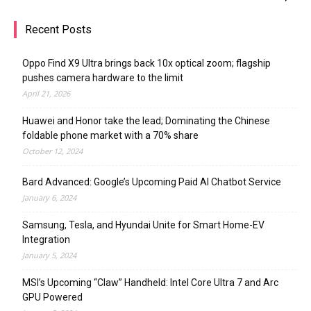
Recent Posts
Oppo Find X9 Ultra brings back 10x optical zoom; flagship
pushes camera hardware to the limit
April 21, 2026
Huawei and Honor take the lead; Dominating the Chinese
foldable phone market with a 70% share
October 12, 2024
Bard Advanced: Google’s Upcoming Paid AI Chatbot Service
January 6, 2024
Samsung, Tesla, and Hyundai Unite for Smart Home-EV
Integration
January 5, 2024
MSI’s Upcoming “Claw” Handheld: Intel Core Ultra 7 and Arc
GPU Powered