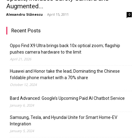
Augmented...
Alexandru Stănescu
-
April 15, 2011
0
Recent Posts
Oppo Find X9 Ultra brings back 10x optical zoom; flagship
pushes camera hardware to the limit
April 21, 2026
Huawei and Honor take the lead; Dominating the Chinese
foldable phone market with a 70% share
October 12, 2024
Bard Advanced: Google’s Upcoming Paid AI Chatbot Service
January 6, 2024
Samsung, Tesla, and Hyundai Unite for Smart Home-EV
Integration
January 5, 2024