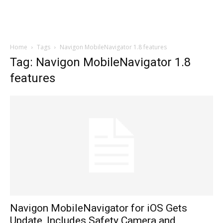
Home
Tags
Navigon MobileNavigator 1.8 features
Tag: Navigon MobileNavigator 1.8
features
Navigon MobileNavigator for iOS Gets
Update, Includes Safety Camera and