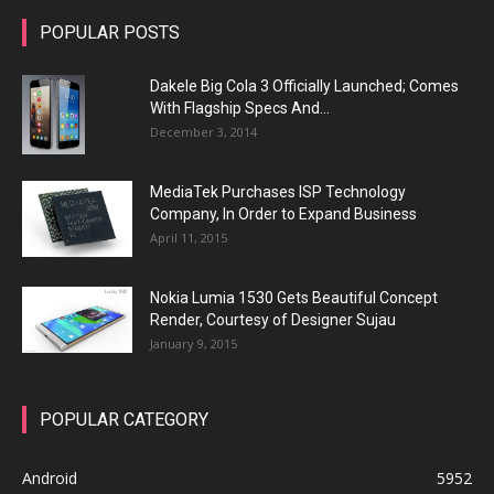
POPULAR POSTS
Dakele Big Cola 3 Officially Launched; Comes
With Flagship Specs And...
December 3, 2014
MediaTek Purchases ISP Technology
Company, In Order to Expand Business
April 11, 2015
Nokia Lumia 1530 Gets Beautiful Concept
Render, Courtesy of Designer Sujau
January 9, 2015
POPULAR CATEGORY
Android
5952