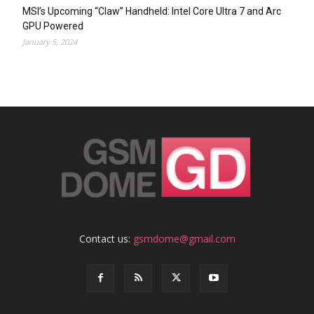
MSI’s Upcoming “Claw” Handheld: Intel Core Ultra 7 and Arc
GPU Powered
January 5, 2024
Contact us:
gsmdome@gmail.com