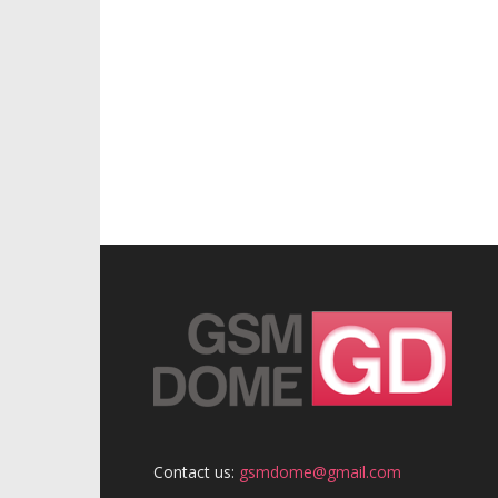
Contact us:
gsmdome@gmail.com