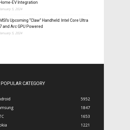
Home-EV Integration
January 5, 2024
MSI’s Upcoming “Claw” Handheld: Intel Core Ultra
7 and Arc GPU Powered
January 5, 2024
POPULAR CATEGORY
ndroid
5952
amsung
1847
TC
1653
okia
1221