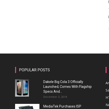
POPULAR POSTS
Dakele Big Cola 3 Officially
A
Launched; Comes With Flagship
S
Specs And...
December 3, 2014
H
N
MediaTek Purchases ISP