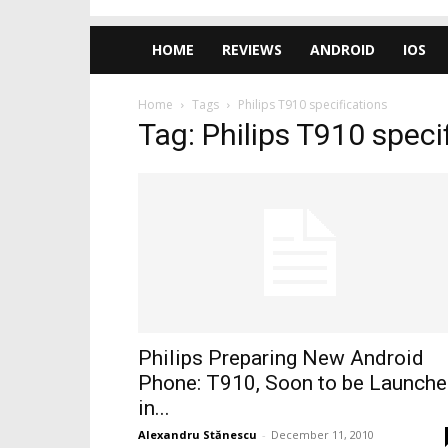
HOME
REVIEWS
ANDROID
IOS
Home
Tags
Philips T910 specifications
Tag: Philips T910 speci
Philips Preparing New Android
Phone: T910, Soon to be Launch
in...
Alexandru Stănescu
-
December 11, 2010