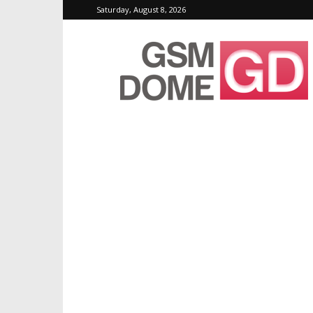
Saturday, August 8, 2026
GSMDome.com