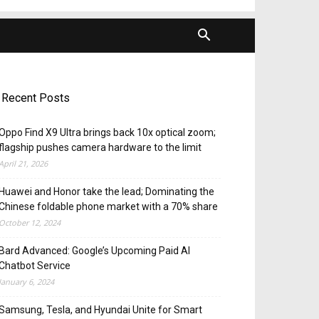
Recent Posts
Oppo Find X9 Ultra brings back 10x optical zoom;
flagship pushes camera hardware to the limit
April 21, 2026
Huawei and Honor take the lead; Dominating the
Chinese foldable phone market with a 70% share
October 12, 2024
Bard Advanced: Google’s Upcoming Paid AI
Chatbot Service
January 6, 2024
Samsung, Tesla, and Hyundai Unite for Smart