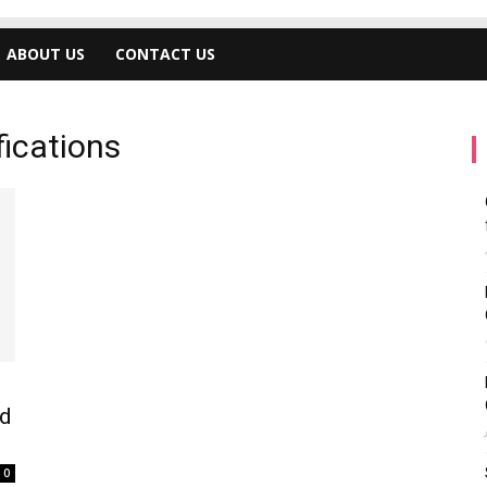
ABOUT US
CONTACT US
fications
ed
0