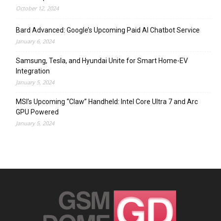
October 12, 2024
Bard Advanced: Google’s Upcoming Paid AI Chatbot Service
January 6, 2024
Samsung, Tesla, and Hyundai Unite for Smart Home-EV
Integration
January 5, 2024
MSI’s Upcoming “Claw” Handheld: Intel Core Ultra 7 and Arc
GPU Powered
January 5, 2024