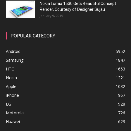
Nokia Lumia 1530 Gets Beautiful Concept
Render, Courtesy of Designer Sujau
January 9, 2015
POPULAR CATEGORY
Android
5952
Samsung
1847
HTC
1653
Nokia
1221
Apple
1032
iPhone
967
LG
928
Motorola
726
Huawei
623