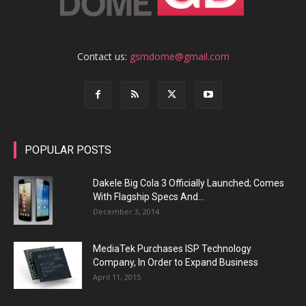
Contact us:
gsmdome@gmail.com
POPULAR POSTS
Dakele Big Cola 3 Officially Launched; Comes
With Flagship Specs And...
December 3, 2014
MediaTek Purchases ISP Technology
Company, In Order to Expand Business
April 11, 2015