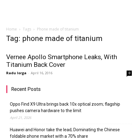
Home
Tags
Phone made of titanium
Tag: phone made of titanium
Vernee Apollo Smartphone Leaks, With
Titanium Back Cover
Radu Iorga
-
April 16, 2016
0
Recent Posts
Oppo Find X9 Ultra brings back 10x optical zoom; flagship
pushes camera hardware to the limit
April 21, 2026
Huawei and Honor take the lead; Dominating the Chinese
foldable phone market with a 70% share