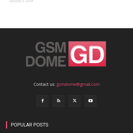
January 5, 2024
Contact us:
gsmdome@gmail.com
POPULAR POSTS