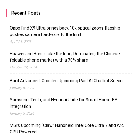
Recent Posts
Oppo Find X9 Ultra brings back 10x optical zoom; flagship
pushes camera hardware to the limit
April 21, 2026
Huawei and Honor take the lead; Dominating the Chinese
foldable phone market with a 70% share
October 12, 2024
Bard Advanced: Google’s Upcoming Paid AI Chatbot Service
January 6, 2024
Samsung, Tesla, and Hyundai Unite for Smart Home-EV
Integration
January 5, 2024
MSI’s Upcoming “Claw” Handheld: Intel Core Ultra 7 and Arc
GPU Powered