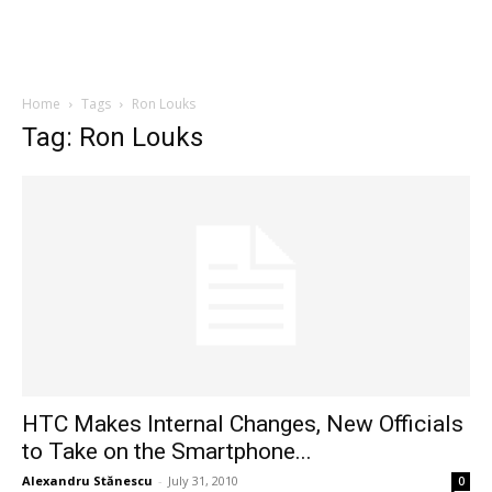
Home
Tags
Ron Louks
Tag: Ron Louks
HTC Makes Internal Changes, New Officials
to Take on the Smartphone...
Alexandru Stănescu
-
July 31, 2010
0