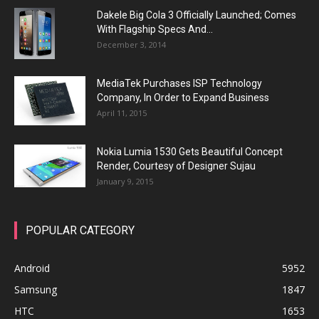
Dakele Big Cola 3 Officially Launched; Comes
With Flagship Specs And...
December 3, 2014
MediaTek Purchases ISP Technology
Company, In Order to Expand Business
April 11, 2015
Nokia Lumia 1530 Gets Beautiful Concept
Render, Courtesy of Designer Sujau
January 9, 2015
POPULAR CATEGORY
Android
5952
Samsung
1847
HTC
1653