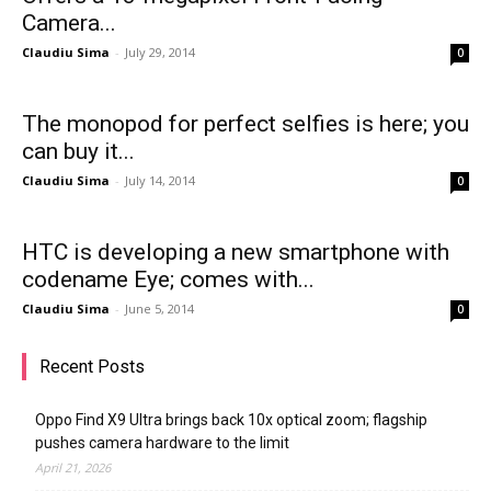
Camera...
Claudiu Sima
-
July 29, 2014
0
The monopod for perfect selfies is here; you
can buy it...
Claudiu Sima
-
July 14, 2014
0
HTC is developing a new smartphone with
codename Eye; comes with...
Claudiu Sima
-
June 5, 2014
0
Recent Posts
Oppo Find X9 Ultra brings back 10x optical zoom; flagship
pushes camera hardware to the limit
April 21, 2026