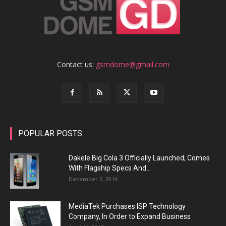
Contact us:
gsmdome@gmail.com
POPULAR POSTS
Dakele Big Cola 3 Officially Launched; Comes
With Flagship Specs And...
December 3, 2014
MediaTek Purchases ISP Technology
Company, In Order to Expand Business