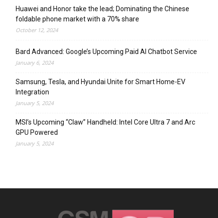
Huawei and Honor take the lead; Dominating the Chinese
foldable phone market with a 70% share
October 12, 2024
Bard Advanced: Google’s Upcoming Paid AI Chatbot Service
January 6, 2024
Samsung, Tesla, and Hyundai Unite for Smart Home-EV
Integration
January 5, 2024
MSI’s Upcoming “Claw” Handheld: Intel Core Ultra 7 and Arc
GPU Powered
January 5, 2024