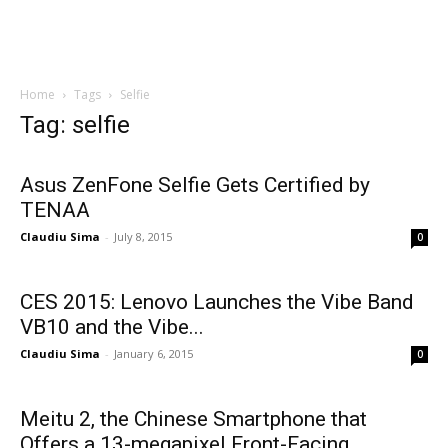
Home
Tags
Selfie
Tag: selfie
Asus ZenFone Selfie Gets Certified by
TENAA
Claudiu Sima
-
July 8, 2015
0
CES 2015: Lenovo Launches the Vibe Band
VB10 and the Vibe...
Claudiu Sima
-
January 6, 2015
0
Meitu 2, the Chinese Smartphone that
Offers a 13-megapixel Front-Facing