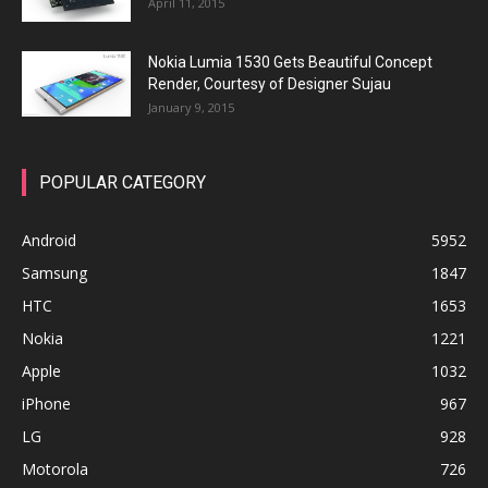
April 11, 2015
Nokia Lumia 1530 Gets Beautiful Concept
Render, Courtesy of Designer Sujau
January 9, 2015
POPULAR CATEGORY
Android
5952
Samsung
1847
HTC
1653
Nokia
1221
Apple
1032
iPhone
967
LG
928
Motorola
726