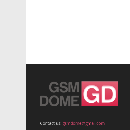
Contact us:
gsmdome@gmail.com