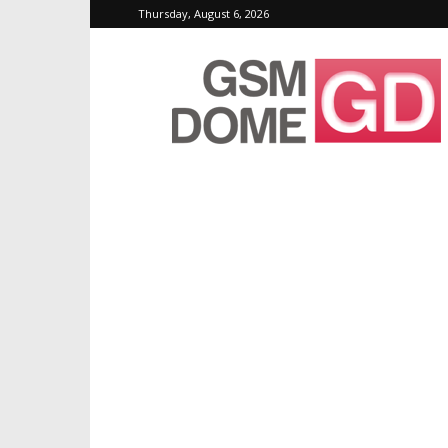
Thursday, August 6, 2026
GSMDome.com