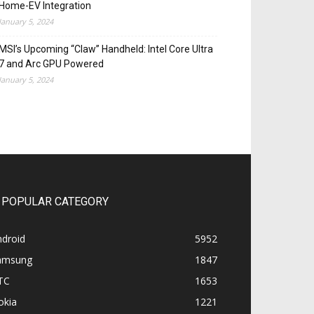
Home-EV Integration
January 5, 2024
MSI’s Upcoming “Claw” Handheld: Intel Core Ultra
7 and Arc GPU Powered
January 5, 2024
POPULAR CATEGORY
ndroid
5952
amsung
1847
TC
1653
okia
1221