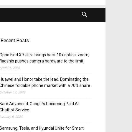
Recent Posts
Oppo Find X9 Ultra brings back 10x optical zoom;
flagship pushes camera hardware to the limit
April 21, 2026
Huawei and Honor take the lead; Dominating the
Chinese foldable phone market with a 70% share
October 12, 2024
Bard Advanced: Google’s Upcoming Paid AI
Chatbot Service
January 6, 2024
Samsung, Tesla, and Hyundai Unite for Smart