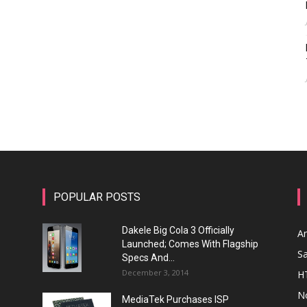
POPULAR POSTS
Dakele Big Cola 3 Officially
A
Launched; Comes With Flagship
S
Specs And...
December 3, 2014
H
N
MediaTek Purchases ISP