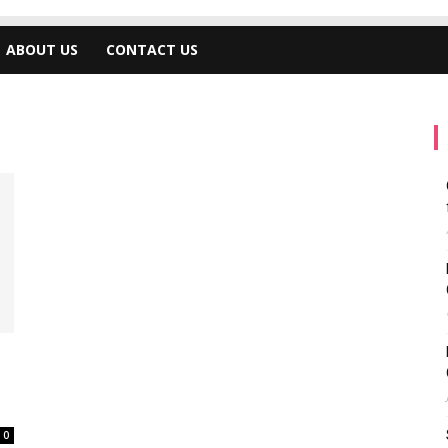
ABOUT US
CONTACT US
0