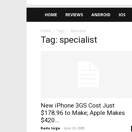
HOME
REVIEWS
ANDROID
IOS
Home
Tags
Specialist
Tag: specialist
New iPhone 3GS Cost Just
$178.96 to Make; Apple Makes
$420...
Radu Iorga
-
June 25, 2009