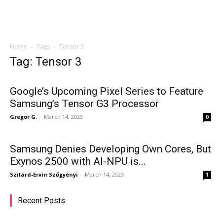
Home
Tags
Tensor 3
Tag: Tensor 3
Google’s Upcoming Pixel Series to Feature
Samsung’s Tensor G3 Processor
Gregor G.
-
March 14, 2023
0
Samsung Denies Developing Own Cores, But
Exynos 2500 with AI-NPU is...
Szilárd-Ervin Szőgyényi
-
March 14, 2023
1
Recent Posts