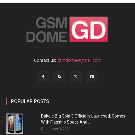
Contact us:
gsmdome@gmail.com
POPULAR POSTS
Dakele Big Cola 3 Officially Launched; Comes
With Flagship Specs And...
December 3, 2014