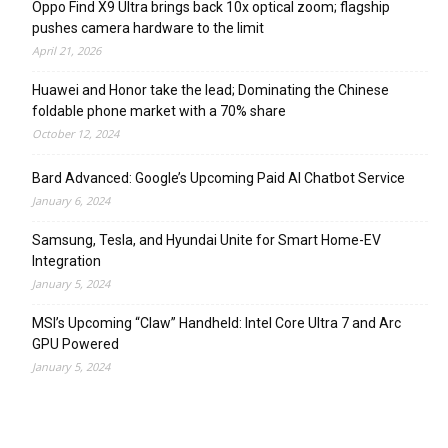
Oppo Find X9 Ultra brings back 10x optical zoom; flagship
pushes camera hardware to the limit
April 21, 2026
Huawei and Honor take the lead; Dominating the Chinese
foldable phone market with a 70% share
October 12, 2024
Bard Advanced: Google’s Upcoming Paid AI Chatbot Service
January 6, 2024
Samsung, Tesla, and Hyundai Unite for Smart Home-EV
Integration
January 5, 2024
MSI’s Upcoming “Claw” Handheld: Intel Core Ultra 7 and Arc
GPU Powered
January 5, 2024