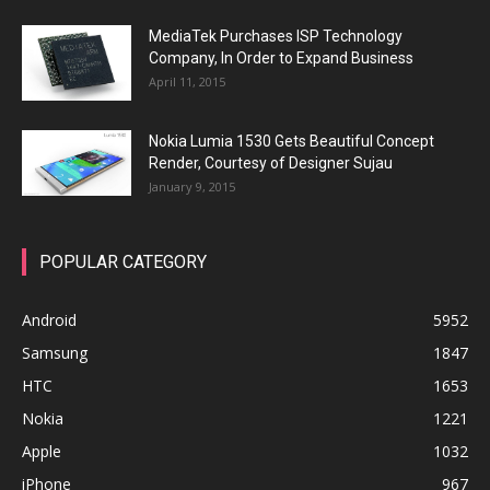
MediaTek Purchases ISP Technology
Company, In Order to Expand Business
April 11, 2015
Nokia Lumia 1530 Gets Beautiful Concept
Render, Courtesy of Designer Sujau
January 9, 2015
POPULAR CATEGORY
Android
5952
Samsung
1847
HTC
1653
Nokia
1221
Apple
1032
iPhone
967